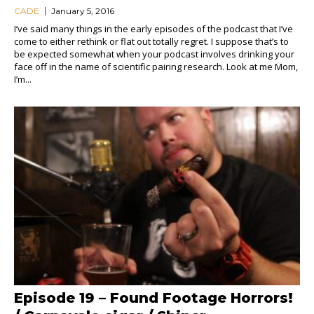
CADE
January 5, 2016
I’ve said many things in the early episodes of the podcast that I’ve
come to either rethink or flat out totally regret. I suppose that’s to
be expected somewhat when your podcast involves drinking your
face off in the name of scientific pairing research. Look at me Mom,
I’m...
Episode 19 – Found Footage Horrors!