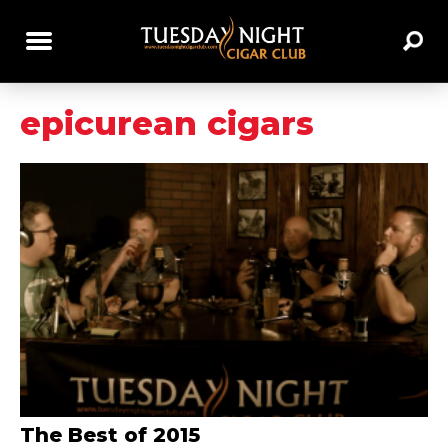
epicurean cigars
The Best of 2015