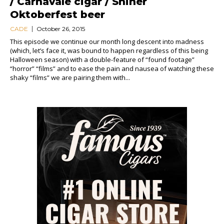
/ Carnavale cigar / Shiner
Oktoberfest beer
CADE
October 26, 2015
This episode we continue our month long descent into madness
(which, let’s face it, was bound to happen regardless of this being
Halloween season) with a double-feature of “found footage”
“horror” “films” and to ease the pain and nausea of watching these
shaky “films” we are pairing them with...