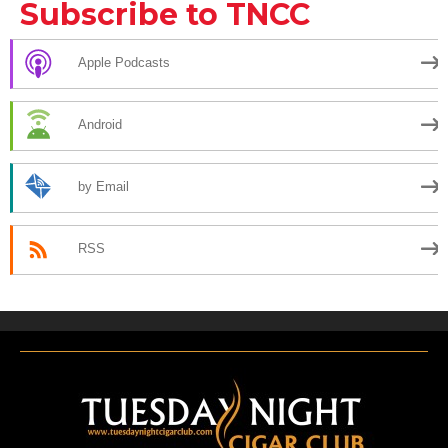
Subscribe to TNCC
Apple Podcasts
Android
by Email
RSS