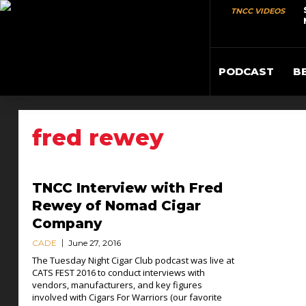
TNCC VIDEOS
PODCAST
B
fred rewey
TNCC Interview with Fred
Rewey of Nomad Cigar
Company
CADE
June 27, 2016
The Tuesday Night Cigar Club podcast was live at
CATS FEST 2016 to conduct interviews with
vendors, manufacturers, and key figures
involved with Cigars For Warriors (our favorite