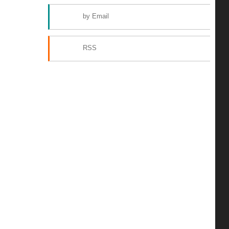
by Email
RSS