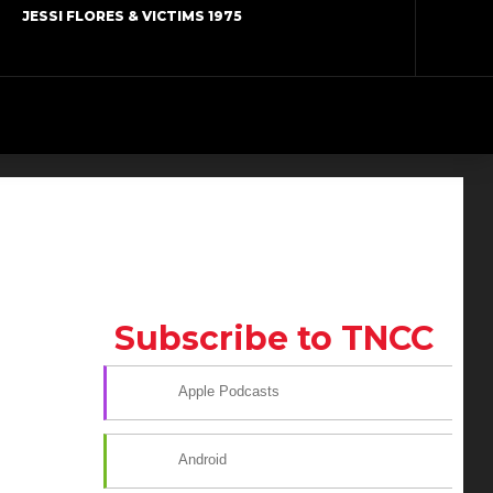
JESSI FLORES & VICTIMS 1975
Subscribe to TNCC
Apple Podcasts
Android