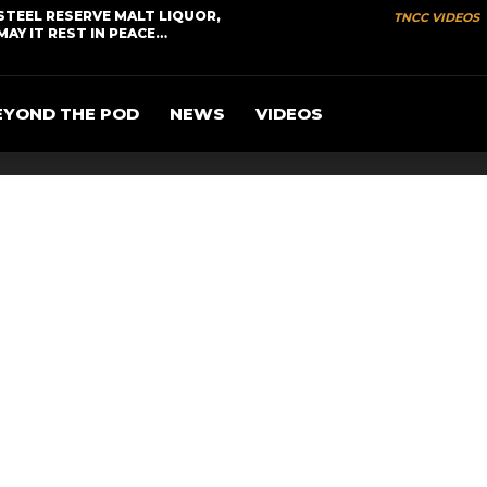
STEEL RESERVE MALT LIQUOR,
TNCC VIDEOS
MAY IT REST IN PEACE…
EYOND THE POD
NEWS
VIDEOS