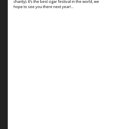
charity). It’s the best cigar festival in the world, we
hope to see you there next year!...