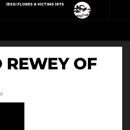
JESSI FLORES & VICTIMS 1975
D REWEY OF
s!