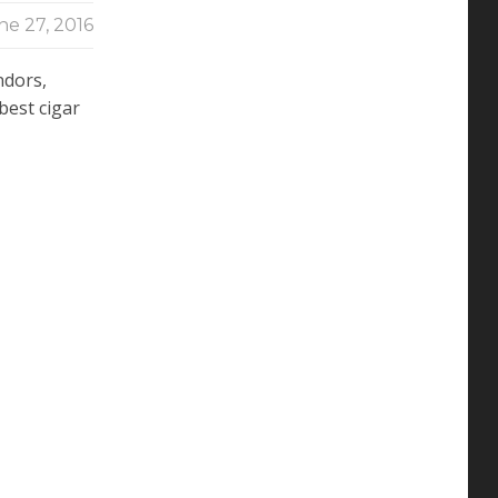
ne 27, 2016
ndors,
 best cigar