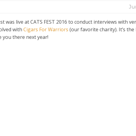
Ju
t was live at CATS FEST 2016 to conduct interviews with ve
olved with
Cigars For Warriors
(our favorite charity). It’s the
e you there next year!