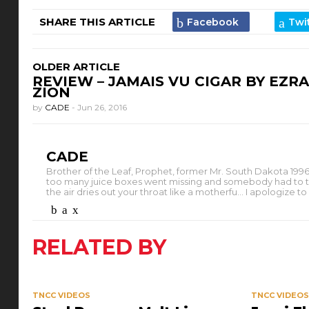
SHARE THIS ARTICLE
OLDER ARTICLE
REVIEW – JAMAIS VU CIGAR BY EZRA
ZION
by
CADE
-
Jun 26, 2016
CADE
Brother of the Leaf, Prophet, former Mr. South Dakota 1996.
too many juice boxes went missing and somebody had to take th
the air dries out your throat like a motherfu... I apologize 
RELATED BY
TNCC VIDEOS
TNCC VIDEO