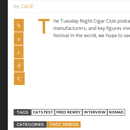
by
CADE
T
he Tuesday Night Cigar Club podcas
manufacturers, and key figures inv
festival in the world, we hope to se
TAGS
CATS FEST
FRED REWEY
INTERVIEW
NOMAD
CATEGORIES
TNCC VIDEOS