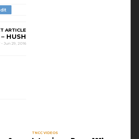
T ARTICLE
 – HUSH
r
-
Jun 29, 2016
TNCC VIDEOS