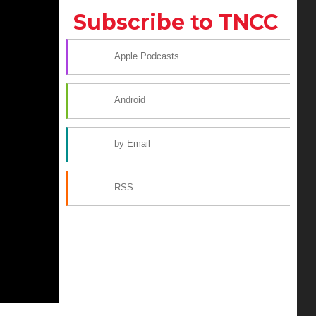
Subscribe to TNCC
Apple Podcasts
Android
by Email
RSS