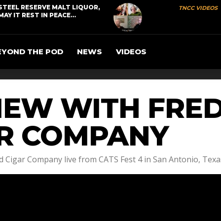
STEEL RESERVE MALT LIQUOR,
TNCC VIDEOS
MAY IT REST IN PEACE…
EYOND THE POD
NEWS
VIDEOS
IEW WITH FRE
R COMPANY
 Cigar Company live from CATS Fest 4 in San Antonio, Texa