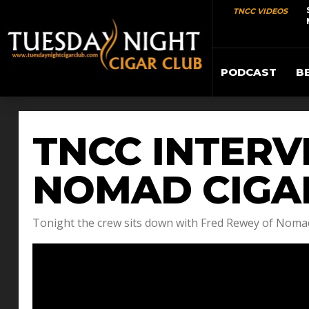
TNCC VIDEOS
PODCAST
B
TNCC INTERV
NOMAD CIGA
Tonight the crew sits down with Fred Rewey of Nomad