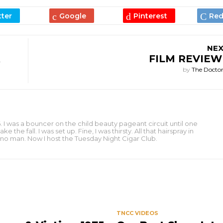
NEX
FILM REVIEW
by
The Docto
 I was a bouncer on the child beauty pageant circuit until one
e fall. I was set up. Fine, I was thirsty. All that hairspray in
to no man. Now I host the Tuesday Night Cigar Club.
S
TNCC VIDEOS