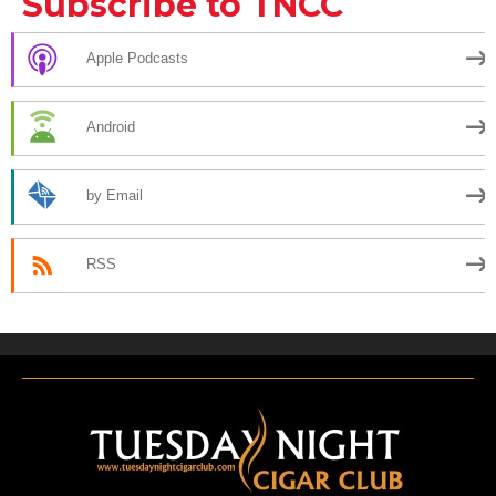
Subscribe to TNCC
Apple Podcasts
Android
by Email
RSS