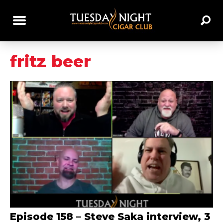
fritz beer
Episode 158 – Steve Saka interview, 3