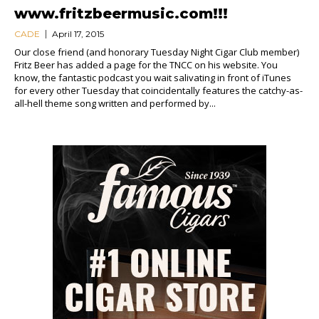
www.fritzbeermusic.com!!!
CADE
April 17, 2015
Our close friend (and honorary Tuesday Night Cigar Club member)
Fritz Beer has added a page for the TNCC on his website. You
know, the fantastic podcast you wait salivating in front of iTunes
for every other Tuesday that coincidentally features the catchy-as-
all-hell theme song written and performed by...