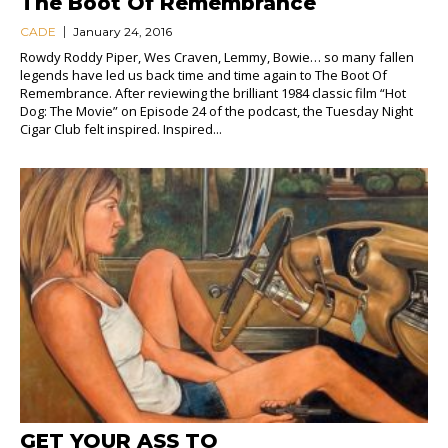
The Boot Of Remembrance
CADE
January 24, 2016
Rowdy Roddy Piper, Wes Craven, Lemmy, Bowie… so many fallen
legends have led us back time and time again to The Boot Of
Remembrance. After reviewing the brilliant 1984 classic film “Hot
Dog: The Movie” on Episode 24 of the podcast, the Tuesday Night
Cigar Club felt inspired. Inspired...
GET YOUR ASS TO