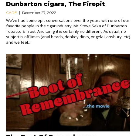
Dunbarton cigars, The Firepit
CADE
December 27, 2022
We’ve had some epic conversations over the years with one of our
favorite people in the cigar industry, Mr. Steve Saka of Dunbarton
Tobacco & Trust. And tonight is certainly no different. As usual, no
subject is off limits (anal beads, donkey dicks, Angela Lansbury, etc)
and we feel...