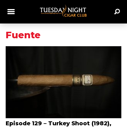
Fuente
Episode 129 – Turkey Shoot (1982),