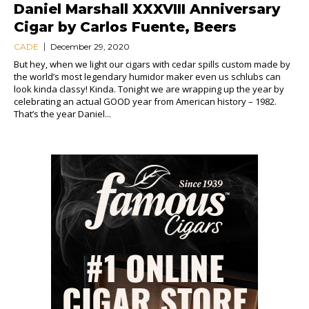
Daniel Marshall XXXVIII Anniversary
Cigar by Carlos Fuente, Beers
CADE
December 29, 2020
But hey, when we light our cigars with cedar spills custom made by
the world’s most legendary humidor maker even us schlubs can
look kinda classy! Kinda. Tonight we are wrapping up the year by
celebrating an actual GOOD year from American history – 1982.
That’s the year Daniel...