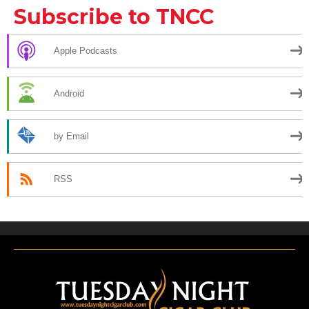
Subscribe to TNCC
Apple Podcasts
Android
by Email
RSS