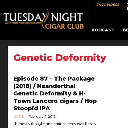
TNCC VIDEOS
PODCAST
B
Genetic Deformity
Episode 87 – The Package
(2018) / Neanderthal
Genetic Deformity & H-
Town Lancero cigars / Hop
Stoopid IPA
CADE
February 7, 2019
I honestly thought cinematic comedy was barely