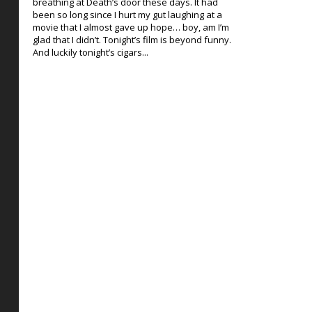
breathing at Death’s door these days. It had
been so long since I hurt my gut laughing at a
movie that I almost gave up hope… boy, am I’m
glad that I didn’t. Tonight’s film is beyond funny.
And luckily tonight’s cigars...