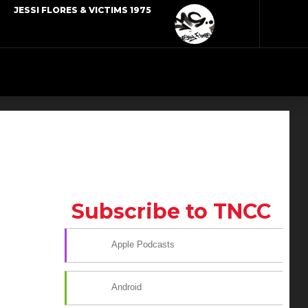
JESSI FLORES & VICTIMS 1975
Subscribe to TNCC
Apple Podcasts
Android