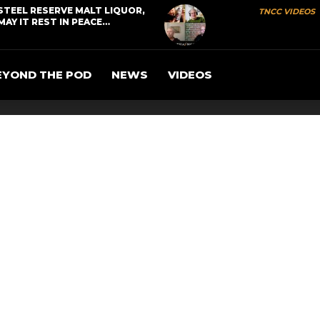
STEEL RESERVE MALT LIQUOR,
TNCC VIDEOS
MAY IT REST IN PEACE…
EYOND THE POD
NEWS
VIDEOS