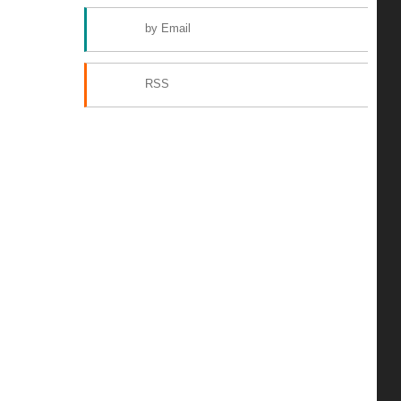
by Email
RSS