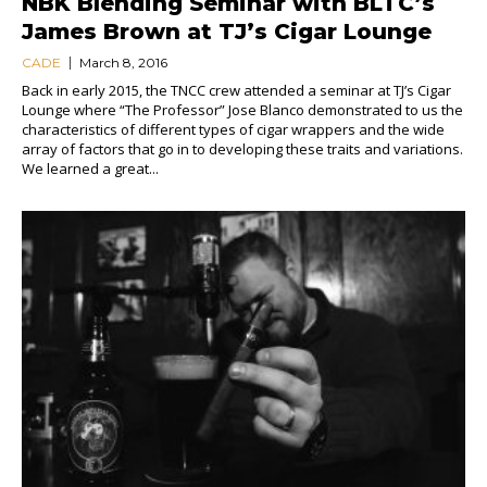
NBK Blending Seminar with BLTC’s
James Brown at TJ’s Cigar Lounge
CADE
March 8, 2016
Back in early 2015, the TNCC crew attended a seminar at TJ’s Cigar
Lounge where “The Professor” Jose Blanco demonstrated to us the
characteristics of different types of cigar wrappers and the wide
array of factors that go in to developing these traits and variations.
We learned a great...