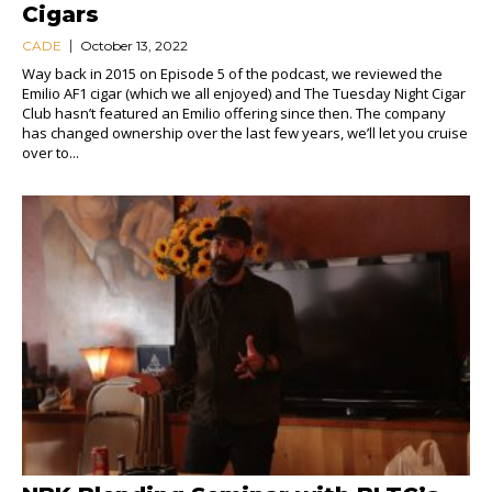
Cigars
CADE
October 13, 2022
Way back in 2015 on Episode 5 of the podcast, we reviewed the
Emilio AF1 cigar (which we all enjoyed) and The Tuesday Night Cigar
Club hasn’t featured an Emilio offering since then. The company
has changed ownership over the last few years, we’ll let you cruise
over to...