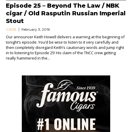
Episode 25 – Beyond The Law / NBK
cigar / Old Rasputin Russian Imperial
Stout
CADE
February 3, 2016
Our announcer Keith Howell delivers a warning at the beginning of
tonight’s episode. You’d be wise to listen to it very carefully and
then completely disregard Keith’s cautionary words and jump right
in to listening to Episode 25! His claim of the TNCC crew getting
really hammered in the...