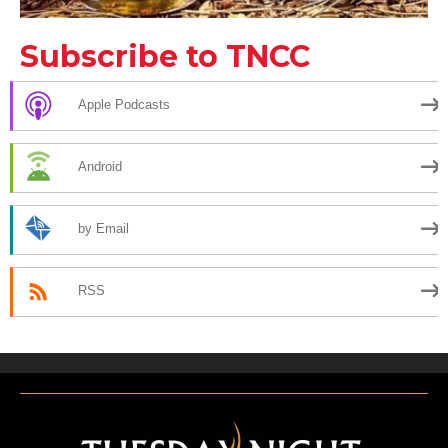
Subscribe to TNCC
Apple Podcasts
Android
by Email
RSS