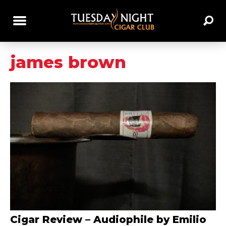
james brown
Cigar Review – Audiophile by Emilio