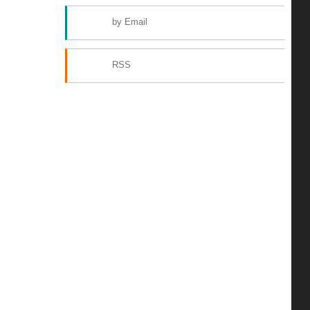
by Email
RSS