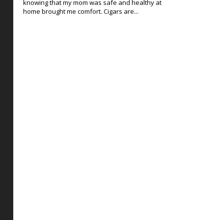
knowing that my mom was safe and healthy at
home brought me comfort. Cigars are...