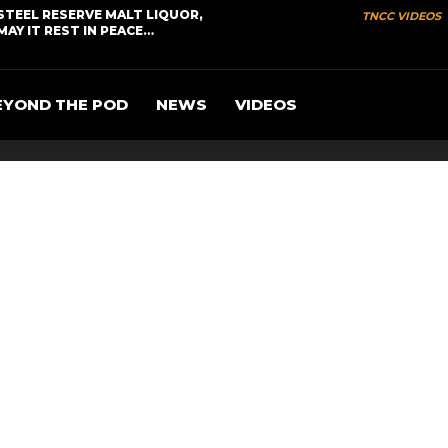
STEEL RESERVE MALT LIQUOR,
TNCC VIDEOS
MAY IT REST IN PEACE…
EYOND THE POD
NEWS
VIDEOS