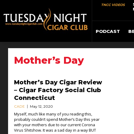
TNCC VIDEOS
PODCAST
B
Mother’s Day
Mother’s Day Cigar Review
– Cigar Factory Social Club
Connecticut
CADE
May 12, 2020
Myself, much like many of you reading this,
probably couldn’t spend Mother’s Day this year
with your mothers due to our current Corona
Virus Shitshow. It was a sad day in a way BUT