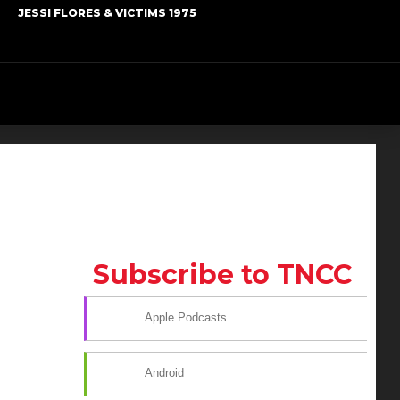
JESSI FLORES & VICTIMS 1975
Subscribe to TNCC
Apple Podcasts
Android