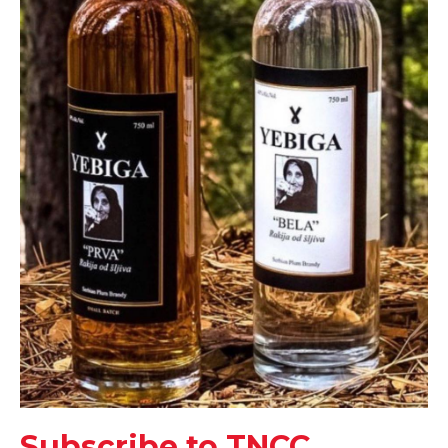
Subscribe to TNCC