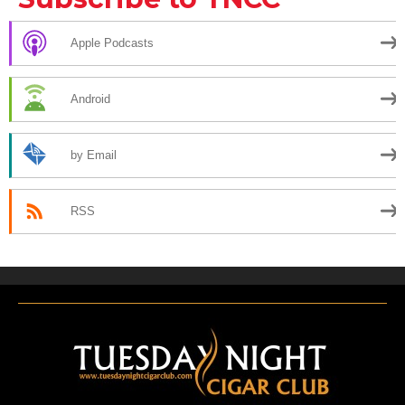
Apple Podcasts
Android
by Email
RSS