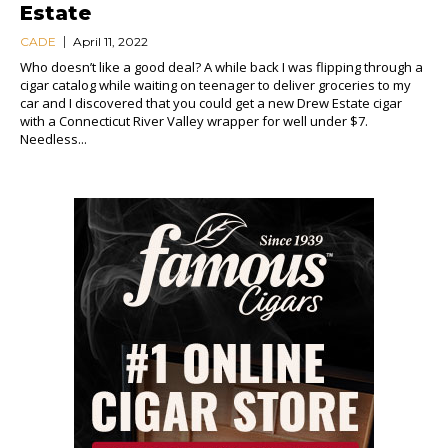
Estate
CADE
April 11, 2022
Who doesn’t like a good deal? A while back I was flipping through a
cigar catalog while waiting on teenager to deliver groceries to my
car and I discovered that you could get a new Drew Estate cigar
with a Connecticut River Valley wrapper for well under $7.
Needless...