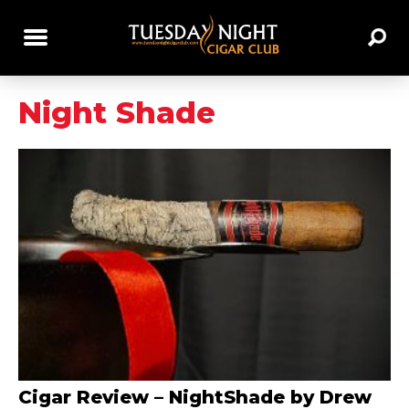
Night Shade
Cigar Review – NightShade by Drew