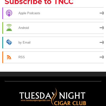
Subscribe to TNCC
Apple Podcasts
Android
by Email
RSS