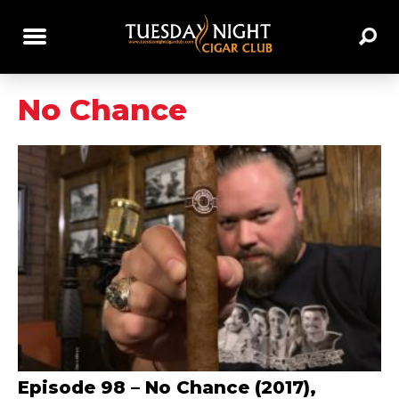
No Chance
Episode 98 – No Chance (2017),