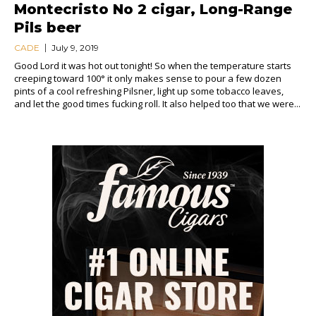
Montecristo No 2 cigar, Long-Range
Pils beer
CADE
July 9, 2019
Good Lord it was hot out tonight! So when the temperature starts
creeping toward 100° it only makes sense to pour a few dozen
pints of a cool refreshing Pilsner, light up some tobacco leaves,
and let the good times fucking roll. It also helped too that we were...