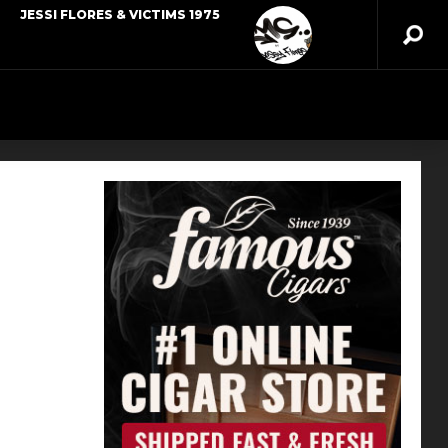
JESSI FLORES & VICTIMS 1975