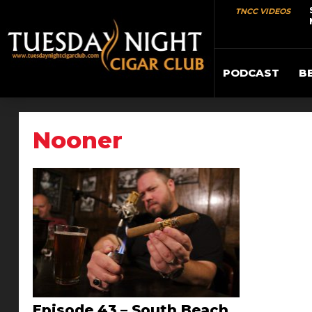
TNCC VIDEOS
PODCAST
B
Nooner
Episode 43 – South Beach