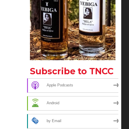
Subscribe to TNCC
Apple Podcasts
Android
by Email