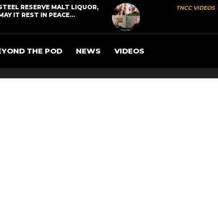
STEEL RESERVE MALT LIQUOR,
TNCC VIDEOS
MAY IT REST IN PEACE…
EYOND THE POD
NEWS
VIDEOS