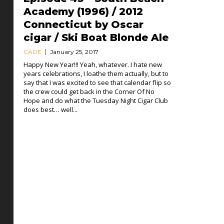
Academy (1996) / 2012
Connecticut by Oscar
cigar / Ski Boat Blonde Ale
CADE
January 25, 2017
Happy New Year!!! Yeah, whatever. I hate new
years celebrations, I loathe them actually, but to
say that I was excited to see that calendar flip so
the crew could get back in the Corner Of No
Hope and do what the Tuesday Night Cigar Club
does best… well...