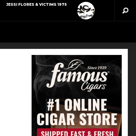
JESSI FLORES & VICTIMS 1975