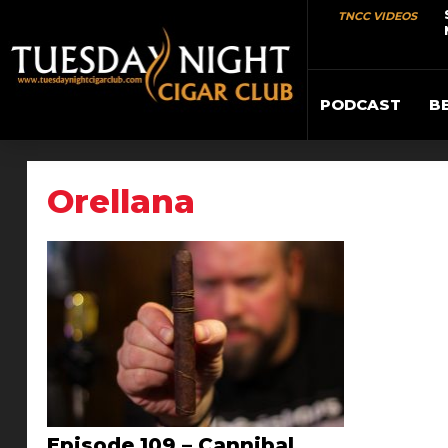
TNCC VIDEOS
PODCAST
B
Orellana
Episode 109 – Cannibal