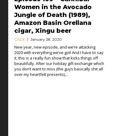
Women in the Avocado
Jungle of Death (1989),
Amazon Basin Orellana
cigar, Xingu beer
CADE
January 28, 2020
New year, new episode, and we’re attacking
2020 with everything we’ve got! And I have to say
it, this is a really fun show that kicks things off
beautifully. After our holiday gift exchange which
you don’t want to miss (the guys basically shit all
over my heartfelt presents),...