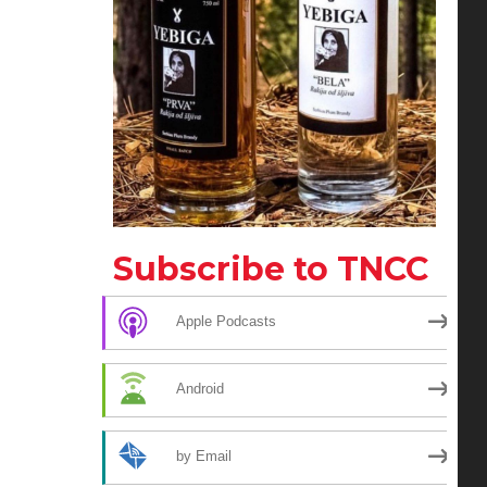
Subscribe to TNCC
Apple Podcasts
Android
by Email