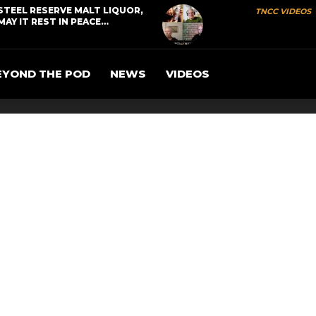
STEEL RESERVE MALT LIQUOR,
TNCC VIDEOS
MAY IT REST IN PEACE…
EYOND THE POD
NEWS
VIDEOS