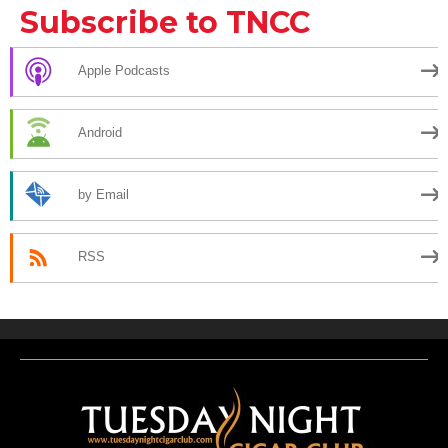
Subscribe to TNCC
Apple Podcasts
Android
by Email
RSS