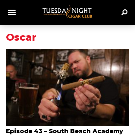
Oscar
Episode 43 – South Beach Academy