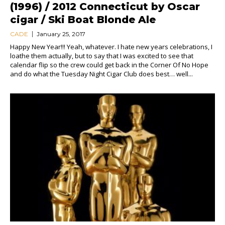
(1996) / 2012 Connecticut by Oscar
cigar / Ski Boat Blonde Ale
CADE
January 25, 2017
Happy New Year!!! Yeah, whatever. I hate new years celebrations, I
loathe them actually, but to say that I was excited to see that
calendar flip so the crew could get back in the Corner Of No Hope
and do what the Tuesday Night Cigar Club does best… well...