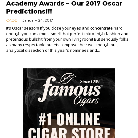
Academy Awards – Our 2017 Oscar
Predictions!!!
CADE
January 24, 2017
It’s Oscar season! If you close your eyes and concentrate hard
enough you can almost smell that perfect mix of high fashion and
pretentious bullshit from your own living room! But seriously folks,
as many respectable outlets compose their well though out,
analytical dissection of this year’s nominees and...