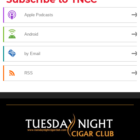
Apple Podcasts
Android
by Email
RSS