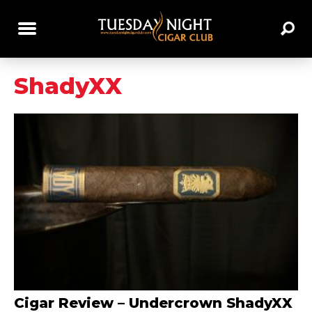
ShadyXX
Cigar Review – Undercrown ShadyXX