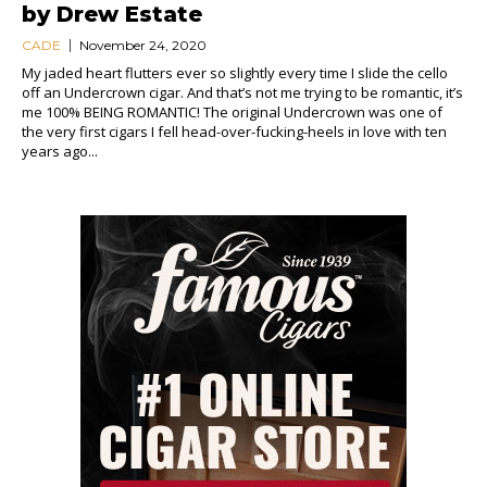
by Drew Estate
CADE
November 24, 2020
My jaded heart flutters ever so slightly every time I slide the cello
off an Undercrown cigar. And that’s not me trying to be romantic, it’s
me 100% BEING ROMANTIC! The original Undercrown was one of
the very first cigars I fell head-over-fucking-heels in love with ten
years ago...