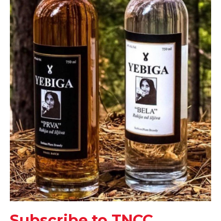
Subscribe to TNCC