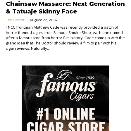
Chainsaw Massacre: Next Generation
& Tatuaje Skinny Face
The Doctor
August 22, 2016
TNCC frontman Matthew Cade was recently provided a batch of
horror themed cigars from Famous Smoke Shop, each one named
after a famous icon from horror film history. Cade came up with the
grand idea that The Doctor should review a film to pair with his
cigar reviews. Naturally...