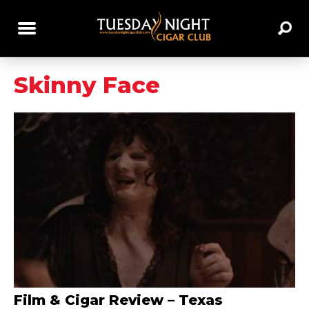
Skinny Face
Film & Cigar Review – Texas