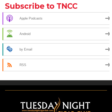
Subscribe to TNCC
Apple Podcasts
Android
by Email
RSS