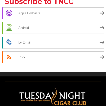
Subscribe to TNCC
Apple Podcasts
Android
by Email
RSS