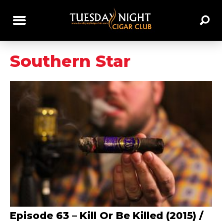
Southern Star
Episode 63 – Kill Or Be Killed (2015) /