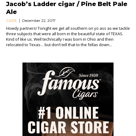
Jacob’s Ladder cigar / Pine Belt Pale
Ale
CADE
December 22, 2017
Howdy partners! Tonight we get all southern on yo ass as we tackle
three subjects that were all born in the beautiful state of TEXAS.
Kind of like us. Well technically I was born in Ohio and then
relocated to Texas… but don’t tell that to the fellas down...