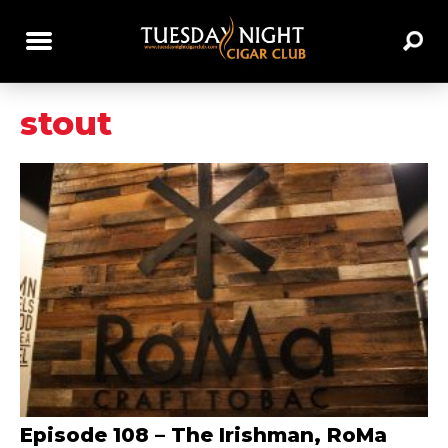
stout
Episode 108 – The Irishman, RoMa