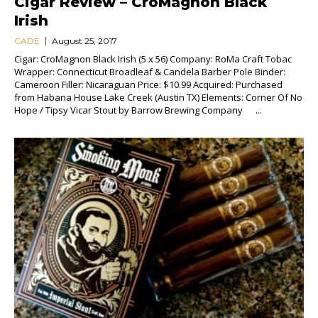
Cigar Review – CroMagnon Black
Irish
CADE
August 25, 2017
Cigar: CroMagnon Black Irish (5 x 56) Company: RoMa Craft Tobac
Wrapper: Connecticut Broadleaf & Candela Barber Pole Binder:
Cameroon Filler: Nicaraguan Price: $10.99 Acquired: Purchased
from Habana House Lake Creek (Austin TX) Elements: Corner Of No
Hope / Tipsy Vicar Stout by Barrow Brewing Company ...