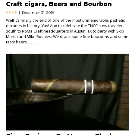
Craft cigars, Beers and Bourbon
CADE
December 31, 2019
Well it’s finally the end of one of the most unmemorable, pathetic
decades in history. Yay! And to celebrate the TNCC crew traveled
south to RoMa Craft headquarters in Austin, TX to party with Skip
Martin and Mike Rosales. We drank some fine bourbons and some
tasty beers… …...