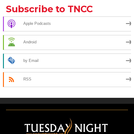
Subscribe to TNCC
Apple Podcasts
Android
by Email
RSS