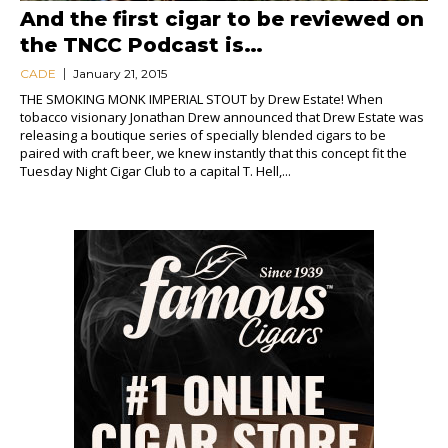
And the first cigar to be reviewed on
the TNCC Podcast is…
CADE
January 21, 2015
THE SMOKING MONK IMPERIAL STOUT by Drew Estate! When
tobacco visionary Jonathan Drew announced that Drew Estate was
releasing a boutique series of specially blended cigars to be
paired with craft beer, we knew instantly that this concept fit the
Tuesday Night Cigar Club to a capital T. Hell,...