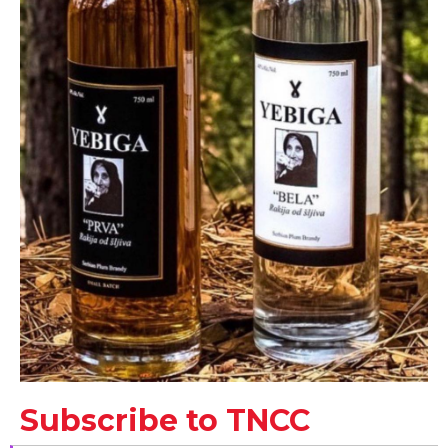
Subscribe to TNCC