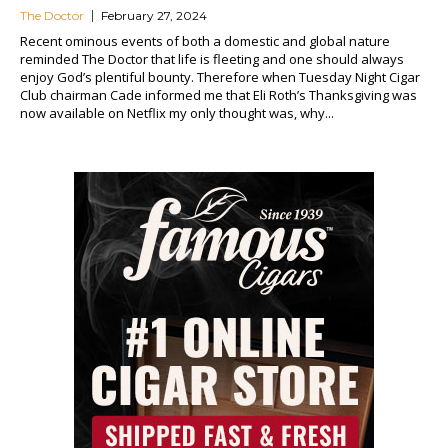
The Doctor
February 27, 2024
Recent ominous events of both a domestic and global nature
reminded The Doctor that life is fleeting and one should always
enjoy God’s plentiful bounty. Therefore when Tuesday Night Cigar
Club chairman Cade informed me that Eli Roth’s Thanksgiving was
now available on Netflix my only thought was, why...