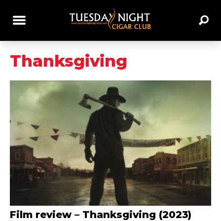
Thanksgiving
Film review – Thanksgiving (2023)