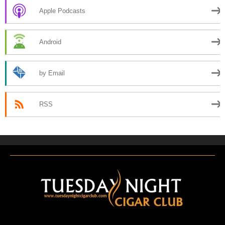
Apple Podcasts
Android
by Email
RSS