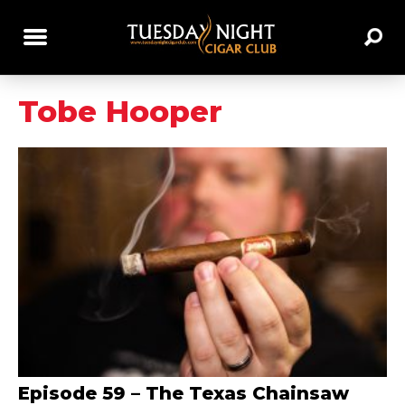
Tobe Hooper
Episode 59 – The Texas Chainsaw