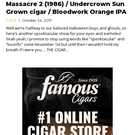
Massacre 2 (1986) / Undercrown Sun
Grown cigar / Bloodwork Orange IPA
CADE
October 24, 2017
Well we’re halfway to our beloved Halloween boys and ghouls, so
here’s another spooktacular show for your eyes and earholes!
Yeah yeah, I promise to stop using words like “spooktacular” and
“boorific” come November 1st but until then I wouldn’t hold my
breath if I were you…. THE CIGAR...