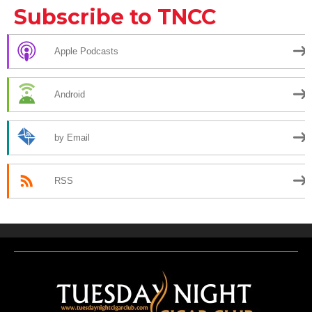
Subscribe to TNCC
Apple Podcasts
Android
by Email
RSS