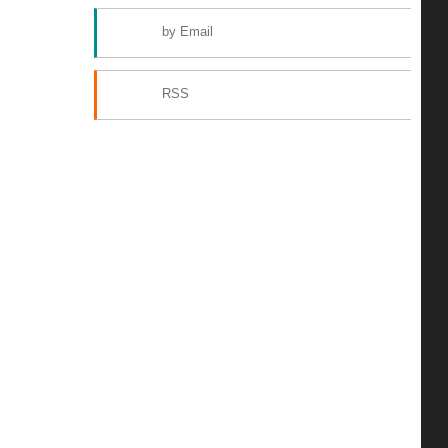
by Email
RSS