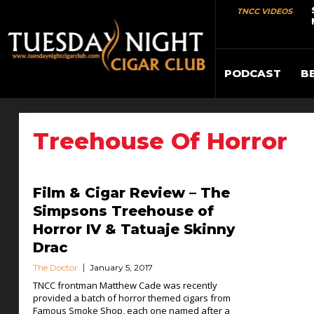
TNCC VIDEOS
PODCAST
B
Treehouse Of Horror
Film & Cigar Review – The
Simpsons Treehouse of
Horror IV & Tatuaje Skinny
Drac
The Doctor
January 5, 2017
TNCC frontman Matthew Cade was recently
provided a batch of horror themed cigars from
Famous Smoke Shop, each one named after a