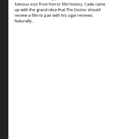
famous icon from horror film history. Cade came
up with the grand idea that The Doctor should
review a film to pair with his cigar reviews.
Naturally...