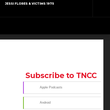
JESSI FLORES & VICTIMS 1975
Subscribe to TNCC
Apple Podcasts
Android