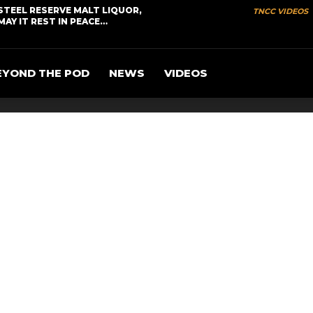
STEEL RESERVE MALT LIQUOR,
TNCC VIDEOS
MAY IT REST IN PEACE…
EYOND THE POD
NEWS
VIDEOS