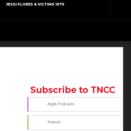
JESSI FLORES & VICTIMS 1975
Subscribe to TNCC
Apple Podcasts
Android