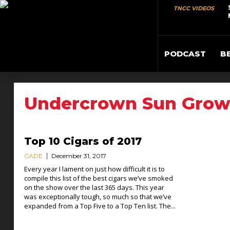
TNCC VIDEOS
PODCAST
B
Undercrown Sun Gro
Top 10 Cigars of 2017
CADE
December 31, 2017
Every year I lament on just how difficult it is to
compile this list of the best cigars we’ve smoked
on the show over the last 365 days. This year
was exceptionally tough, so much so that we’ve
expanded from a Top Five to a Top Ten list. The...