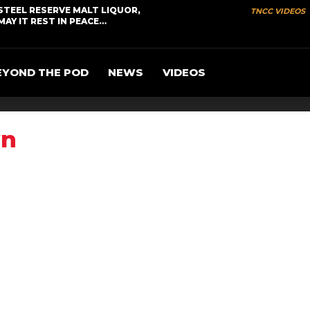
STEEL RESERVE MALT LIQUOR,
TNCC VIDEOS
MAY IT REST IN PEACE…
EYOND THE POD
NEWS
VIDEOS
wn