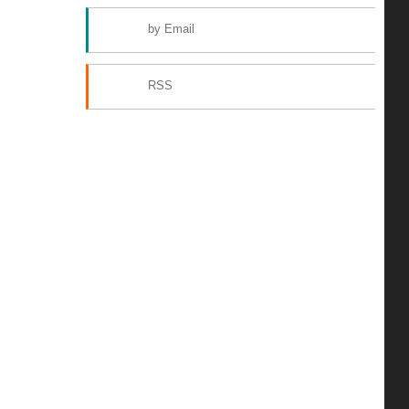
by Email
RSS