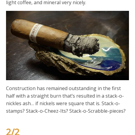
light coffee, and mineral very nicely.
Construction has remained outstanding in the first
half with a straight burn that’s resulted in a stack-o-
nickles ash… if nickels were square that is. Stack-o-
stamps? Stack-o-Cheez-Its? Stack-o-Scrabble-pieces?
2/2