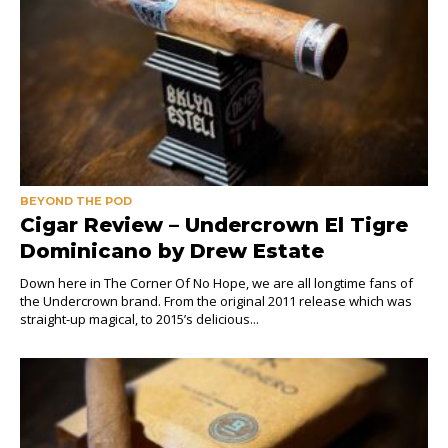
BEYOND THE POD
Cigar Review – Undercrown El Tigre
Dominicano by Drew Estate
Down here in The Corner Of No Hope, we are all longtime fans of
the Undercrown brand. From the original 2011 release which was
straight-up magical, to 2015’s delicious...