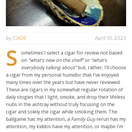
by
CADE
April 10, 2023
S
ometimes I select a cigar for review not based
on
“what’s new on the shelf”
or
“what’s
everybody talking about”
but, rather, I’ll choose
a cigar from my personal humidor that I’ve enjoyed
many times over the years but have never reviewed.
These are cigars in my somewhat regular rotation of
daily stogies that I light, smoke, and drop their lifeless
nubs in the ashtray without truly focusing on the
cigar and solely the cigar while smoking them. The
ballgame has my attention, a
Family Guy
rerun has my
attention, my kiddos have my attention, or maybe I’m