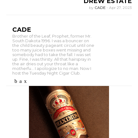
DREW ESTATE
by
CADE
-
Apr 27, 2023
CADE
Brother of the Leaf, Prophet, former Mr.
South Dakota 1996. I was a bouncer on
the child beauty pageant circuit until one
too many juice boxes went missing and
somebody had to take the fall. I was set
up. Fine, I was thirsty. All that hairspray in
the air dries out your throat like a
motherfu... I apologize to no man. Now I
host the Tuesday Night Cigar Club.