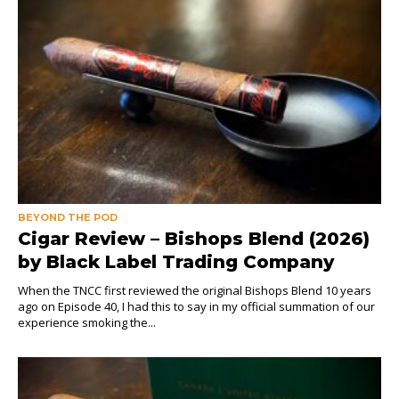
BEYOND THE POD
Cigar Review – Bishops Blend (2026)
by Black Label Trading Company
When the TNCC first reviewed the original Bishops Blend 10 years
ago on Episode 40, I had this to say in my official summation of our
experience smoking the...