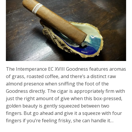
The Intemperance EC XVIII Goodness features aromas
of grass, roasted coffee, and there’s a distinct raw
almond presence when sniffing the foot of the
Goodness directly. The cigar is appropriately firm with
just the right amount of give when this box-pressed,
golden beauty is gently squeezed between two
fingers. But go ahead and give it a squeeze with four
fingers if you’re feeling frisky, she can handle it…