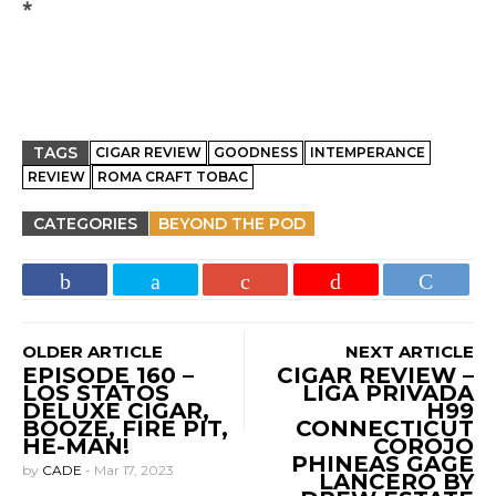
*
TAGS
CIGAR REVIEW
GOODNESS
INTEMPERANCE
REVIEW
ROMA CRAFT TOBAC
CATEGORIES
BEYOND THE POD
OLDER ARTICLE
NEXT ARTICLE
EPISODE 160 –
CIGAR REVIEW –
LOS STATOS
LIGA PRIVADA
DELUXE CIGAR,
H99
BOOZE, FIRE PIT,
CONNECTICUT
HE-MAN!
COROJO
PHINEAS GAGE
by
CADE
-
Mar 17, 2023
LANCERO BY