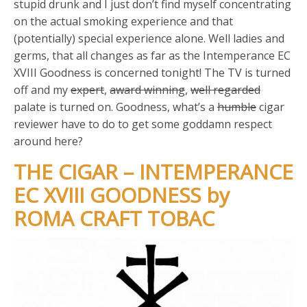
stupid drunk and I just don’t find myself concentrating
on the actual smoking experience and that
(potentially) special experience alone. Well ladies and
germs, that all changes as far as the Intemperance EC
XVIII Goodness is concerned tonight! The TV is turned
off and my
expert
,
award winning
,
well regarded
palate is turned on. Goodness, what’s a
humble
cigar
reviewer have to do to get some goddamn respect
around here?
THE CIGAR – INTEMPERANCE
EC XVIII GOODNESS by
ROMA CRAFT TOBAC