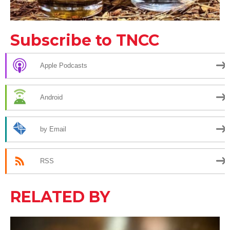
Subscribe to TNCC
Apple Podcasts
Android
by Email
RSS
RELATED BY