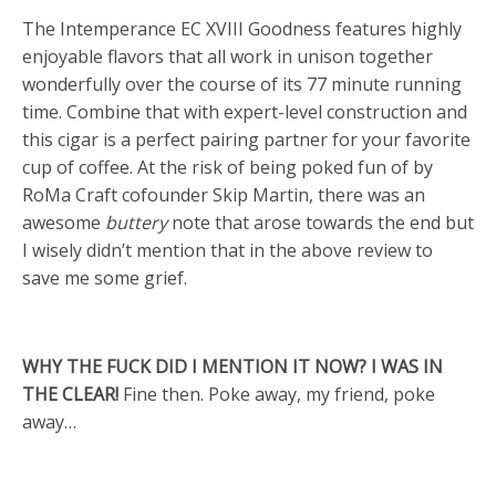
The Intemperance EC XVIII Goodness features highly
enjoyable flavors that all work in unison together
wonderfully over the course of its 77 minute running
time. Combine that with expert-level construction and
this cigar is a perfect pairing partner for your favorite
cup of coffee. At the risk of being poked fun of by
RoMa Craft cofounder Skip Martin, there was an
awesome
buttery
note that arose towards the end but
I wisely didn’t mention that in the above review to
save me some grief.
WHY THE FUCK DID I MENTION IT NOW? I WAS IN
THE CLEAR!
Fine then. Poke away, my friend, poke
away…