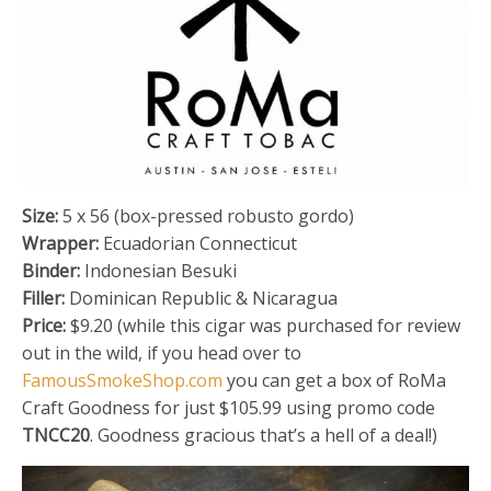
Size:
5 x 56 (box-pressed robusto gordo)
Wrapper:
Ecuadorian Connecticut
Binder:
Indonesian Besuki
Filler:
Dominican Republic & Nicaragua
Price:
$9.20 (while this cigar was purchased for review
out in the wild, if you head over to
FamousSmokeShop.com
you can get a box of RoMa
Craft Goodness for just $105.99 using promo code
TNCC20
. Goodness gracious that’s a hell of a deal!)