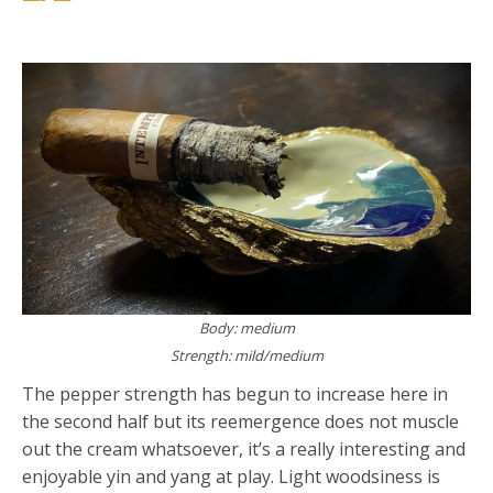
Body: medium
Strength: mild/medium
The pepper strength has begun to increase here in
the second half but its reemergence does not muscle
out the cream whatsoever, it’s a really interesting and
enjoyable yin and yang at play. Light woodsiness is