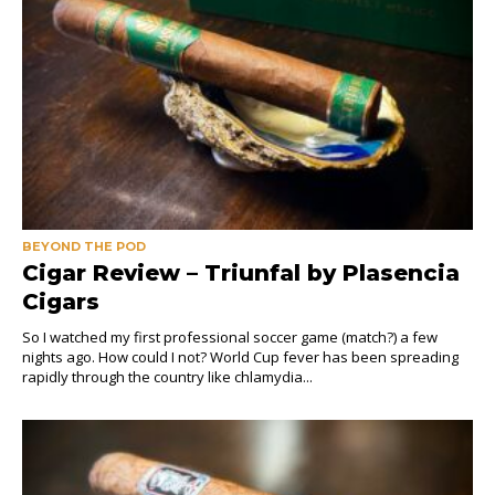
BEYOND THE POD
Cigar Review – Triunfal by Plasencia
Cigars
So I watched my first professional soccer game (match?) a few
nights ago. How could I not? World Cup fever has been spreading
rapidly through the country like chlamydia...