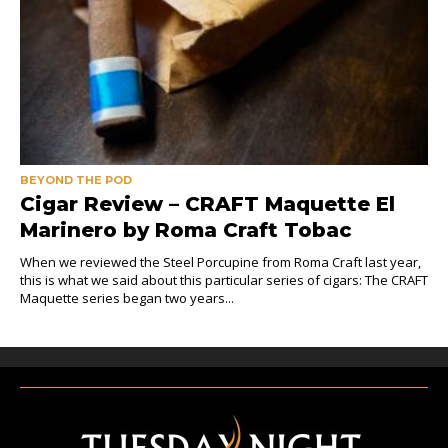
BEYOND THE POD
Cigar Review – CRAFT Maquette El
Marinero by Roma Craft Tobac
When we reviewed the Steel Porcupine from Roma Craft last year,
this is what we said about this particular series of cigars: The CRAFT
Maquette series began two years...