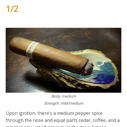
1/2
Body: medium
Strength: mild/medium
Upon ignition, there’s a medium pepper spice
through the nose and equal parts cedar, coffee, and a