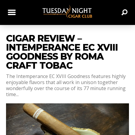
CIGAR REVIEW –
INTEMPERANCE EC XVIII
GOODNESS BY ROMA
CRAFT TOBAC
The Intemperance EC XVIII Goodness features highly
enjoyable flavors that all work in unison together
wonderfully over the course of its 77 minute running
time...