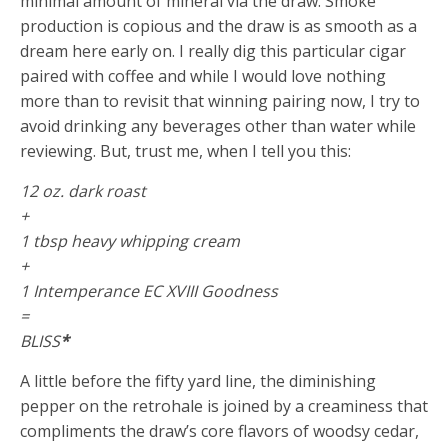
minimal amount of mineral via the draw. Smoke
production is copious and the draw is as smooth as a
dream here early on. I really dig this particular cigar
paired with coffee and while I would love nothing
more than to revisit that winning pairing now, I try to
avoid drinking any beverages other than water while
reviewing. But, trust me, when I tell you this:
12 oz. dark roast
+
1 tbsp heavy whipping cream
+
1 Intemperance EC XVIII Goodness
=
BLISS
*
A little before the fifty yard line, the diminishing
pepper on the retrohale is joined by a creaminess that
compliments the draw’s core flavors of woodsy cedar,