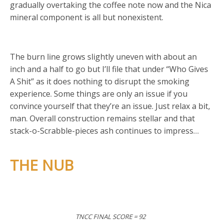
gradually overtaking the coffee note now and the Nica
mineral component is all but nonexistent.
The burn line grows slightly uneven with about an
inch and a half to go but I’ll file that under “Who Gives
A Shit” as it does nothing to disrupt the smoking
experience. Some things are only an issue if you
convince yourself that they’re an issue. Just relax a bit,
man. Overall construction remains stellar and that
stack-o-Scrabble-pieces ash continues to impress…
THE NUB
TNCC FINAL SCORE = 92