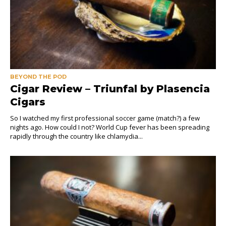
BEYOND THE POD
Cigar Review – Triunfal by Plasencia
Cigars
So I watched my first professional soccer game (match?) a few
nights ago. How could I not? World Cup fever has been spreading
rapidly through the country like chlamydia...