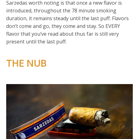
Sarzedas worth noting is that once a new flavor is
introduced, throughout the 78 minute smoking
duration, it remains steady until the last puff. Flavors
don’t come and go, they come and stay. So EVERY
flavor that you’ve read about thus far is still very
present until the last puff.
THE NUB