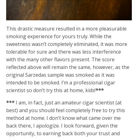
This drastic measure resulted in a more pleasurable
smoking experience for yours truly. While the
sweetness wasn’t completely eliminated, it was more
tolerable for sure and there was less interference
with the many other flavors present. The score
reflected above will remain the same, however, as the
original Sarzedas sample was smoked as it was
intended to be smoked. I’m a professional cigar
scientist so don’t try this at home, kids!
***
***
I am, in fact, just an amateur cigar scientist (at
best) and you should feel completely free to try this
method at home. I don’t know what came over me
back there, I apologize. I look forward, given the
opportunity, to earning back both your trust and