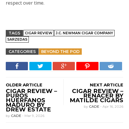
respect over time.
TAGS
CIGAR REVIEW
J.C. NEWMAN CIGAR COMPANY
SARZEDAS
CATEGORIES
BEYOND THE POD
OLDER ARTICLE
NEXT ARTICLE
CIGAR REVIEW –
CIGAR REVIEW –
PUROS
RENACER BY
HUERFANOS
MATILDE CIGARS
MADURO BY
by
CADE
-
Apr 16, 2026
DREW ESTATE
by
CADE
-
Mar 9, 2026