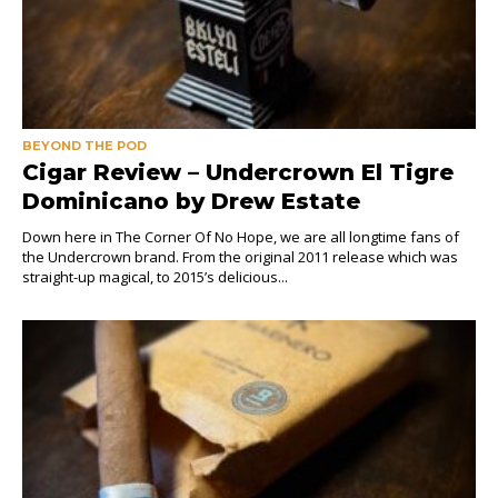
BEYOND THE POD
Cigar Review – Undercrown El Tigre
Dominicano by Drew Estate
Down here in The Corner Of No Hope, we are all longtime fans of
the Undercrown brand. From the original 2011 release which was
straight-up magical, to 2015’s delicious...