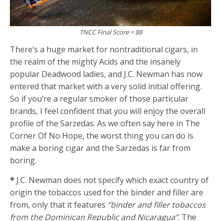
TNCC Final Score = 88
There’s a huge market for nontraditional cigars, in
the realm of the mighty Acids and the insanely
popular Deadwood ladies, and J.C. Newman has now
entered that market with a very solid initial offering.
So if you’re a regular smoker of those particular
brands, I feel confident that you will enjoy the overall
profile of the Sarzedas. As we often say here in The
Corner Of No Hope, the worst thing you can do is
make a boring cigar and the Sarzedas is far from
boring.
*
J.C. Newman does not specify which exact country of
origin the tobaccos used for the binder and filler are
from, only that it features
“binder and filler tobaccos
from the Dominican Republic and Nicaragua”
. The