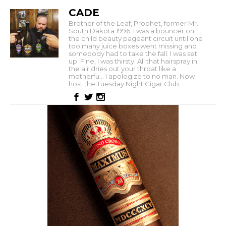
CADE
Brother of the Leaf, Prophet, former Mr.
South Dakota 1996. I was a bouncer on
the child beauty pageant circuit until one
too many juice boxes went missing and
somebody had to take the fall. I was set
up. Fine, I was thirsty. All that hairspray in
the air dries out your throat like a
motherfu... I apologize to no man. Now I
host the Tuesday Night Cigar Club.