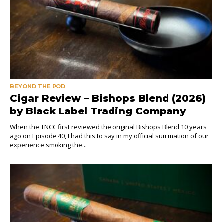
BEYOND THE POD
Cigar Review – Bishops Blend (2026)
by Black Label Trading Company
When the TNCC first reviewed the original Bishops Blend 10 years
ago on Episode 40, I had this to say in my official summation of our
experience smoking the...