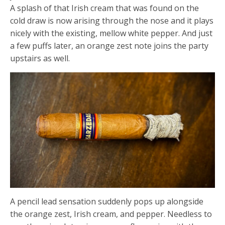
A splash of that Irish cream that was found on the
cold draw is now arising through the nose and it plays
nicely with the existing, mellow white pepper. And just
a few puffs later, an orange zest note joins the party
upstairs as well.
A pencil lead sensation suddenly pops up alongside
the orange zest, Irish cream, and pepper. Needless to