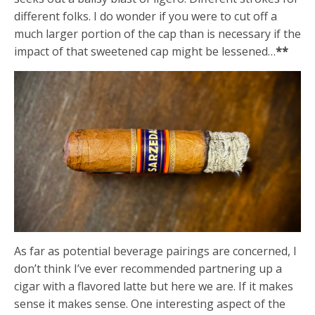
different folks. I do wonder if you were to cut off a
much larger portion of the cap than is necessary if the
impact of that sweetened cap might be lessened…
**
As far as potential beverage pairings are concerned, I
don’t think I’ve ever recommended partnering up a
cigar with a flavored latte but here we are. If it makes
sense it makes sense. One interesting aspect of the