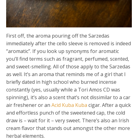
First off, the aroma pouring off the Sarzedas
immediately after the cello sleeve is removed is indeed
“aromatic”. If you look up synonyms for aromatic
you’ll find terms such as fragrant, perfumed, scented,
and sweet-smelling. All of those apply to the Sarzedas
as well. It’s an aroma that reminds me of a girl that I
briefly dated in high school who burned incense
constantly (yes, usually while a Tori Amos CD was
spinning), it’s also a scent that’s not dissimilar to a car
air freshener or an
Acid Kuba Kuba
cigar. After a quick
and effortless punch of the sweetened cap, the cold
draw is – wait for it – very sweet. There’s also an Irish
cream flavor that stands out amongst the other more
herbal elements.