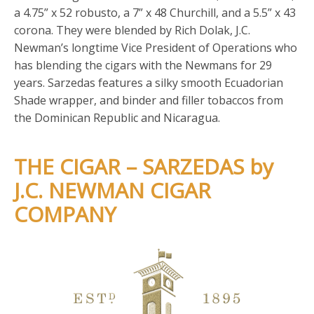
a 4.75” x 52 robusto, a 7” x 48 Churchill, and a 5.5” x 43
corona. They were blended by Rich Dolak, J.C.
Newman’s longtime Vice President of Operations who
has blending the cigars with the Newmans for 29
years. Sarzedas features a silky smooth Ecuadorian
Shade wrapper, and binder and filler tobaccos from
the Dominican Republic and Nicaragua.
THE CIGAR – SARZEDAS by
J.C. NEWMAN CIGAR
COMPANY