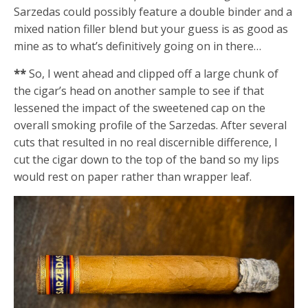
Sarzedas could possibly feature a double binder and a
mixed nation filler blend but your guess is as good as
mine as to what’s definitively going on in there…
**
So, I went ahead and clipped off a large chunk of
the cigar’s head on another sample to see if that
lessened the impact of the sweetened cap on the
overall smoking profile of the Sarzedas. After several
cuts that resulted in no real discernible difference, I
cut the cigar down to the top of the band so my lips
would rest on paper rather than wrapper leaf.