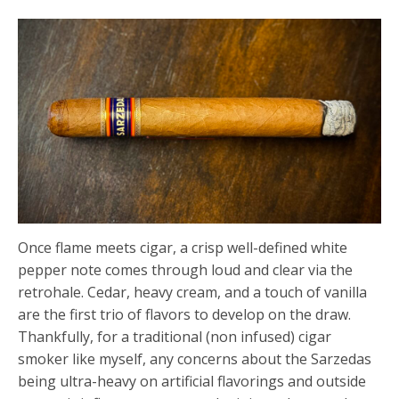
Once flame meets cigar, a crisp well-defined white
pepper note comes through loud and clear via the
retrohale. Cedar, heavy cream, and a touch of vanilla
are the first trio of flavors to develop on the draw.
Thankfully, for a traditional (non infused) cigar
smoker like myself, any concerns about the Sarzedas
being ultra-heavy on artificial flavorings and outside