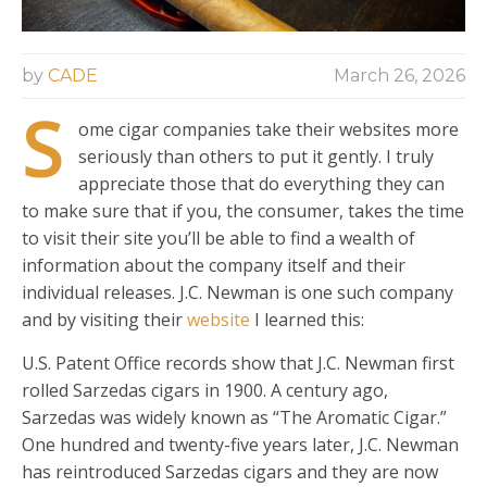
by
CADE
March 26, 2026
S
ome cigar companies take their websites more
seriously than others to put it gently. I truly
appreciate those that do everything they can
to make sure that if you, the consumer, takes the time
to visit their site you’ll be able to find a wealth of
information about the company itself and their
individual releases. J.C. Newman is one such company
and by visiting their
website
I learned this:
U.S. Patent Office records show that J.C. Newman first
rolled Sarzedas cigars in 1900. A century ago,
Sarzedas was widely known as “The Aromatic Cigar.”
One hundred and twenty-five years later, J.C. Newman
has reintroduced Sarzedas cigars and they are now