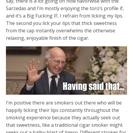
say, there is a lot going on now flavorwise with the
Sarzedas and I’m mostly enjoying the toro’s profile if,
and it’s a Big Fucking IF, I refrain from licking my lips.
The second you lick your lips that thick sweetness
from the cap instantly overwhelms the otherwise
relaxing, enjoyable finish of the cigar.
I’m positive there are smokers out there who will be
happily licking their lips constantly throughout the
smoking experience because they actually seek out
that sweetness, like a traditional cigar smoker might
seeks out a ballsy blast of ligero. Different strokes for