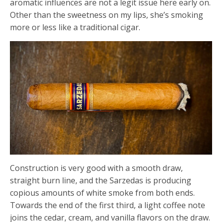
aromatic influences are not a legit issue here early on.
Other than the sweetness on my lips, she’s smoking
more or less like a traditional cigar.
Construction is very good with a smooth draw,
straight burn line, and the Sarzedas is producing
copious amounts of white smoke from both ends.
Towards the end of the first third, a light coffee note
joins the cedar, cream, and vanilla flavors on the draw.