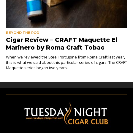
BEYOND THE POD
Cigar Review – CRAFT Maquette El
Marinero by Roma Craft Tobac
When we reviewed the Steel Porcupine from Roma Craft last year,
this is what we said about this particular series of cigars: The CRAFT
Maquette series began two years...