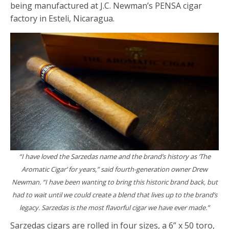
being manufactured at J.C. Newman’s PENSA cigar
factory in Esteli, Nicaragua.
“I have loved the Sarzedas name and the brand’s history as ‘The
Aromatic Cigar’ for years,”
said fourth-generation owner Drew
Newman.
“I have been wanting to bring this historic brand back, but
had to wait until we could create a blend that lives up to the brand’s
legacy. Sarzedas is the most flavorful cigar we have ever made.”
Sarzedas cigars are rolled in four sizes, a 6” x 50 toro,