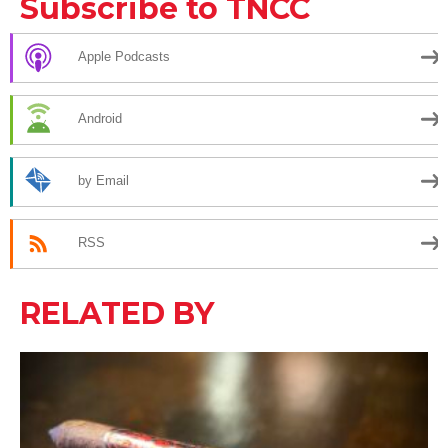
Subscribe to TNCC
Apple Podcasts
Android
by Email
RSS
RELATED BY