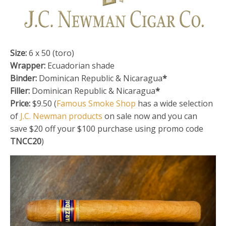
Size:
6 x 50 (toro)
Wrapper:
Ecuadorian shade
Binder:
Dominican Republic & Nicaragua
*
Filler:
Dominican Republic & Nicaragua
*
Price:
$9.50 (
Famous Smoke Shop
has a wide selection
of
J.C. Newman products
on sale now and you can
save $20 off your $100 purchase using promo code
TNCC20
)