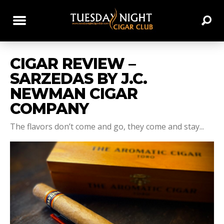
CIGAR REVIEW –
SARZEDAS BY J.C.
NEWMAN CIGAR
COMPANY
The flavors don’t come and go, they come and stay...