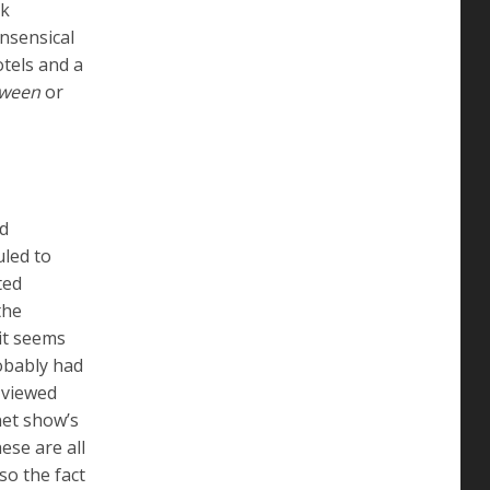
nk
onsensical
tels and a
oween
or
ld
uled to
ted
the
it seems
bably had
 viewed
net show’s
ese are all
so the fact