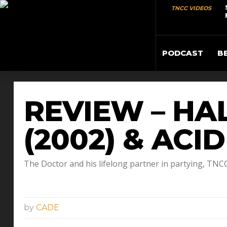
TNCC VIDEOS
PODCAST
B
REVIEW – HA
(2002) & ACI
The Doctor and his lifelong partner in partying, TN
by
CADE