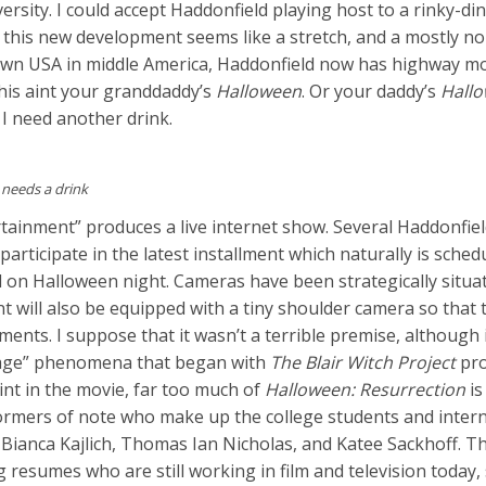
sity. I could accept Haddonfield playing host to a rinky-di
t this new development seems like a stretch, and a mostly n
town USA in middle America, Haddonfield now has highway mo
this aint your granddaddy’s
Halloween
. Or your daddy’s
Hall
, I need another drink.
 needs a drink
tainment” produces a live internet show. Several Haddonfie
articipate in the latest installment which naturally is sched
 on Halloween night. Cameras have been strategically situa
t will also be equipped with a tiny shoulder camera so that 
ents. I suppose that it wasn’t a terrible premise, although 
otage” phenomena that began with
The Blair Witch Project
pro
oint in the movie, far too much of
Halloween: Resurrection
is
rmers of note who make up the college students and inter
Bianca Kajlich, Thomas Ian Nicholas, and Katee Sackhoff. Th
 resumes who are still working in film and television today, 