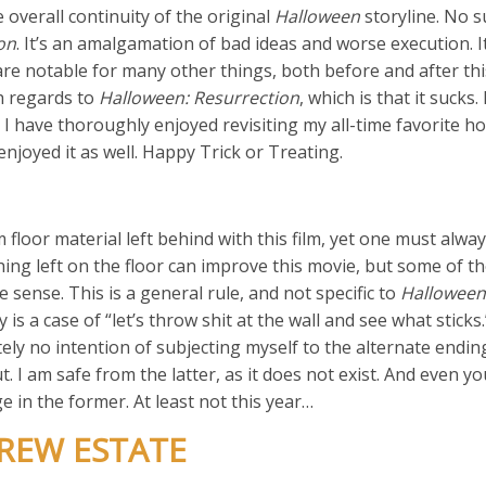
 overall continuity of the original
Halloween
storyline. No s
on
. It’s an amalgamation of bad ideas and worse execution. I
re notable for many other things, both before and after this
h regards to
Halloween: Resurrection
, which is that it sucks.
I have thoroughly enjoyed revisiting my all-time favorite h
enjoyed it as well. Happy Trick or Treating.
m floor material left behind with this film, yet one must alwa
ing left on the floor can improve this movie, but some of t
sense. This is a general rule, and not specific to
Halloween
y is a case of “let’s throw shit at the wall and see what sticks
tely no intention of subjecting myself to the alternate endin
. I am safe from the latter, as it does not exist. And even yo
 in the former. At least not this year…
DREW ESTATE