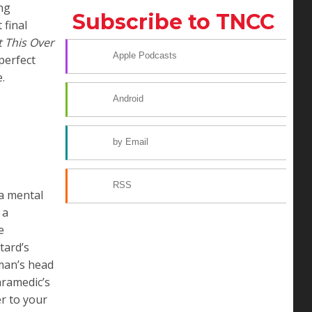
ing
Subscribe to TNCC
 final
t This Over
Apple Podcasts
perfect
.
Android
by Email
RSS
 a mental
 a
e
tard’s
man’s head
aramedic’s
er to your