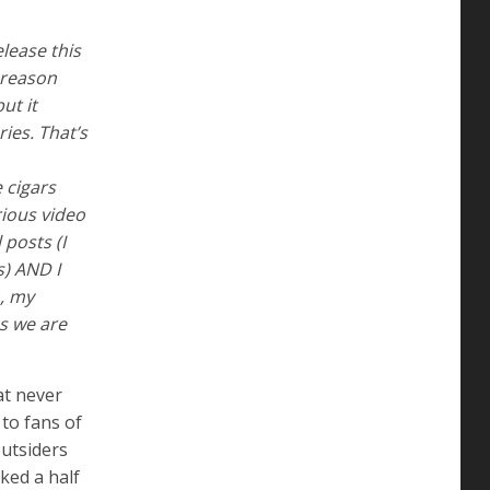
elease this
 reason
ut it
ies. That’s
 cigars
ious video
 posts (I
s) AND I
n, my
as we are
at never
 to fans of
outsiders
ked a half