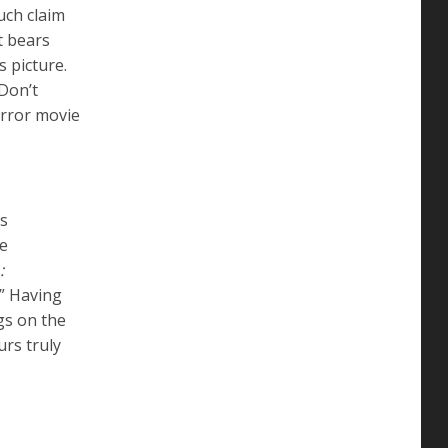
uch claim
t bears
 picture.
 Don’t
orror movie
ys
he
:
.” Having
gs on the
urs truly