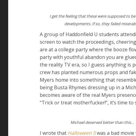
I get the feeling that these were supposed to be
developments. If so, they failed miserab
A group of Haddonfield U students attend
screen to watch the proceedings, cheering 
are at a college party where the booze flo
party with youthful abandon you are glued
the reality TV era, so I guess anything is 
crew has planted numerous props and fake 
Myers home into something that resemble
being Busta Rhymes dressing up in a Mich
becomes aware of the real Myers presence 
“Trick or treat motherfucker!”, it’s time to 
Michael deserved better than this…
I wrote that
Halloween 5
was a bad movie 