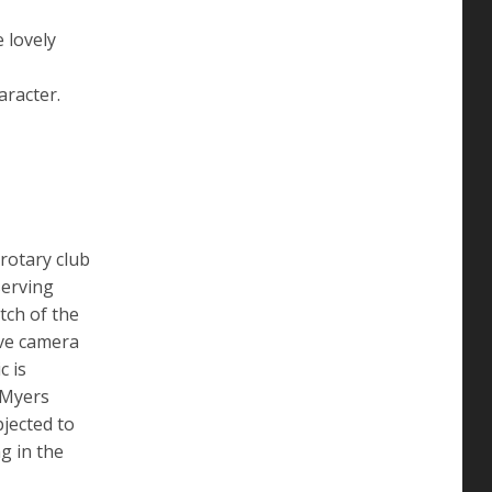
 lovely
aracter.
rotary club
serving
tch of the
ive camera
c is
 Myers
jected to
g in the