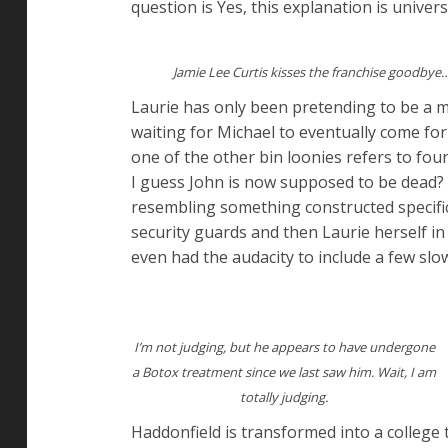
question is Yes, this explanation is univers
Jamie Lee Curtis kisses the franchise goodbye
Laurie has only been pretending to be a m
waiting for Michael to eventually come fo
one of the other bin loonies refers to fo
I guess John is now supposed to be dead? 
resembling something constructed specifi
security guards and then Laurie herself i
even had the audacity to include a few sl
I’m not judging, but he appears to have undergone
a Botox treatment since we last saw him. Wait, I am
totally judging.
Haddonfield is transformed into a college