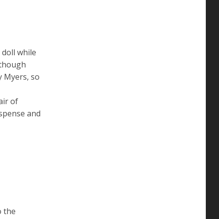
doll while
lthough
y Myers, so
ir of
uspense and
o the