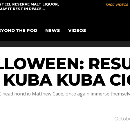
STEEL RESERVE MALT LIQUOR,
TNCC VIDEOS
MAY IT REST IN PEACE…
EYOND THE POD
NEWS
VIDEOS
LLOWEEN: RES
D KUBA KUBA C
CC head honcho Matthew Cade, once again immerse themselve
Octobe