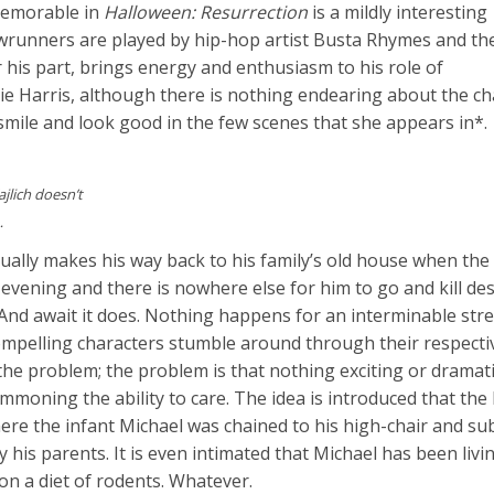
 memorable in
Halloween: Resurrection
is a mildly interesting
nners are played by hip-hop artist Busta Rhymes and the
his part, brings energy and enthusiasm to his role of
e Harris, although there is nothing endearing about the ch
 smile and look good in the few scenes that she appears in*.
jlich doesn’t
…
lly makes his way back to his family’s old house when the 
 evening and there is nowhere else for him to go and kill de
. And await it does. Nothing happens for an interminable stre
compelling characters stumble around through their respect
the problem; the problem is that nothing exciting or dramati
moning the ability to care. The idea is introduced that the
e the infant Michael was chained to his high-chair and sub
his parents. It is even intimated that Michael has been livin
on a diet of rodents. Whatever.