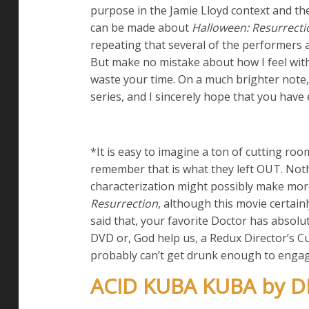
purpose in the Jamie Lloyd context and the
can be made about
Halloween: Resurrecti
repeating that several of the performers a
But make no mistake about how I feel wit
waste your time. On a much brighter note, 
series, and I sincerely hope that you have 
*It is easy to imagine a ton of cutting roo
remember that is what they left OUT. Noth
characterization might possibly make more 
Resurrection
, although this movie certainl
said that, your favorite Doctor has absolu
DVD or, God help us, a Redux Director’s Cut
probably can’t get drunk enough to engage
ACID KUBA KUBA by 