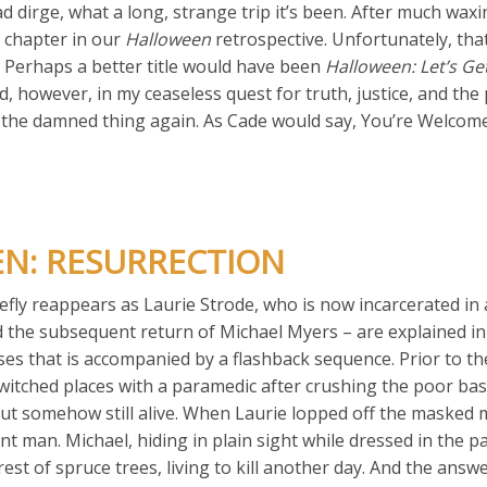
ad dirge, what a long, strange trip it’s been. After much wax
l chapter in our
Halloween
retrospective. Unfortunately, that
. Perhaps a better title would have been
Halloween: Let’s Ge
, however, in my ceaseless quest for truth, justice, and the 
h the damned thing again. As Cade would say, You’re Welcome
EN: RESURRECTION
efly reappears as Laurie Strode, who is now incarcerated in
and the subsequent return of Michael Myers – are explained in
s that is accompanied by a flashback sequence. Prior to th
witched places with a paramedic after crushing the poor bas
ut somehow still alive. When Laurie lopped off the masked 
nt man. Michael, hiding in plain sight while dressed in the p
est of spruce trees, living to kill another day. And the answ