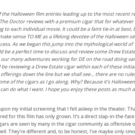
of the Halloween film entries leading up to the most recent r
 The Doctor reviews with a premium cigar that for whatever
to each individual movie. It could be a faint tie-in at best, b
ake sense TO ME as a lifelong devotee of the Halloween ser
ocess. As we began this jump into the mythological world of
uld be a perfect time to discuss and review some Drew Estate
 our many adventures working for DE on the road doing var
 be reviewing a Drew Estate cigar within each of these initial
 offerings down the line but we shall see… there are no rule
ome of the cigars as I go along. Why? Because it’s Hallowee
 I can do what I want. I hope you enjoy these posts as much 
on my initial screening that I fell asleep in the theater. Th
 for this film has only grown. It’s a direct slap-in-the-face
igars are seen by many in the cigar community as offensive 
ell. They’re different and, to be honest, I’ve maybe only smo