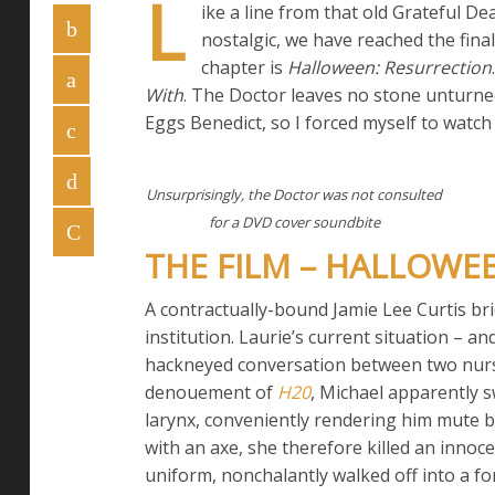
L
ike a line from that old Grateful De
nostalgic, we have reached the fina
chapter is
Halloween: Resurrection
With
. The Doctor leaves no stone unturned
Eggs Benedict, so I forced myself to watc
Unsurprisingly, the Doctor was not consulted
for a DVD cover soundbite
THE FILM – HALLOWE
A contractually-bound Jamie Lee Curtis bri
institution. Laurie’s current situation – 
hackneyed conversation between two nurse
denouement of
H20
, Michael apparently s
larynx, conveniently rendering him mute b
with an axe, she therefore killed an innoce
uniform, nonchalantly walked off into a for