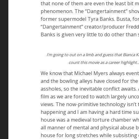
that none of them are even the least bit
phenomenon. The “Dangertainment” showru
former supermodel Tyra Banks. Busta, for 
“Dangertainment” creator/producer Freddi
Banks is given very little to do other than
I’m going to out on a limb and guess that Bianca Ka
count this movie as a career highlight
We know that Michael Myers always eventua
and the bowling alleys have closed for the
assholes, so the inevitable conflict awaits
film as we are forced to watch largely un
views. The now-primitive technology isn’t 
happening and I am having a hard time sum
house was a medieval torture chamber wher
all manner of mental and physical abuse by 
house for long stretches while subsisting 