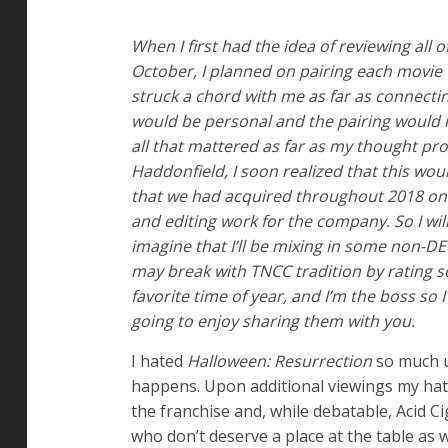
When I first had the idea of reviewing all 
October, I planned on pairing each movie
struck a chord with me as far as connecting 
would be personal and the pairing would m
all that mattered as far as my thought pr
Haddonfield, I soon realized that this wo
that we had acquired throughout 2018 on
and editing work for the company. So I will
imagine that I’ll be mixing in some non-DE
may break with TNCC tradition by rating s
favorite time of year, and I’m the boss so
going to enjoy sharing them with you.
I hated
Halloween: Resurrection
so much up
happens. Upon additional viewings my hatred
the franchise and, while debatable, Acid C
who don’t deserve a place at the table as w