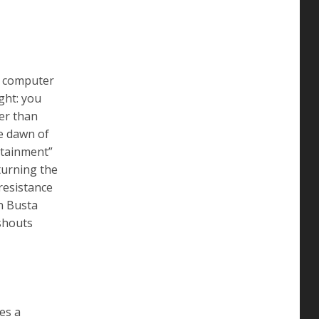
a computer
ght: you
her than
he dawn of
ertainment”
turning the
resistance
n Busta
 shouts
ves a