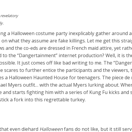
 revelatory
ly.
ing a Halloween costume party inexplicably gather around 
on what they assume are fake killings. Let me get this strai
ws and the co-eds are dressed in French maid attire, yet rat
 to the “Dangertainment” internet production? Well, it is t
possible. It just comes off like bad writing to me. The “Dang
scares to further entice the participants and the viewers, 
s a Halloween Haunted House for teenagers. The piece de 
ael Myers outfit… with the actual Myers lurking about. Whe
and starts fighting him with a series of Kung Fu kicks and
stick a fork into this regrettable turkey.
that even diehard
Halloween
fans do not like, but it still ser