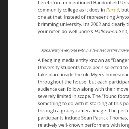
heretofore unmentioned Haddonfield Univer
community college as it does in
Part 6
, bu
one at that. Instead of representing Any
brimming university. It’s 2002 and clearly 
your ne’er-do-well uncle’s
Halloween
. Shit
Apparently everyone within a few feet of this movie
A fledgling media entity known as “Danger
University students have been selected to p
take place inside the old Myers homestead
throughout the house, but each participan
audience can follow along with their movem
severely limited in scope. The “found fo
something to do with it; starting at this p
through a grainy camera image. The perfo
participants include Sean Patrick Thomas, 
relatively well-known performers with long