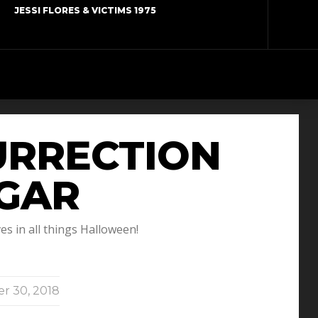
JESSI FLORES & VICTIMS 1975
URRECTION
IGAR
s in all things Halloween!
r 30, 2018