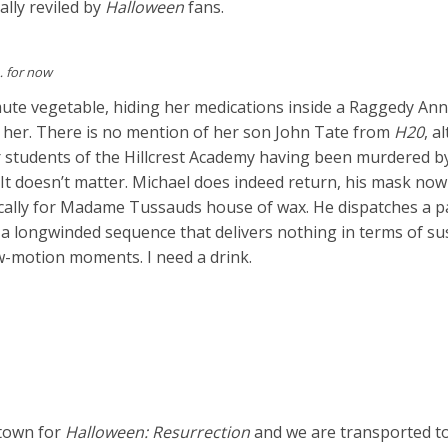
ally reviled by
Halloween
fans.
… for now
ute vegetable, hiding her medications inside a Raggedy Ann 
r her. There is no mention of her son John Tate from
H20
, a
ur students of the Hillcrest Academy having been murdered b
It doesn’t matter. Michael does indeed return, his mask now
cally for Madame Tussauds house of wax. He dispatches a pa
n a longwinded sequence that delivers nothing in terms of s
ow-motion moments. I need a drink.
 town for
Halloween: Resurrection
and we are transported t