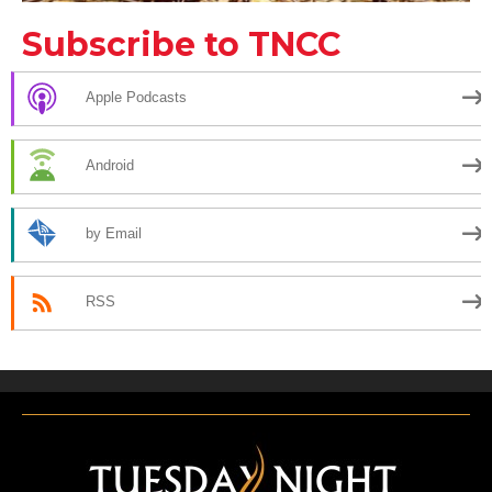
Subscribe to TNCC
Apple Podcasts
Android
by Email
RSS