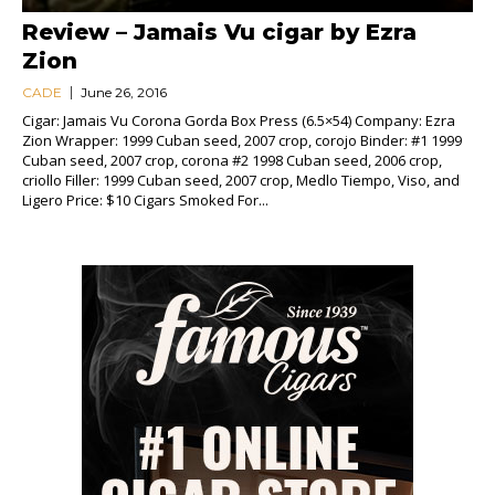
Review – Jamais Vu cigar by Ezra
Zion
CADE
June 26, 2016
Cigar: Jamais Vu Corona Gorda Box Press (6.5×54) Company: Ezra
Zion Wrapper: 1999 Cuban seed, 2007 crop, corojo Binder: #1 1999
Cuban seed, 2007 crop, corona #2 1998 Cuban seed, 2006 crop,
criollo Filler: 1999 Cuban seed, 2007 crop, Medlo Tiempo, Viso, and
Ligero Price: $10 Cigars Smoked For...