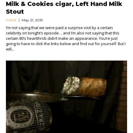
Milk & Cookies cigar, Left Hand Milk
Stout
CADE
May 21, 2019
I’m not saying that we were paid a surprise visit by a certain
celebrity on tonight’s episode… and I’m also not saying that this
certain 80’s heartthrob didn’t make an appearance. You’re just
going to have to click the links below and find out for yourself. But I
will...