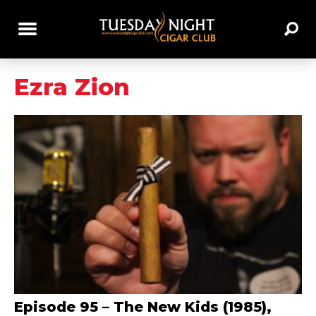
Ezra Zion
Episode 95 – The New Kids (1985),