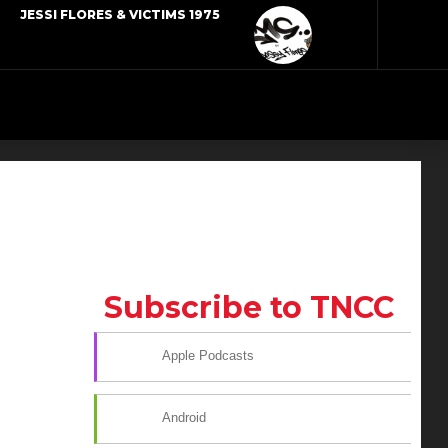
JESSI FLORES & VICTIMS 1975
Subscribe to TNCC
Apple Podcasts
Android