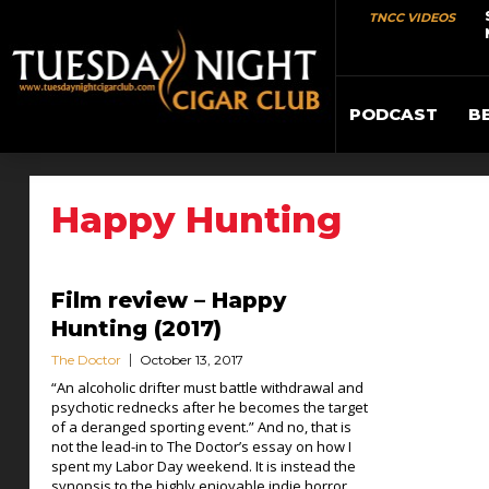
TNCC VIDEOS
PODCAST
B
Happy Hunting
Film review – Happy
Hunting (2017)
The Doctor
October 13, 2017
“An alcoholic drifter must battle withdrawal and
psychotic rednecks after he becomes the target
of a deranged sporting event.” And no, that is
not the lead-in to The Doctor’s essay on how I
spent my Labor Day weekend. It is instead the
synopsis to the highly enjoyable indie horror...