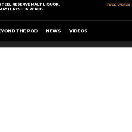
STEEL RESERVE MALT LIQUOR,
TNCC VIDEOS
MAY IT REST IN PEACE…
EYOND THE POD
NEWS
VIDEOS