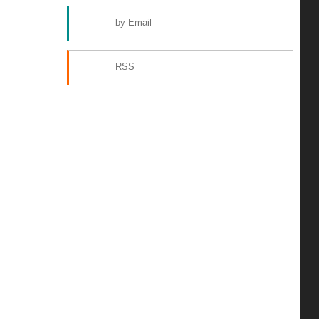
by Email
RSS