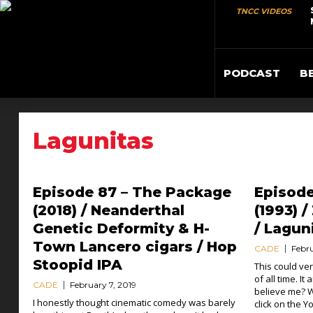
TNCC VIDEOS
PODCAST
B
Lagunitas
Episode 87 – The Package
Episod
(2018) / Neanderthal
(1993) 
Genetic Deformity & H-
/ Lagun
Town Lancero cigars / Hop
CADE
Febru
Stoopid IPA
This could ve
of all time. It
CADE
February 7, 2019
believe me? W
I honestly thought cinematic comedy was barely
click on the 