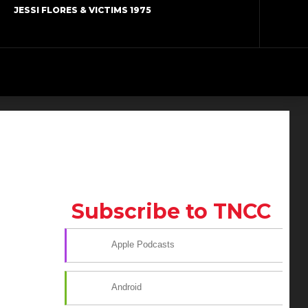
JESSI FLORES & VICTIMS 1975
Subscribe to TNCC
Apple Podcasts
Android