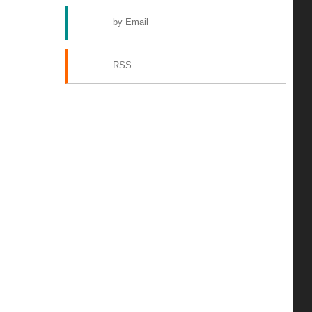
by Email
RSS