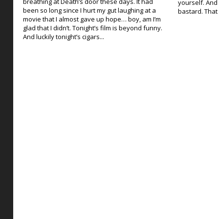
breathing at Death’s door these days. It had
yourself. And 
been so long since I hurt my gut laughing at a
bastard. That 
movie that I almost gave up hope… boy, am I’m
glad that I didn’t. Tonight’s film is beyond funny.
And luckily tonight’s cigars...