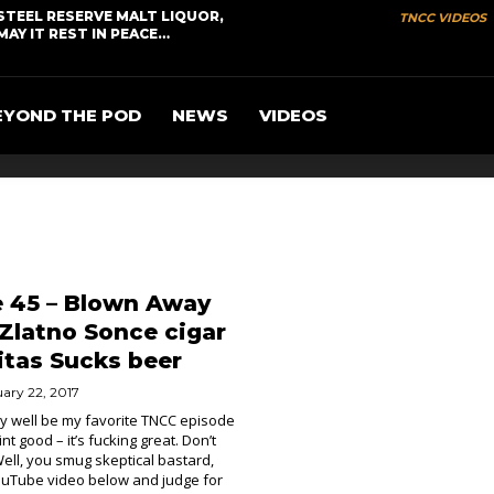
STEEL RESERVE MALT LIQUOR,
TNCC VIDEOS
MAY IT REST IN PEACE…
EYOND THE POD
NEWS
VIDEOS
e 45 – Blown Away
/ Zlatno Sonce cigar
itas Sucks beer
ary 22, 2017
ry well be my favorite TNCC episode
 aint good – it’s fucking great. Don’t
ell, you smug skeptical bastard,
YouTube video below and judge for