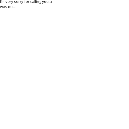
I’m very sorry for calling you a
was out...