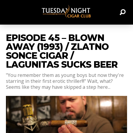
EPISODE 45 – BLOWN
AWAY (1993) / ZLATNO
SONCE CIGAR /
LAGUNITAS SUCKS BEER
"You remember them as young boys but now they're
starring in their first erotic thriller!!!" Wait, what?
Seems like they may have skipped a step here...