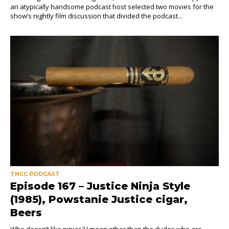
an atypically handsome podcast host selected two movies for the
show’s nightly film discussion that divided the podcast...
TNCC PODCAST
Episode 167 – Justice Ninja Style
(1985), Powstanie Justice cigar,
Beers
Who doesn’t like ninjas? I mean other than the dudes who are