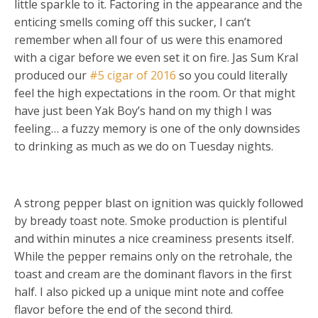
little sparkle to it. Factoring in the appearance and the
enticing smells coming off this sucker, I can’t
remember when all four of us were this enamored
with a cigar before we even set it on fire. Jas Sum Kral
produced our
#5 cigar of 2016
so you could literally
feel the high expectations in the room. Or that might
have just been Yak Boy’s hand on my thigh I was
feeling… a fuzzy memory is one of the only downsides
to drinking as much as we do on Tuesday nights.
A strong pepper blast on ignition was quickly followed
by bready toast note. Smoke production is plentiful
and within minutes a nice creaminess presents itself.
While the pepper remains only on the retrohale, the
toast and cream are the dominant flavors in the first
half. I also picked up a unique mint note and coffee
flavor before the end of the second third.