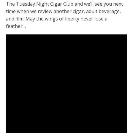
The Tuesday Night Cigar Club and we’ll see you next
time when we review another cigar, adult beverage,
and film. May the wings of liberty never lose a
feather…