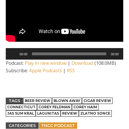
Audio
00:00
00:00
Player
Podcast:
Play in new window
|
Download
(108.0MB)
Subscribe:
Apple Podcasts
|
RSS
TAGS
BEER REVIEW
BLOWN AWAY
CIGAR REVIEW
CONNECTICUT
COREY FELDMAN
COREY HAIM
JAS SUM KRAL
LAGUNITAS
REVIEW
ZLATNO SONCE
CATEGORIES
TNCC PODCAST