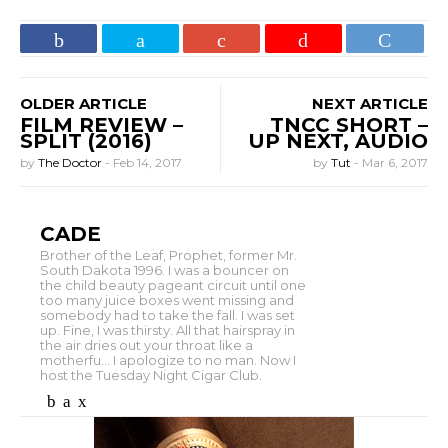
OLDER ARTICLE
NEXT ARTICLE
FILM REVIEW –
TNCC SHORT –
SPLIT (2016)
UP NEXT, AUDIO
by
The Doctor
-
Feb 14, 2017
by
Tut
-
Mar 6, 2017
CADE
Brother of the Leaf, Prophet, former Mr.
South Dakota 1996. I was a bouncer on
the child beauty pageant circuit until one
too many juice boxes went missing and
somebody had to take the fall. I was set
up. Fine, I was thirsty. All that hairspray in
the air dries out your throat like a
motherfu... I apologize to no man. Now I
host the Tuesday Night Cigar Club.