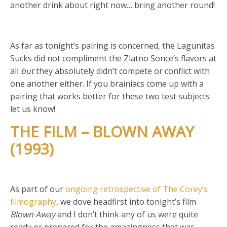
another drink about right now… bring another round!
As far as tonight’s pairing is concerned, the Lagunitas
Sucks did not compliment the Zlatno Sonce’s flavors at
all
but
they absolutely didn’t compete or conflict with
one another either. If you brainiacs come up with a
pairing that works better for these two test subjects
let us know!
THE FILM – BLOWN AWAY
(1993)
As part of our
ongoing retrospective of The Corey’s
filmography
, we dove headfirst into tonight’s film
Blown Away
and I don’t think any of us were quite
ready or prepared for the amazingness that was