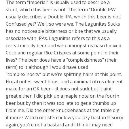
The term “Imperial” is usually used to describe a
stout, which this beer is not. The term “Double IPA”
usually describes a Double IPA, which this beer is not.
Confused yet? Well, so were we. The Lagunitas Sucks
has no noticeable bitterness or bite that we usually
associate with IPAs. Lagunitas refers to this as a
cereal melody beer and who amongst us hasn’t mixed
Coco and regular Rice Crispies at some point in their
lives? The beer does have a “complexishness” (their
term) to it although I would have used
“complexinocity” but we’re splitting hairs at this point.
Floral notes, sweet hops, and a minimal citrus element
make for an OK beer – it does not suck but it aint
great either. I did pick up a maple note on the fourth
beer but by then it was too late to get a thumbs up
from me. Did the other knuckleheads at the table dig
it more? Watch or listen below you lazy bastard!!! Sorry
again, you’re not a bastard and I think I may need