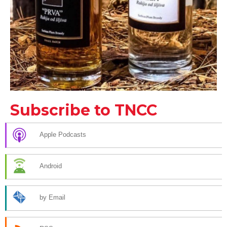
Subscribe to TNCC
Apple Podcasts
Android
by Email