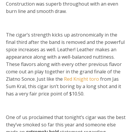
Construction was superb throughout with an even
burn line and smooth draw.
The cigar’s strength kicks up astronomically in the
final third after the band is removed and the powerful
spice increases as well. Leather! Leather makes an
appearance along with a well-balanced nuttiness.
These flavors along with every other previous flavor
come out an play together in the grand finale of the
Zlatno Sonce. Just like the
Red Knight toro
from Jas
Sum Kral, this cigar isn’t boring by a long shot and it
has a very fair price point of $10.50.
One of us proclaimed that tonight’s cigar was the best
they’ve smoked so far this year and someone else
made an
extremely bold
statement regarding