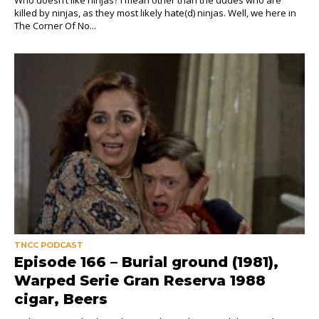
killed by ninjas, as they most likely hate(d) ninjas. Well, we here in
The Corner Of No...
TNCC PODCAST
Episode 166 – Burial ground (1981),
Warped Serie Gran Reserva 1988
cigar, Beers