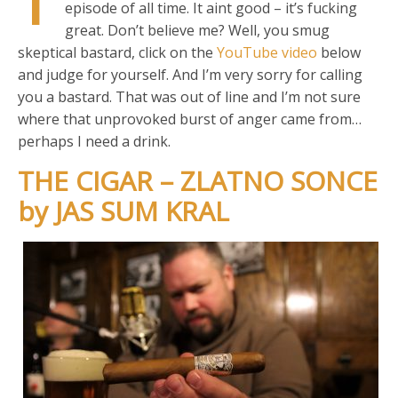
T
episode of all time. It aint good – it’s fucking
great. Don’t believe me? Well, you smug
skeptical bastard, click on the
YouTube video
below
and judge for yourself. And I’m very sorry for calling
you a bastard. That was out of line and I’m not sure
where that unprovoked burst of anger came from…
perhaps I need a drink.
THE CIGAR – ZLATNO SONCE
by JAS SUM KRAL