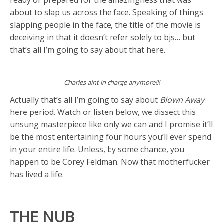
about to slap us across the face. Speaking of things
slapping people in the face, the title of the movie is
deceiving in that it doesn’t refer solely to bjs… but
that’s all I’m going to say about that here.
Charles aint in charge anymore!!!
Actually that’s all I’m going to say about
Blown Away
here period. Watch or listen below, we dissect this
unsung masterpiece like only we can and I promise it’ll
be the most entertaining four hours you’ll ever spend
in your entire life. Unless, by some chance, you
happen to be Corey Feldman. Now that motherfucker
has lived a life.
THE NUB