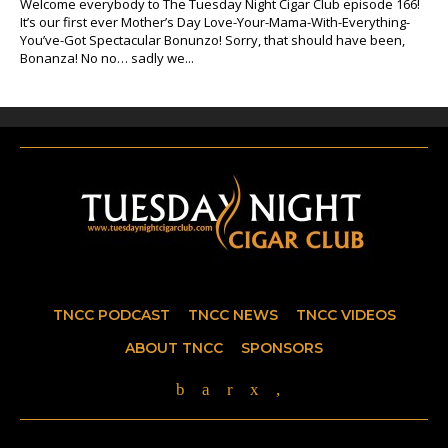
Welcome everybody to The Tuesday Night Cigar Club episode 166!
It’s our first ever Mother’s Day Love-Your-Mama-With-Everything-
You’ve-Got Spectacular Bonunzo! Sorry, that should have been,
Bonanza! No no… sadly we...
TNCC PODCAST
TNCC NEWS
TNCC VIDEOS
ABOUT TNCC
SPONSORS