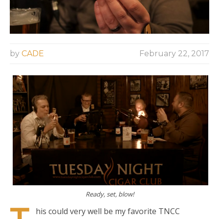
by
CADE
February 22, 2017
Ready, set, blow!
his could very well be my favorite TNCC