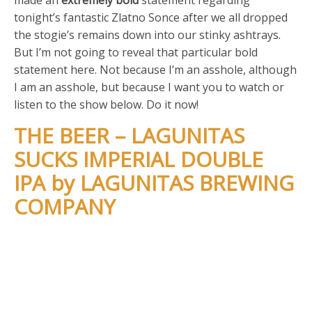
tonight’s fantastic Zlatno Sonce after we all dropped
the stogie’s remains down into our stinky ashtrays.
But I’m not going to reveal that particular bold
statement here. Not because I’m an asshole, although
I am an asshole, but because I want you to watch or
listen to the show below. Do it now!
THE BEER – LAGUNITAS
SUCKS IMPERIAL DOUBLE
IPA by LAGUNITAS BREWING
COMPANY