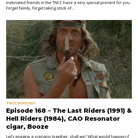
inebriated friends in the TNCC have a very special present for you.
Forget family, forget taking stock of...
TNCC PODCAST
Episode 168 – The Last Riders (1991) &
Hell Riders (1984), CAO Resonator
cigar, Booze
Let’s imagine a scenario together, shall we? What would happen if