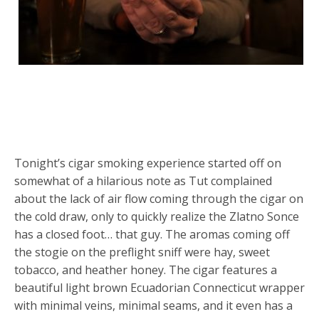
Tonight’s cigar smoking experience started off on
somewhat of a hilarious note as Tut complained
about the lack of air flow coming through the cigar on
the cold draw, only to quickly realize the Zlatno Sonce
has a closed foot… that guy. The aromas coming off
the stogie on the preflight sniff were hay, sweet
tobacco, and heather honey. The cigar features a
beautiful light brown Ecuadorian Connecticut wrapper
with minimal veins, minimal seams, and it even has a