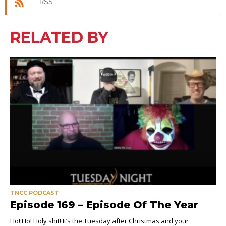
RSS
RELATED BY
TNCC PODCAST
Episode 169 – Episode Of The Year
Ho! Ho! Holy shit! It’s the Tuesday after Christmas and your