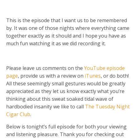
This is the episode that I want us to be remembered
by. It was one of those nights where everything came
together exactly as it should and I hope you have as
much fun watching it as we did recording it.
Please leave us comments on the
YouTube episode
page
, provide us with a review on
iTunes
, or do both!
All these seemingly small gestures would be greatly
appreciated as they let us know exactly what you’re
thinking about this sweat soaked tidal wave of
hardbodied insanity we like to call
The Tuesday Night
Cigar Club
.
Below is tonight’s full episode for both your viewing
and listening pleasure. Thank you for checking out