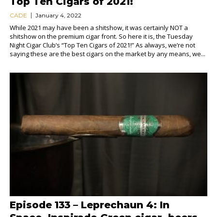
Top Ten Cigars of 2021!
CADE
January 4, 2022
While 2021 may have been a shitshow, it was certainly NOT a
shitshow on the premium cigar front. So here it is, the Tuesday
Night Cigar Club’s “Top Ten Cigars of 2021!” As always, we’re not
saying these are the best cigars on the market by any means, we...
Episode 133 – Leprechaun 4: In