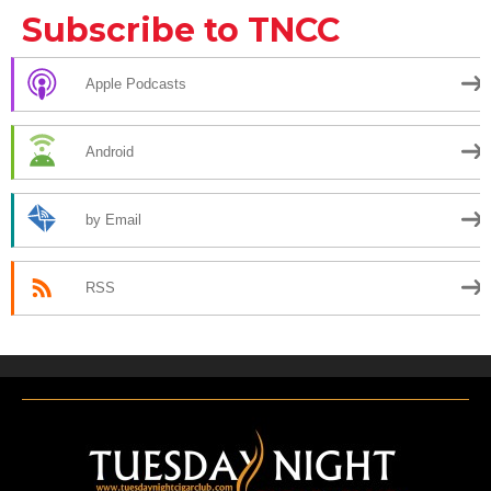
Subscribe to TNCC
Apple Podcasts
Android
by Email
RSS