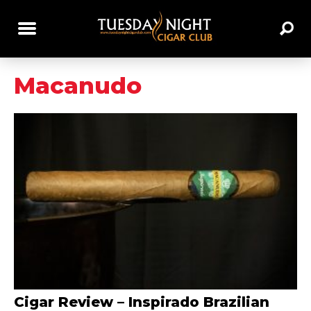
Macanudo
Cigar Review – Inspirado Brazilian