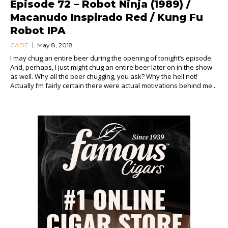
Episode 72 – Robot Ninja (1989) /
Macanudo Inspirado Red / Kung Fu
Robot IPA
CADE
May 8, 2018
I may chug an entire beer during the opening of tonight’s episode.
And, perhaps, I just might chug an entire beer later on in the show
as well. Why all the beer chugging, you ask? Why the hell not!
Actually I’m fairly certain there were actual motivations behind me...