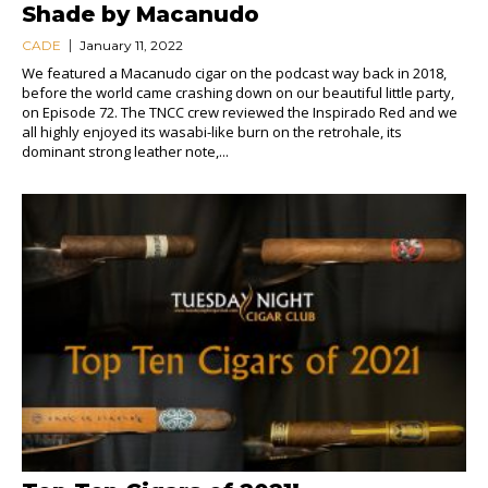
Shade by Macanudo
CADE
January 11, 2022
We featured a Macanudo cigar on the podcast way back in 2018,
before the world came crashing down on our beautiful little party,
on Episode 72. The TNCC crew reviewed the Inspirado Red and we
all highly enjoyed its wasabi-like burn on the retrohale, its
dominant strong leather note,...