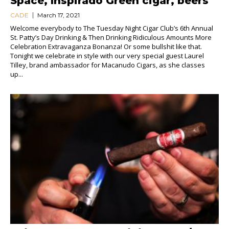
Space, Inspirado Green cigar, beers
CADE
March 17, 2021
Welcome everybody to The Tuesday Night Cigar Club’s 6th Annual
St. Patty’s Day Drinking & Then Drinking Ridiculous Amounts More
Celebration Extravaganza Bonanza! Or some bullshit like that.
Tonight we celebrate in style with our very special guest Laurel
Tilley, brand ambassador for Macanudo Cigars, as she classes
up...