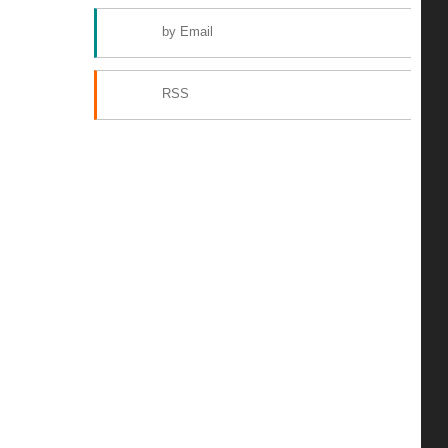
by Email
RSS