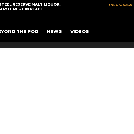
STEEL RESERVE MALT LIQUOR,
TNCC VIDEOS
MAY IT REST IN PEACE…
EYOND THE POD
NEWS
VIDEOS