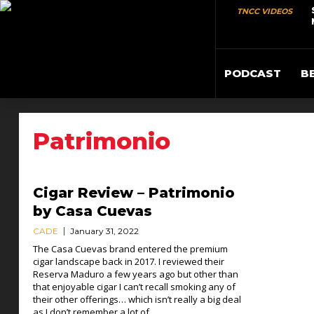
TNCC VIDEOS
PODCAST
B
Patrimonio
Cigar Review – Patrimonio
by Casa Cuevas
CADE
January 31, 2022
The Casa Cuevas brand entered the premium
cigar landscape back in 2017. I reviewed their
Reserva Maduro a few years ago but other than
that enjoyable cigar I can’t recall smoking any of
their other offerings… which isn’t really a big deal
as I don’t remember a lot of...