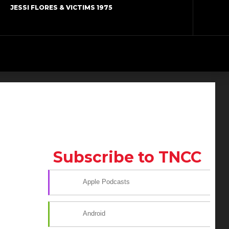
JESSI FLORES & VICTIMS 1975
Subscribe to TNCC
Apple Podcasts
Android