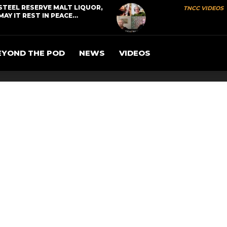
STEEL RESERVE MALT LIQUOR,
TNCC VIDEOS
MAY IT REST IN PEACE…
EYOND THE POD
NEWS
VIDEOS