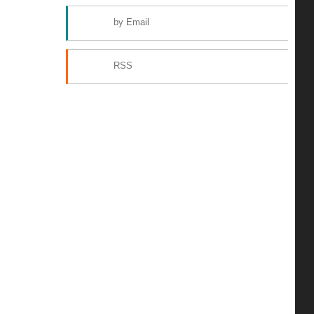
by Email
RSS