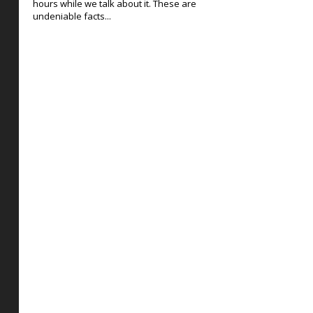
hours while we talk about it. These are
undeniable facts...