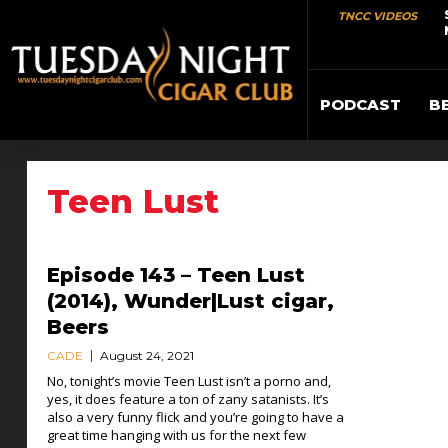
TNCC VIDEOS
PODCAST
B
Teen Lust
Episode 143 – Teen Lust
(2014), Wunder|Lust cigar,
Beers
CADE
August 24, 2021
No, tonight’s movie Teen Lust isn’t a porno and,
yes, it does feature a ton of zany satanists. It’s
also a very funny flick and you’re going to have a
great time hanging with us for the next few