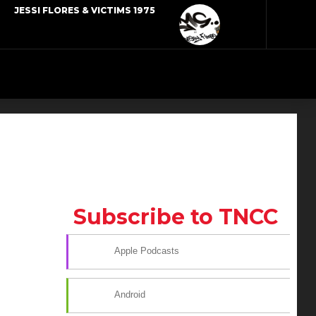
JESSI FLORES & VICTIMS 1975
Subscribe to TNCC
Apple Podcasts
Android