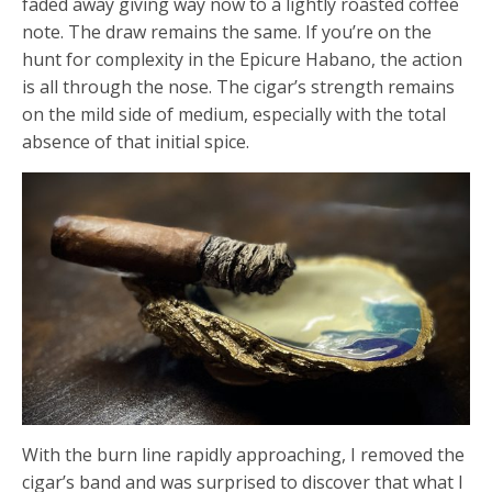
faded away giving way now to a lightly roasted coffee
note. The draw remains the same. If you’re on the
hunt for complexity in the Epicure Habano, the action
is all through the nose. The cigar’s strength remains
on the mild side of medium, especially with the total
absence of that initial spice.
With the burn line rapidly approaching, I removed the
cigar’s band and was surprised to discover that what I