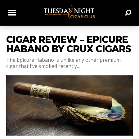
CIGAR REVIEW – EPICURE
HABANO BY CRUX CIGARS
The Epicure Habano is unlike any other premium
cigar that I’ve smoked recently...