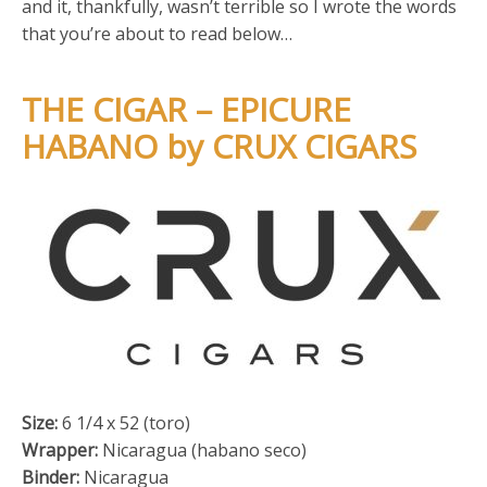
and it, thankfully, wasn’t terrible so I wrote the words
that you’re about to read below…
THE CIGAR – EPICURE
HABANO by CRUX CIGARS
Size:
6 1/4 x 52 (toro)
Wrapper:
Nicaragua (habano seco)
Binder:
Nicaragua