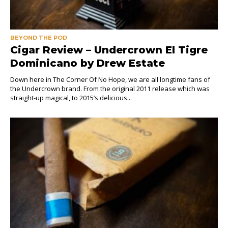
BEYOND THE POD
Cigar Review – Undercrown El Tigre
Dominicano by Drew Estate
Down here in The Corner Of No Hope, we are all longtime fans of
the Undercrown brand. From the original 2011 release which was
straight-up magical, to 2015’s delicious...