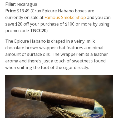
Filler:
Nicaragua
Price:
$13.49 (Crux Epicure Habano boxes are
currently on sale at
Famous Smoke Shop
and you can
save $20 off your purchase of $100 or more by using
promo code
TNCC20
)
The Epicure Habano is draped in a veiny, milk
chocolate brown wrapper that features a minimal
amount of surface oils. The wrapper emits a leather
aroma and there’s just a touch of sweetness found
when sniffing the foot of the cigar directly.