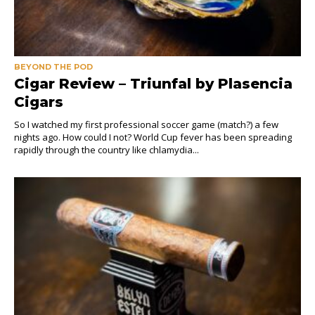
BEYOND THE POD
Cigar Review – Triunfal by Plasencia
Cigars
So I watched my first professional soccer game (match?) a few
nights ago. How could I not? World Cup fever has been spreading
rapidly through the country like chlamydia...