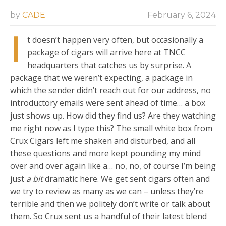
by
CADE
February 6, 2024
I
t doesn’t happen very often, but occasionally a
package of cigars will arrive here at TNCC
headquarters that catches us by surprise. A
package that we weren’t expecting, a package in
which the sender didn’t reach out for our address, no
introductory emails were sent ahead of time… a box
just shows up. How did they find us? Are they watching
me right now as I type this? The small white box from
Crux Cigars left me shaken and disturbed, and all
these questions and more kept pounding my mind
over and over again like a… no, no, of course I’m being
just
a bit
dramatic here. We get sent cigars often and
we try to review as many as we can – unless they’re
terrible and then we politely don’t write or talk about
them. So Crux sent us a handful of their latest blend