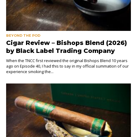
BEYOND THE POD
Cigar Review – Bishops Blend (2026)
by Black Label Trading Company
When the TNCC first reviewed the original Bishops Blend 10 years
ago on Episode 40, I had this to say in my official summation of our
experience smoking the...