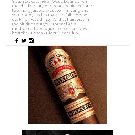
South Dakota 1996. I was a bouncer on
the child beauty pageant circuit until one
too many juice boxes went missing and
somebody had to take the fall. I was set
up. Fine, I was thirsty. All that hairspray in
the air dries out your throat like a
motherfu... I apologize to no man. Now I
host the Tuesday Night Cigar Club.