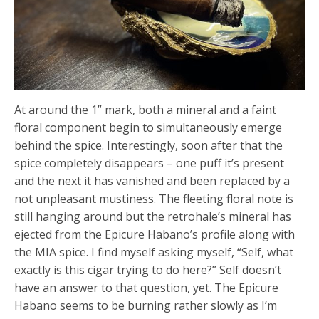
At around the 1” mark, both a mineral and a faint
floral component begin to simultaneously emerge
behind the spice. Interestingly, soon after that the
spice completely disappears – one puff it’s present
and the next it has vanished and been replaced by a
not unpleasant mustiness. The fleeting floral note is
still hanging around but the retrohale’s mineral has
ejected from the Epicure Habano’s profile along with
the MIA spice. I find myself asking myself, “Self, what
exactly is this cigar trying to do here?” Self doesn’t
have an answer to that question, yet. The Epicure
Habano seems to be burning rather slowly as I’m