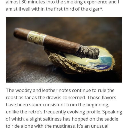
almost 30 minutes into the smoking experience and I
am still well within the first third of the cigar
*
.
The woodsy and leather notes continue to rule the
roost as far as the draw is concerned. Those flavors
have been super consistent from the beginning,
unlike the retro’s frequently evolving profile. Speaking
of which, a slight saltiness has hopped on the saddle
to ride along with the mustiness. It’s an unusual