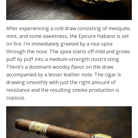
After experiencing a cold draw consisting of mesquite,
mint, and some sweetness, the Epicure Habano is set
on fire. I’m immediately greeted by a nice spice
through the nose. The spice starts off mild and grows
puff by puff into a medium-strength nostril sting.
There’s a dominant woodsy flavor on the draw
accompanied by a lesser leather note. The cigar is
drawing smoothly with just the right amount of
resistance and the resulting smoke production is
copious.