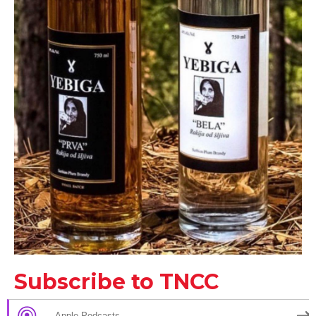
Subscribe to TNCC
Apple Podcasts