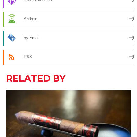
Android
by Email
RSS
RELATED BY