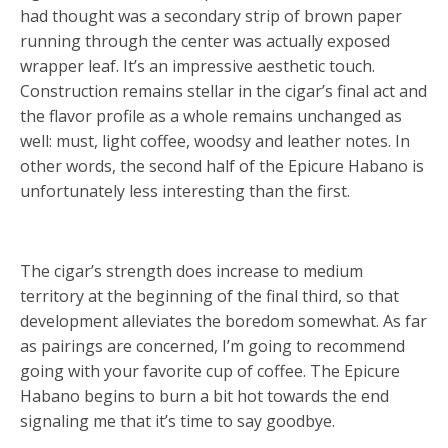
had thought was a secondary strip of brown paper
running through the center was actually exposed
wrapper leaf. It’s an impressive aesthetic touch.
Construction remains stellar in the cigar’s final act and
the flavor profile as a whole remains unchanged as
well: must, light coffee, woodsy and leather notes. In
other words, the second half of the Epicure Habano is
unfortunately less interesting than the first.
The cigar’s strength does increase to medium
territory at the beginning of the final third, so that
development alleviates the boredom somewhat. As far
as pairings are concerned, I’m going to recommend
going with your favorite cup of coffee. The Epicure
Habano begins to burn a bit hot towards the end
signaling me that it’s time to say goodbye.