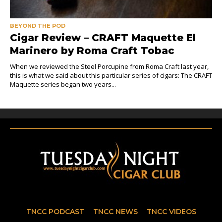
BEYOND THE POD
Cigar Review – CRAFT Maquette El
Marinero by Roma Craft Tobac
When we reviewed the Steel Porcupine from Roma Craft last year,
this is what we said about this particular series of cigars: The CRAFT
Maquette series began two years...
TNCC PODCAST
TNCC NEWS
TNCC VIDEOS