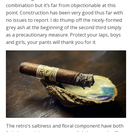
combination but it’s far from objectionable at this
point. Construction has been very good thus far with
no issues to report. I do thump off the nicely-formed
grey ash at the beginning of the second third simply
as a precautionary measure. Protect your laps, boys
and girls, your pants will thank you for it.
The retro’s saltiness and floral component have both