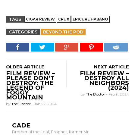
TAGS
CIGAR REVIEW
CRUX
EPICURE HABANO
CATEGORIES
BEYOND THE POD
OLDER ARTICLE
NEXT ARTICLE
FILM REVIEW –
FILM REVIEW –
PLEASE DON’T
DESTROY ALL
DESTROY: THE
NEIGHBORS
LEGEND OF
(2024)
FOGGY
by
The Doctor
-
Feb 9, 2024
MOUNTAIN
by
The Doctor
-
Jan 22, 2024
CADE
Brother of the Leaf, Prophet, former Mr.