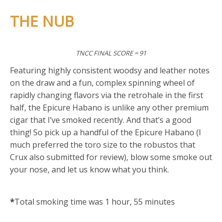
THE NUB
TNCC FINAL SCORE = 91
Featuring highly consistent woodsy and leather notes
on the draw and a fun, complex spinning wheel of
rapidly changing flavors via the retrohale in the first
half, the Epicure Habano is unlike any other premium
cigar that I’ve smoked recently. And that’s a good
thing! So pick up a handful of the Epicure Habano (I
much preferred the toro size to the robustos that
Crux also submitted for review), blow some smoke out
your nose, and let us know what you think.
*
Total smoking time was 1 hour, 55 minutes