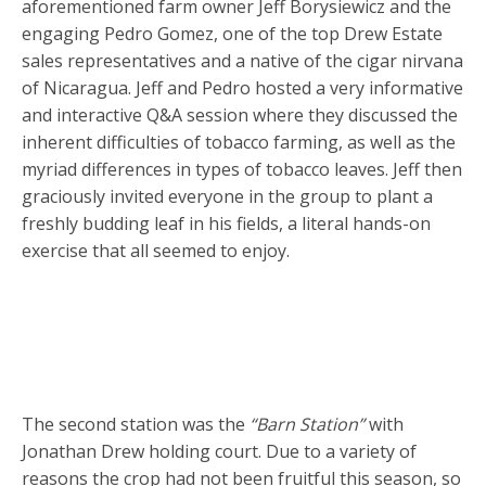
aforementioned farm owner Jeff Borysiewicz and the
engaging Pedro Gomez, one of the top Drew Estate
sales representatives and a native of the cigar nirvana
of Nicaragua. Jeff and Pedro hosted a very informative
and interactive Q&A session where they discussed the
inherent difficulties of tobacco farming, as well as the
myriad differences in types of tobacco leaves. Jeff then
graciously invited everyone in the group to plant a
freshly budding leaf in his fields, a literal hands-on
exercise that all seemed to enjoy.
The second station was the
“Barn Station”
with
Jonathan Drew holding court. Due to a variety of
reasons the crop had not been fruitful this season, so