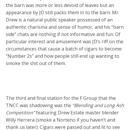
the barn was more or less devoid of leaves but an
appearance by JD still packs them in to the barn. Mr.
Drew is a natural public speaker possessed of an
authentic charisma and sense of humor, and his “barn
side” chats are nothing if not informative and fun. Of
particular interest and amusement was JD’s riff on the
circumstances that cause a batch of cigars to become
“Number 2s” and how people still end up wanting to
smoke the shit out of them.
The third and final station for the F Group that the
TNCC was shadowing was the
“Blending and Long Ash
Competition”
featuring Drew Estate master blender
Willy Herrera (smoke a Norteno if you haven’t and
thank us later). Cigars were passed out and lit to see