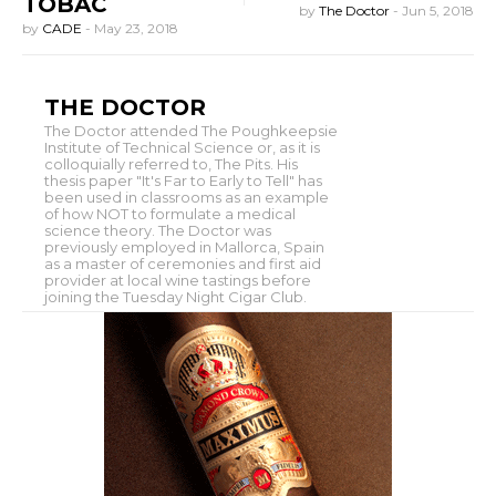
TOBAC
by
The Doctor
-
Jun 5, 2018
by
CADE
-
May 23, 2018
THE DOCTOR
The Doctor attended The Poughkeepsie
Institute of Technical Science or, as it is
colloquially referred to, The Pits. His
thesis paper "It's Far to Early to Tell" has
been used in classrooms as an example
of how NOT to formulate a medical
science theory. The Doctor was
previously employed in Mallorca, Spain
as a master of ceremonies and first aid
provider at local wine tastings before
joining the Tuesday Night Cigar Club.