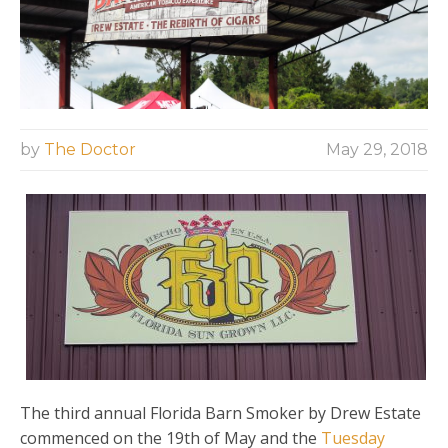
by
The Doctor
May 29, 2018
The third annual Florida Barn Smoker by Drew Estate
commenced on the 19th of May and the
Tuesday