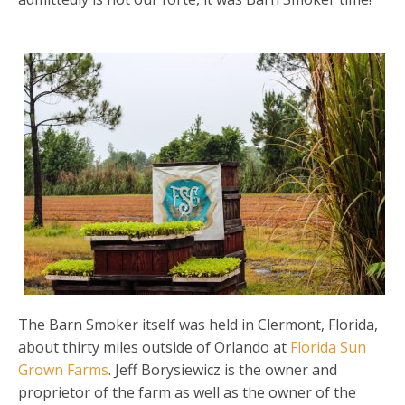
The Barn Smoker itself was held in Clermont, Florida,
about thirty miles outside of Orlando at
Florida Sun
Grown Farms
. Jeff Borysiewicz is the owner and
proprietor of the farm as well as the owner of the