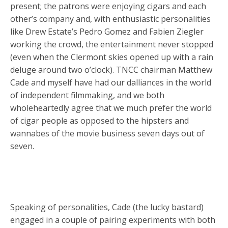
present; the patrons were enjoying cigars and each
other’s company and, with enthusiastic personalities
like Drew Estate’s Pedro Gomez and Fabien Ziegler
working the crowd, the entertainment never stopped
(even when the Clermont skies opened up with a rain
deluge around two o’clock). TNCC chairman Matthew
Cade and myself have had our dalliances in the world
of independent filmmaking, and we both
wholeheartedly agree that we much prefer the world
of cigar people as opposed to the hipsters and
wannabes of the movie business seven days out of
seven.
Speaking of personalities, Cade (the lucky bastard)
engaged in a couple of pairing experiments with both