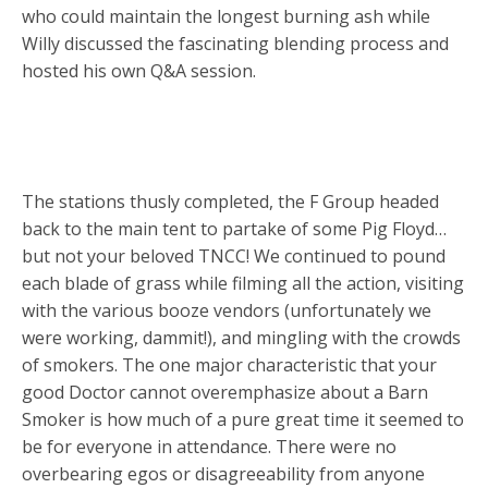
who could maintain the longest burning ash while
Willy discussed the fascinating blending process and
hosted his own Q&A session.
The stations thusly completed, the F Group headed
back to the main tent to partake of some Pig Floyd…
but not your beloved TNCC! We continued to pound
each blade of grass while filming all the action, visiting
with the various booze vendors (unfortunately we
were working, dammit!), and mingling with the crowds
of smokers. The one major characteristic that your
good Doctor cannot overemphasize about a Barn
Smoker is how much of a pure great time it seemed to
be for everyone in attendance. There were no
overbearing egos or disagreeability from anyone