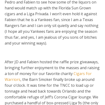
Pedro and Fabien to see how some of the liquors on
hand would match up with the Florida Sun Grown
cigars and a Liga Privada. I won’t even hold it against
Fabien that he is a Yankees fan, since I am a Texas
Rangers fan and I can only sit quietly and say nothing
(I hope all you Yankees fans are enjoying the season
thus far, and yes, I am jealous of you sons of bitches
and your winning ways).
After JD and Fabien hosted the raffle prize giveaways,
bringing further enjoyment to the masses and raising
a ton of money for our favorite charity
Cigars For
Warriors
, the Barn Smoker finally broke up around
four o’clock. It was time for the TNCC to load up or
tonnage and head back towards Orlando and the
comfortable refuge of Jeff’s Corona Cigar lounge. We
purchased a handful of box-pressed Liga 9s (the only