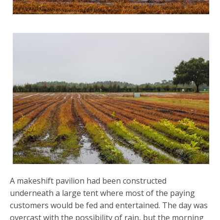
A makeshift pavilion had been constructed
underneath a large tent where most of the paying
customers would be fed and entertained. The day was
overcast with the possibility of rain, but the morning