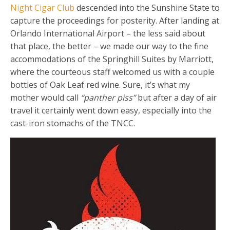
Night Cigar Club
descended into the Sunshine State to
capture the proceedings for posterity. After landing at
Orlando International Airport – the less said about
that place, the better – we made our way to the fine
accommodations of the Springhill Suites by Marriott,
where the courteous staff welcomed us with a couple
bottles of Oak Leaf red wine. Sure, it’s what my
mother would call
“panther piss”
but after a day of air
travel it certainly went down easy, especially into the
cast-iron stomachs of the TNCC.