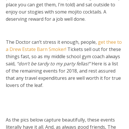
place you can get them, I’m told) and sat outside to
enjoy our stogies with some mojito cocktails. A
deserving reward for a job well done.
The Doctor can’t stress it enough, people,
get thee to
a Drew Estate Barn Smoker!
Tickets sell out for these
things fast, so as my middle school gym coach always
said,
“don’t be tardy to my party fellas!”
Here is a list
of the remaining events for 2018, and rest assured
that any travel expenditures are well worth it for true
lovers of the leaf.
As the pics below capture beautifully, these events
literally have it all. And, as always good friends, The