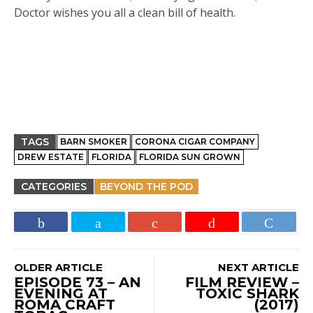
Doctor wishes you all a clean bill of health.
TAGS
BARN SMOKER
CORONA CIGAR COMPANY
DREW ESTATE
FLORIDA
FLORIDA SUN GROWN
CATEGORIES
BEYOND THE POD
OLDER ARTICLE
NEXT ARTICLE
EPISODE 73 – AN
FILM REVIEW –
EVENING AT
TOXIC SHARK
ROMA CRAFT
(2017)