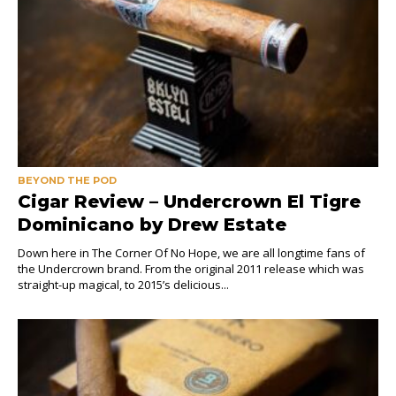
BEYOND THE POD
Cigar Review – Undercrown El Tigre
Dominicano by Drew Estate
Down here in The Corner Of No Hope, we are all longtime fans of
the Undercrown brand. From the original 2011 release which was
straight-up magical, to 2015’s delicious...