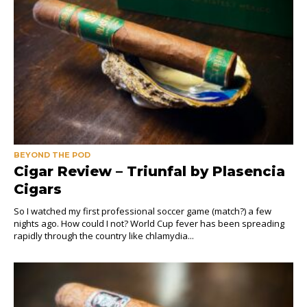
BEYOND THE POD
Cigar Review – Triunfal by Plasencia
Cigars
So I watched my first professional soccer game (match?) a few
nights ago. How could I not? World Cup fever has been spreading
rapidly through the country like chlamydia...