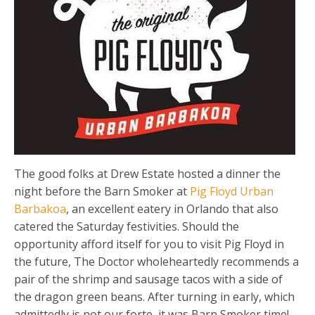
The good folks at Drew Estate hosted a dinner the
night before the Barn Smoker at
Pig Floyd Urban
Barbakoa
, an excellent eatery in Orlando that also
catered the Saturday festivities. Should the
opportunity afford itself for you to visit Pig Floyd in
the future, The Doctor wholeheartedly recommends a
pair of the shrimp and sausage tacos with a side of
the dragon green beans. After turning in early, which
admittedly is not our forte, it was Barn Smoker time!