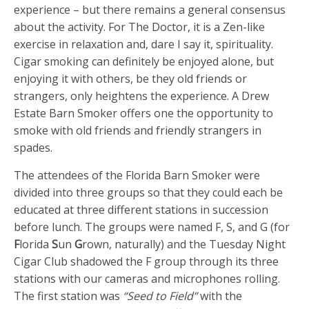
experience – but there remains a general consensus
about the activity. For The Doctor, it is a Zen-like
exercise in relaxation and, dare I say it, spirituality.
Cigar smoking can definitely be enjoyed alone, but
enjoying it with others, be they old friends or
strangers, only heightens the experience. A Drew
Estate Barn Smoker offers one the opportunity to
smoke with old friends and friendly strangers in
spades.
The attendees of the Florida Barn Smoker were
divided into three groups so that they could each be
educated at three different stations in succession
before lunch. The groups were named F, S, and G (for
F
lorida
S
un
G
rown, naturally) and the Tuesday Night
Cigar Club shadowed the F group through its three
stations with our cameras and microphones rolling.
The first station was
“Seed to Field”
with the