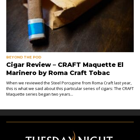
BEYOND THE POD
Cigar Review – CRAFT Maquette El
Marinero by Roma Craft Tobac
When we reviewed the Steel Porcupine from Roma Craft last year,
this is what we said about this particular series of cigars: The CRAFT
Maquette series began two years...