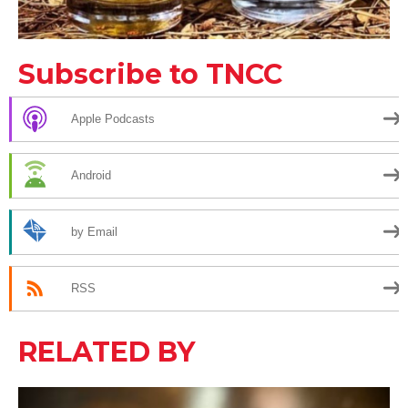
Subscribe to TNCC
Apple Podcasts
Android
by Email
RSS
RELATED BY