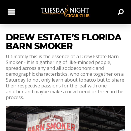
DREW ESTATE’S FLORIDA
BARN SMOKER
Ultimately this is the essence of a Drew Estate Barn
Smoker - it is a gathering of like-minded people,
spread across any and all socioeconomic and
demographic characteristics, who come together on a
Saturday to not only learn about tobacco but to share
their respective passions for the leaf with one
another and maybe make a new friend or three in the
process.