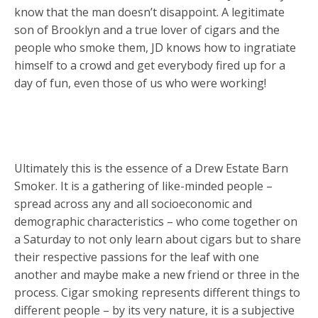
know that the man doesn’t disappoint. A legitimate
son of Brooklyn and a true lover of cigars and the
people who smoke them, JD knows how to ingratiate
himself to a crowd and get everybody fired up for a
day of fun, even those of us who were working!
Ultimately this is the essence of a Drew Estate Barn
Smoker. It is a gathering of like-minded people –
spread across any and all socioeconomic and
demographic characteristics – who come together on
a Saturday to not only learn about cigars but to share
their respective passions for the leaf with one
another and maybe make a new friend or three in the
process. Cigar smoking represents different things to
different people – by its very nature, it is a subjective