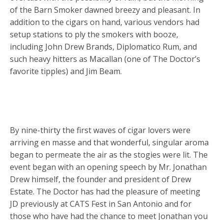
of the Barn Smoker dawned breezy and pleasant. In
addition to the cigars on hand, various vendors had
setup stations to ply the smokers with booze,
including John Drew Brands, Diplomatico Rum, and
such heavy hitters as Macallan (one of The Doctor’s
favorite tipples) and Jim Beam.
By nine-thirty the first waves of cigar lovers were
arriving en masse and that wonderful, singular aroma
began to permeate the air as the stogies were lit. The
event began with an opening speech by Mr. Jonathan
Drew himself, the founder and president of Drew
Estate. The Doctor has had the pleasure of meeting
JD previously at CATS Fest in San Antonio and for
those who have had the chance to meet Jonathan you