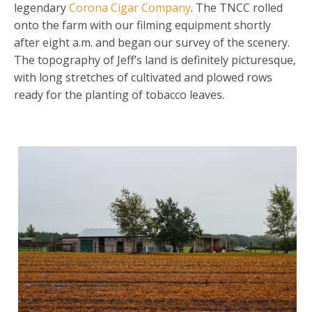
legendary
Corona Cigar Company
. The TNCC rolled
onto the farm with our filming equipment shortly
after eight a.m. and began our survey of the scenery.
The topography of Jeff’s land is definitely picturesque,
with long stretches of cultivated and plowed rows
ready for the planting of tobacco leaves.