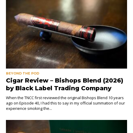
BEYOND THE POD
Cigar Review – Bishops Blend (2026)
by Black Label Trading Company
When the TNCC first reviewed the original Bishops Blend 10 years
ago on Episode 40, I had this to say in my official summation of our
experience smoking the...