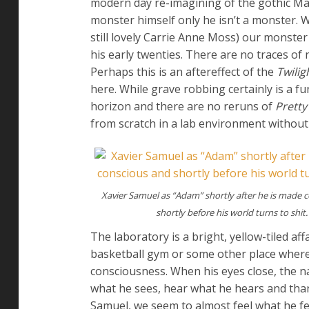
modern day re-imagining of the gothic Mary
monster himself only he isn’t a monster. W
still lovely Carrie Anne Moss) our monster 
his early twenties. There are no traces of
Perhaps this is an aftereffect of the
Twilig
here. While grave robbing certainly is a 
horizon and there are no reruns of
Pretty 
from scratch in a lab environment without 
Xavier Samuel as “Adam” shortly after he is made 
shortly before his world turns to shit.
The laboratory is a bright, yellow-tiled af
basketball gym or some other place where 
consciousness. When his eyes close, the n
what he sees, hear what he hears and tha
Samuel, we seem to almost feel what he fee