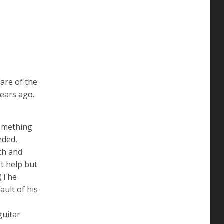
are of the
ears ago.
something
eded,
gth and
ot help but
 (The
ault of his
guitar