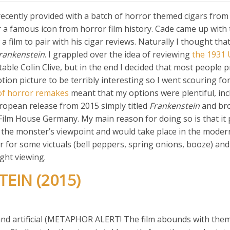
cently provided with a batch of horror themed cigars fro
 a famous icon from horror film history. Cade came up with
 film to pair with his cigar reviews. Naturally I thought tha
rankenstein
. I grappled over the idea of reviewing
the 1931 
able Colin Clive, but in the end I decided that most people 
tion picture to be terribly interesting so I went scouring fo
of horror remakes
meant that my options were plentiful, inc
European release from 2015 simply titled
Frankenstein
and bro
lm House Germany. My main reason for doing so is that it
 the monster’s viewpoint and would take place in the modern
r for some victuals (bell peppers, spring onions, booze) an
ight viewing.
EIN (2015)
ef and artificial (METAPHOR ALERT! The film abounds with them)