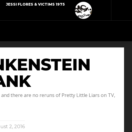
JESSI FLORES & VICTIMS 1975
ANKENSTEIN
RANK
nd there are no reruns of Pretty Little Liars on TV,
st 2, 2016