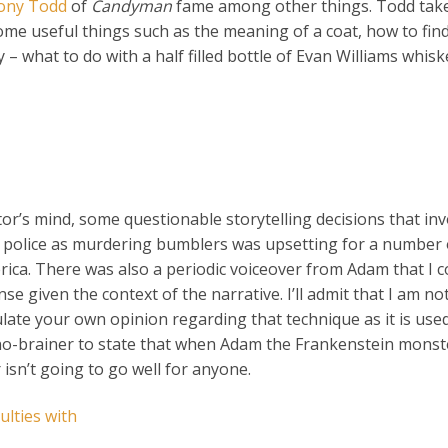
ony Todd
of
Candyman
fame among other things. Todd tak
me useful things such as the meaning of a coat, how to find
– what to do with a half filled bottle of Evan Williams whisk
ctor’s mind, some questionable storytelling decisions that inv
the police as murdering bumblers was upsetting for a number 
erica. There was also a periodic voiceover from Adam that I 
se given the context of the narrative. I’ll admit that I am not
ulate your own opinion regarding that technique as it is use
’s a no-brainer to state that when Adam the Frankenstein mons
isn’t going to go well for anyone.