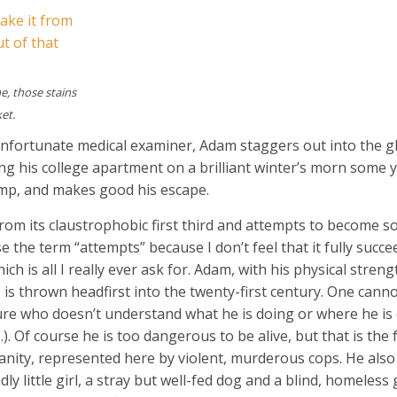
e, those stains
ket.
unfortunate medical examiner, Adam staggers out into the gl
 his college apartment on a brilliant winter’s morn some y
ump, and makes good his escape.
e from its claustrophobic first third and attempts to become 
se the term “attempts” because I don’t feel that it fully succe
ch is all I really ever ask for. Adam, with his physical stren
 is thrown headfirst into the twenty-first century. One cann
ture who doesn’t understand what he is doing or where he is
 Of course he is too dangerous to be alive, but that is the f
nity, represented here by violent, murderous cops. He also
ly little girl, a stray but well-fed dog and a blind, homeless 