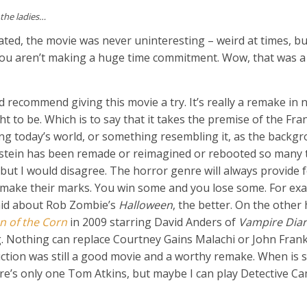
 the ladies…
tated, the movie was never uninteresting – weird at times, b
 you aren’t making a huge time commitment. Wow, that was a
d recommend giving this movie a try. It’s really a remake in 
t to be. Which is to say that it takes the premise of the Fr
sing today’s world, or something resembling it, as the backg
enstein has been remade or reimagined or rebooted so many 
 but I would disagree. The horror genre will always provide f
 make their marks. You win some and you lose some. For exa
said about Rob Zombie’s
Halloween
, the better. On the other
n of the Corn
in 2009 starring David Anders of
Vampire Diar
. Nothing can replace Courtney Gains Malachi or John Frankl
uction was still a good movie and a worthy remake. When i
re’s only one Tom Atkins, but maybe I can play Detective 