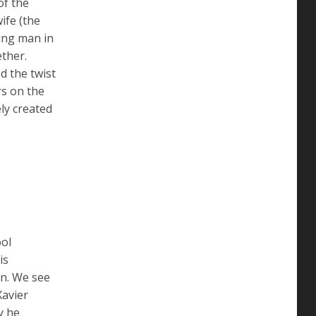
of the
ife (the
oung man in
ether.
d the twist
rs on the
ly created
ool
is
in. We see
Xavier
y he