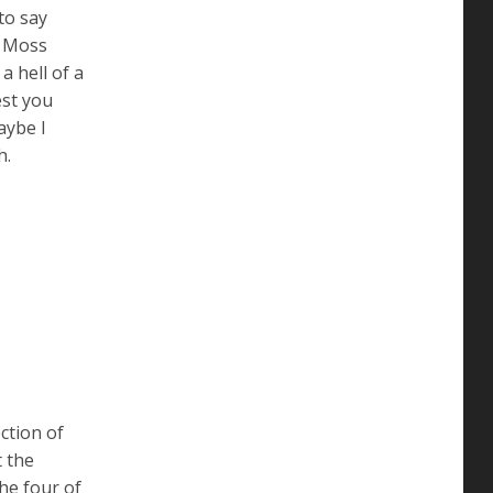
to say
d Moss
a hell of a
est you
aybe I
h.
ction of
t the
he four of