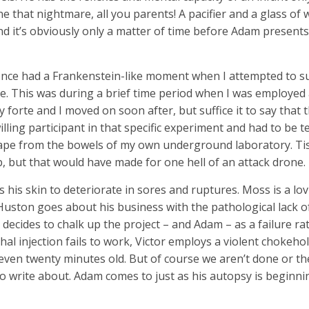
 that nightmare, all you parents! A pacifier and a glass of
and it’s obviously only a matter of time before Adam presents
nce had a Frankenstein-like moment when I attempted to su
e. This was during a brief time period when I was employed 
 forte and I moved on soon after, but suffice it to say that 
ling participant in that specific experiment and had to be 
cape from the bowels of my own underground laboratory. Tis 
job, but that would have made for one hell of an attack drone.
his skin to deteriorate in sores and ruptures. Moss is a lo
uston goes about his business with the pathological lack of 
e decides to chalk up the project – and Adam – as a failure r
hal injection fails to work, Victor employs a violent chokeho
 even twenty minutes old. But of course we aren’t done or th
o write about. Adam comes to just as his autopsy is beginning