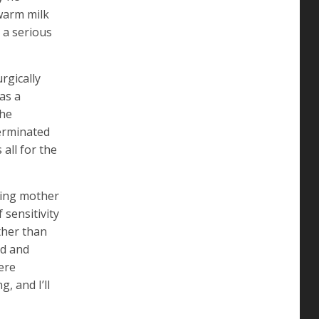
 warm milk
 a serious
rgically
as a
the
terminated
all for the
ving mother
sensitivity
ather than
ld and
ere
, and I’ll