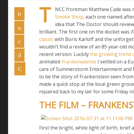
T
NCC frontman Matthew Cade was re
Smoke Shop
, each one named after
idea that The Doctor should review a
brilliant. The first one on the docket was
F
classic
with Boris Karloff and the unforgett
wouldn’t find a review of an 85 year-old mo
recent version. Luckily
the growing trend 
animated
Frankenweenie
. I settled on a 
care of Summerstorm Entertainment and Fi
to be the story of Frankenstein seen from
made a quick stop at the local green groce
repaired back to my lair for some Friday n
THE FILM – FRANKENST
First the bright, white light of birth, bri