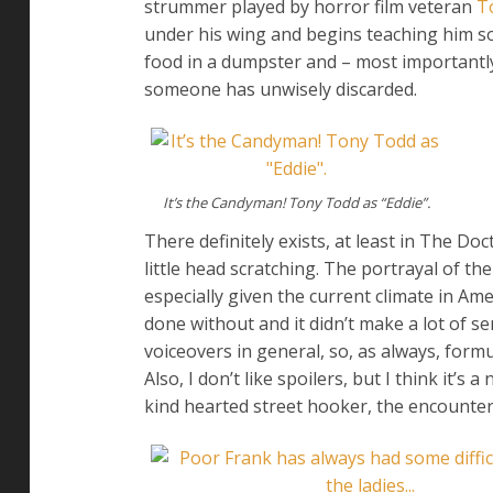
strummer played by horror film veteran
T
under his wing and begins teaching him so
food in a dumpster and – most importantly 
someone has unwisely discarded.
It’s the Candyman! Tony Todd as “Eddie”.
There definitely exists, at least in The Do
little head scratching. The portrayal of 
especially given the current climate in Am
done without and it didn’t make a lot of sen
voiceovers in general, so, as always, form
Also, I don’t like spoilers, but I think it
kind hearted street hooker, the encounter 