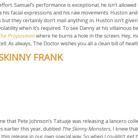
effort. Samuel’s performance is exceptional; he isn’t allowed 
ia his facial expressions and his raw movements. Huston an
but they certainly don’t mail anything in. Huston isn’t given 
latility when it’s required. To see Danny at his villainous b
The Proposition
where he burns a hole in the screen. Hey, m
ll. As always, The Doctor wishes you all a clean bill of healt
 SKINNY FRANK
ne that Pete Johnson’s Tatuaje was releasing a lancero colle
es earlier this year, dubbed
The Skinny Monsters
, I knew tha
this release in our own special way. So when I couldn’t get t