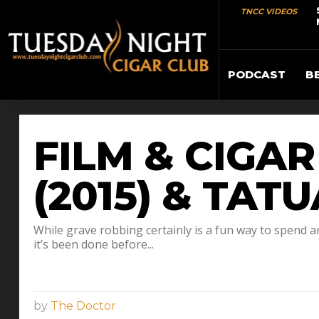
TNCC VIDEOS
PODCAST
B
FILM & CIGA
(2015) & TAT
While grave robbing certainly is a fun way to spend a
it’s been done before...
by
The Doctor