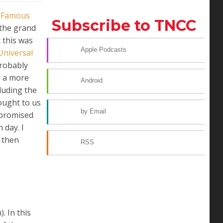
m
Famous
Subscribe to TNCC
 the grand
t this was
Apple Podcasts
Universal
probably
r a more
Android
luding the
ught to us
by Email
 promised
 day. I
d then
RSS
. In this