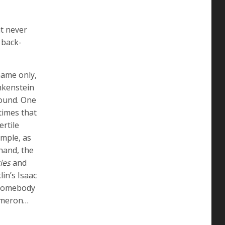
ut never
 back-
name only,
ankenstein
round. One
times that
ertile
mple, as
 hand, the
ies
and
in’s Isaac
s somebody
Cameron…