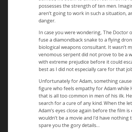
possesses the strength of ten men. Imagine
aren’t going to work in such a situation, 
danger.
In case you were wondering, The Doctor o
fuse a diamondback snake to a flying dron
biological weapons consultant. It wasn’t my
venomous serpent did not prove to be a wil
with extreme prejudice before it could es
best as I did not especially care for that 
Unfortunately for Adam, something causes 
figure who feels empathy for Adam while H
that is all too common in men of his ilk. H
search for a cure of any kind. When the let
Adam’s eyes close again before the film is
wouldn’t be a movie and I’d have nothing t
spare you the gory details…