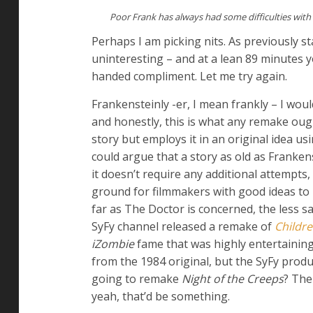
Poor Frank has always had some difficulties with
Perhaps I am picking nits. As previously s
uninteresting – and at a lean 89 minutes
handed compliment. Let me try again.
Frankensteinly -er, I mean frankly – I woul
and honestly, this is what any remake ough
story but employs it in an original idea u
could argue that a story as old as Frank
it doesn’t require any additional attempts,
ground for filmmakers with good ideas to
far as The Doctor is concerned, the less 
SyFy channel released a remake of
Childre
iZombie
fame that was highly entertaining
from the 1984 original, but the SyFy prod
going to remake
Night of the Creeps
? The
yeah, that’d be something.