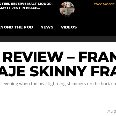
STEEL RESERVE MALT LIQUOR,
TNCC VIDEOS
MAY IT REST IN PEACE…
EYOND THE POD
NEWS
VIDEOS
R REVIEW – FR
UAJE SKINNY F
n evening when the heat lightning shimmers on the horizon a
Augu