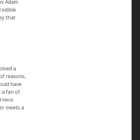
es Adam
 edible
ey that
olved a
of reasons,
could have
 a fan of
d here.
ter meets a