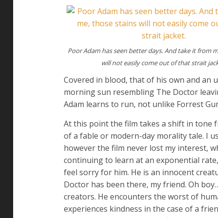
Poor Adam has seen better days. And take it from m
will not easily come out of that strait jac
Covered in blood, that of his own and an 
morning sun resembling The Doctor leaving
Adam learns to run, not unlike Forrest G
At this point the film takes a shift in ton
of a fable or modern-day morality tale. I u
however the film never lost my interest, whi
continuing to learn at an exponential rate,
feel sorry for him. He is an innocent crea
Doctor has been there, my friend. Oh boy…).
creators. He encounters the worst of huma
experiences kindness in the case of a friend