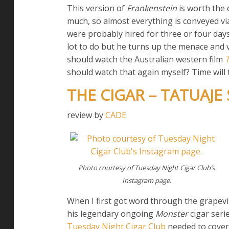
This version of
Frankenstein
is worth the 
much, so almost everything is conveyed v
were probably hired for three or four days 
lot to do but he turns up the menace and vo
should watch the Australian western film
should watch that again myself? Time will te
THE CIGAR – TATUAJE
review by
CADE
Photo courtesy of Tuesday Night Cigar Club’s
Instagram page.
When I first got word through the grapevi
his legendary ongoing
Monster
cigar seri
Tuesday Night Cigar Club
needed to cover 