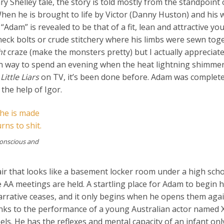
 Shelley tale, the story is told mostly from the standpoint 
hen he is brought to life by Victor (Danny Huston) and his w
“Adam” is revealed to be that of a fit, lean and attractive y
 neck bolts or crude stitchery where his limbs were sewn tog
ht
craze (make the monsters pretty) but I actually appreciate
fun way to spend an evening when the heat lightning shimme
Little Liars
on TV, it’s been done before. Adam was complete
the help of Igor.
conscious and
fair that looks like a basement locker room under a high sch
AA meetings are held. A startling place for Adam to begin h
arrative ceases, and it only begins when he opens them aga
nks to the performance of a young Australian actor named 
ls. He has the reflexes and mental capacity of an infant onl