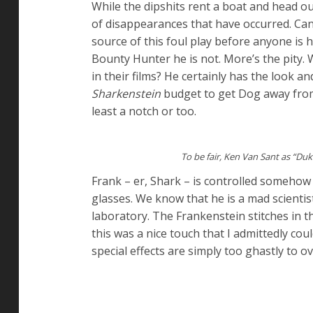
While the dipshits rent a boat and head out
of disappearances that have occurred. Ca
source of this foul play before anyone is 
Bounty Hunter he is not. More’s the pity
in their films? He certainly has the look a
Sharkenstein
budget to get Dog away from 
least a notch or too.
To be fair, Ken Van Sant as “Du
Frank – er, Shark – is controlled somehow
glasses. We know that he is a mad scientist
laboratory. The Frankenstein stitches in t
this was a nice touch that I admittedly co
special effects are simply too ghastly to 