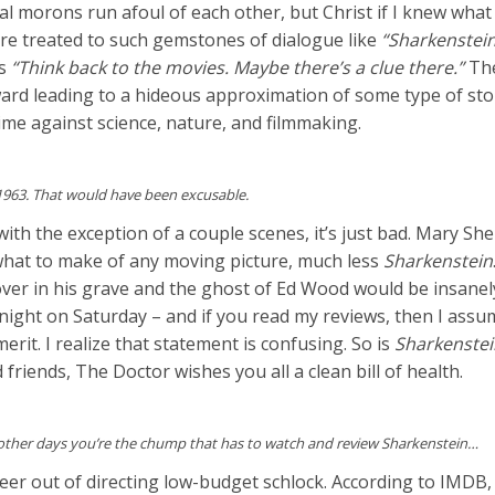
l morons run afoul of each other, but Christ if I knew what 
re treated to such gemstones of dialogue like
“Sharkenstein
es
“Think back to the movies. Maybe there’s a clue there.”
The
dward leading to a hideous approximation of some type of s
crime against science, nature, and filmmaking.
 1963. That would have been excusable.
ith the exception of a couple scenes, it’s just bad. Mary Sh
what to make of any moving picture, much less
Sharkenstein
over in his grave and the ghost of Ed Wood would be insanely
idnight on Saturday – and if you read my reviews, then I assum
erit. I realize that statement is confusing. So is
Sharkenstei
riends, The Doctor wishes you all a clean bill of health.
other days you’re the chump that has to watch and review Sharkenstein…
r out of directing low-budget schlock. According to IMDB, 