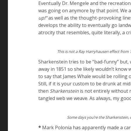
Eventually Dr. Mengele and the recreationa
was going on anymore by that point. We a
up!”
as well as the thought-provoking lin
develops the ability to eventually go lan
atrocity that resembles, quite literally, a 
This is not a Ray Harryhausen effect from
Sharkenstein tries to be “bad-funny” but, w
away in 1851 so she likely wouldn’t know 
to say that James Whale would be rolling 
Still, if it is your custom to be drunk at m
then
Sharkenstein
is not entirely without m
tangled web we weave. As always, my good f
Some days you’re the Sharkenstein, 
*
Mark Polonia has apparently made a caree