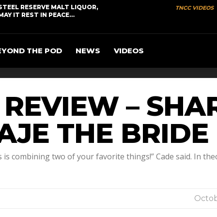
STEEL RESERVE MALT LIQUOR,
TNCC VIDEOS
MAY IT REST IN PEACE…
EYOND THE POD
NEWS
VIDEOS
R REVIEW – SH
UAJE THE BRIDE
s combining two of your favorite things!” Cade said. In theory
Octob