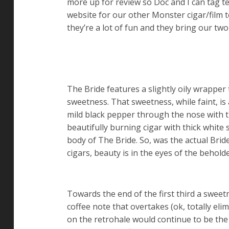
more up for review so Doc and I can tag 
website for our other Monster cigar/film 
they’re a lot of fun and they bring our tw
The Bride features a slightly oily wrapper 
sweetness. That sweetness, while faint, is 
mild black pepper through the nose with th
beautifully burning cigar with thick white
body of The Bride. So, was the actual Brid
cigars, beauty is in the eyes of the behold
Towards the end of the first third a sweet
coffee note that overtakes (ok, totally eli
on the retrohale would continue to be the 