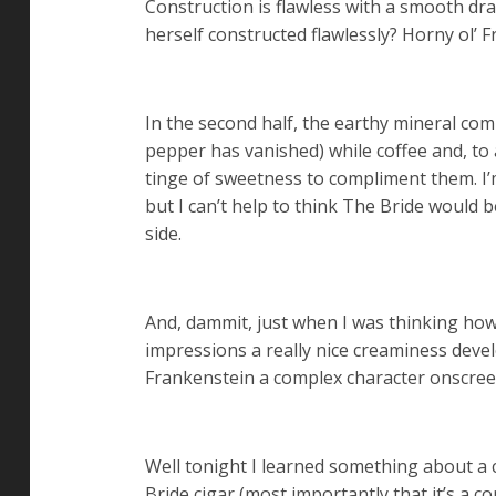
Construction is flawless with a smooth dr
herself constructed flawlessly? Horny ol’ 
In the second half, the earthy mineral co
pepper has vanished) while coffee and, to a
tinge of sweetness to compliment them. I’m
but I can’t help to think The Bride would 
side.
And, dammit, just when I was thinking how
impressions a really nice creaminess develo
Frankenstein a complex character onscreen
Well tonight I learned something about a c
Bride cigar (most importantly that it’s a 