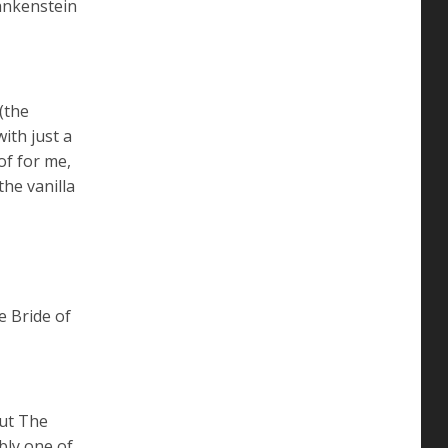
rankenstein
(the
ith just a
of for me,
the vanilla
e Bride of
out The
bly one of