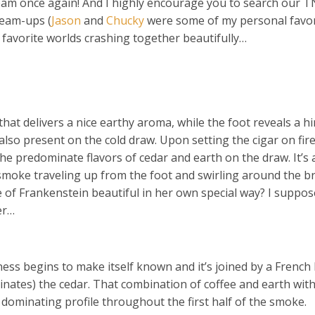
team once again! And I highly encourage you to search our 
team-ups (
Jason
and
Chucky
were some of my personal favor
o favorite worlds crashing together beautifully…
that delivers a nice earthy aroma, while the foot reveals a hi
also present on the cold draw. Upon setting the cigar on fire
e predominate flavors of cedar and earth on the draw. It’s 
 smoke traveling up from the foot and swirling around the b
e of Frankenstein beautiful in her own special way? I suppos
er…
ness begins to make itself known and it’s joined by a French
minates) the cedar. That combination of coffee and earth with
dominating profile throughout the first half of the smoke.