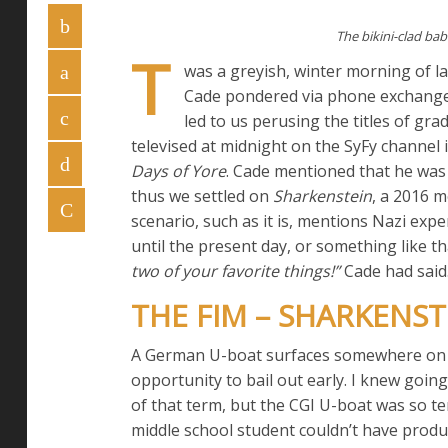
The bikini-clad bab
T
was a greyish, winter morning of 
Cade pondered via phone exchange 
led to us perusing the titles of gr
televised at midnight on the SyFy channel 
Days of Yore
. Cade mentioned that he was
thus we settled on
Sharkenstein
, a 2016 
scenario, such as it is, mentions Nazi ex
until the present day, or something like th
two of your favorite things!”
Cade had said. 
THE FIM – SHARKENSTE
A German U-boat surfaces somewhere on th
opportunity to bail out early. I knew going
of that term, but the CGI U-boat was so te
middle school student couldn’t have produ