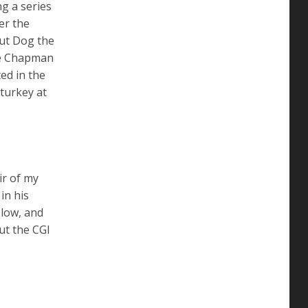
ng a series
er the
but Dog the
ne Chapman
ed in the
turkey at
ir of my
in his
elow, and
ut the CGI