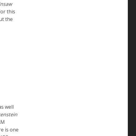
insaw
or this
ut the
as well
kenstein
 AM
e is one