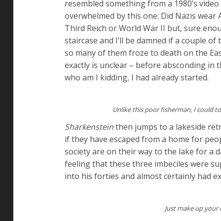
resembled something from a 1980’s video 
overwhelmed by this one: Did Nazis wear 
Third Reich or World War II but, sure en
staircase and I’ll be damned if a couple o
so many of them froze to death on the Ea
exactly is unclear – before absconding in t
who am I kidding, I had already started.
Unlike this poor fisherman, I could
Sharkenstein
then jumps to a lakeside ret
if they have escaped from a home for peop
society are on their way to the lake for a da
feeling that these three imbeciles were su
into his forties and almost certainly had e
Just make up your o