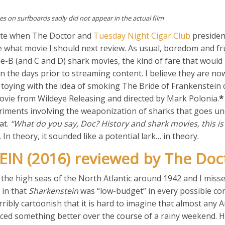
es on surfboards sadly did not appear in the actual film
late when The Doctor and
Tuesday Night Cigar Club
preside
what movie I should next review. As usual, boredom and fr
ade-B (and C and D) shark movies, the kind of fare that woul
in the days prior to streaming content. I believe they are n
 toying with the idea of smoking The Bride of Frankenstein 
movie from Wildeye Releasing and directed by Mark Polonia.
*
periments involving the weaponization of sharks that goes u
at.
“What do you say, Doc? History and shark movies, this i
In theory, it sounded like a potential lark… in theory.
IN (2016) reviewed by The Doc
e high seas of the North Atlantic around 1942 and I miss
 in that
Sharkenstein
was “low-budget” in every possible co
rribly cartoonish that it is hard to imagine that almost any 
ced something better over the course of a rainy weekend. Ho