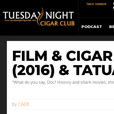
TNCC VIDEOS
PODCAST
B
FILM & CIGA
(2016) & TAT
“What do you say, Doc? History and shark movies, this i
by
CADE