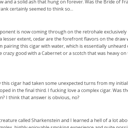
aw and a solid ash that hung on forever. Was the Bride of F
Frank certainly seemed to think so…
mponent is now coming through on the retrohale exclusively 
 lesser extent, cedar are the forefront flavors on the draw w
 pairing this cigar with water, which is essentially unheard 
be crazy good with a Cabernet or a scotch that was heavy on 
 this cigar had taken some unexpected turns from my initial
ped in the final third. I fucking love a complex cigar. Was th
? I think that answer is obvious, no?
reature called Sharkenstein and I learned a hell of a lot ab
complex, highly enjoyable smoking experience and quite possi