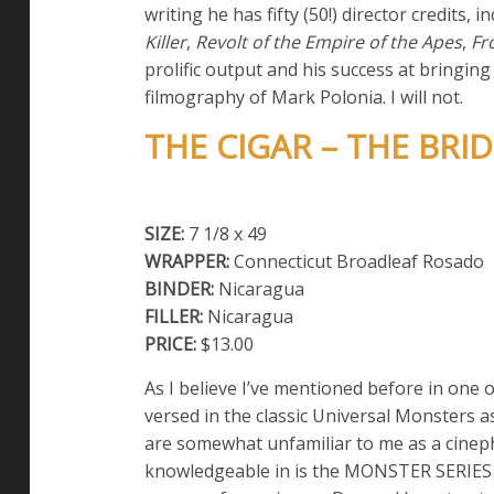
writing he has fifty (50!) director credits, i
Killer
,
Revolt of the Empire of the Apes
,
Fr
prolific output and his success at bringin
filmography of Mark Polonia. I will not.
THE CIGAR – THE BRID
SIZE:
7 1/8 x 49
WRAPPER:
Connecticut Broadleaf Rosado
BINDER:
Nicaragua
FILLER:
Nicaragua
PRICE:
$13.00
As I believe I’ve mentioned before in one o
versed in the classic Universal Monsters 
are somewhat unfamiliar to me as a cinephi
knowledgeable in is the MONSTER SERIES of