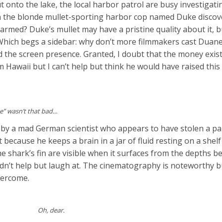
 onto the lake, the local harbor patrol are busy investigati
n the blonde mullet-sporting harbor cop named Duke discov
harmed? Duke’s mullet may have a pristine quality about it, 
. Which begs a sidebar: why don’t more filmmakers cast Dua
nd the screen presence. Granted, I doubt that the money exist
Hawaii but I can’t help but think he would have raised this 
ke” wasn’t that bad…
 by a mad German scientist who appears to have stolen a pa
 because he keeps a brain in a jar of fluid resting on a shelf 
he shark’s fin are visible when it surfaces from the depths b
uldn’t help but laugh at. The cinematography is noteworthy b
overcome.
Oh, dear.