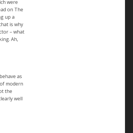
ich were
read on The
ng up a
that is why
ctor – what
king. Ah,
 behave as
t of modern
ot the
learly well