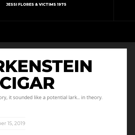
JESSI FLORES & VICTIMS 1975
ARKENSTEIN
 CIGAR
, it sounded like a potential lark... in theory.
er 15, 2019