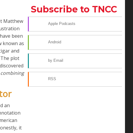
Subscribe to TNCC
nt Matthew
Apple Podcasts
ustration
d have been
Android
ow known as
cigar and
The plot
by Email
ndiscovered
s combining
RSS
tor
ed an
nnotation
American
nestly, it