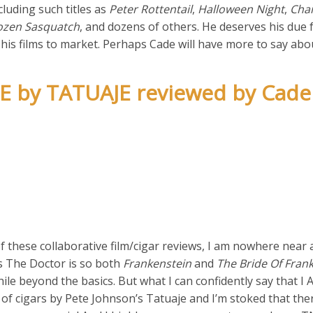
ncluding such titles as
Peter Rottentail
,
Halloween Night
,
Cha
ozen Sasquatch
, and dozens of others. He deserves his due f
g his films to market. Perhaps Cade will have more to say abo
E by TATUAJE reviewed by Cade
f these collaborative film/cigar reviews, I am nowhere near 
as The Doctor is so both
Frankenstein
and
The Bride Of Fran
le beyond the basics. But what I can confidently say that I
 cigars by Pete Johnson’s Tatuaje and I’m stoked that ther