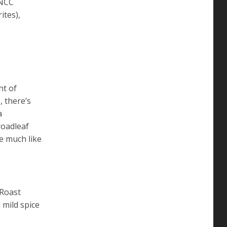
TNCC
ites),
nt of
, there’s
a
roadleaf
e much like
 Roast
 mild spice