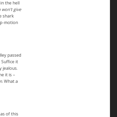
in the hell
 won’t give
 shark
top-motion
elley passed
. Suffice it
 jealous.
e it is –
n
. What a
as of this