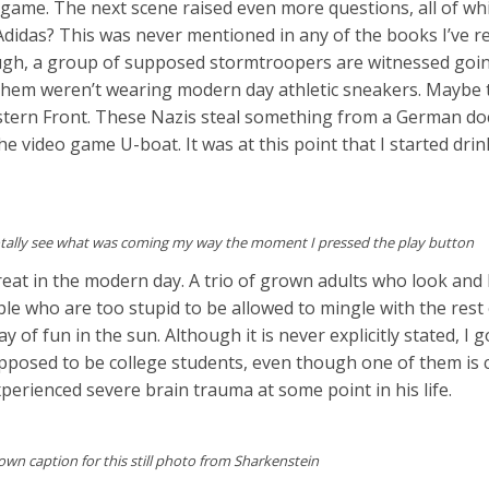
game. The next scene raised even more questions, all of wh
Adidas? This was never mentioned in any of the books I’ve 
ough, a group of supposed stormtroopers are witnessed goi
f them weren’t wearing modern day athletic sneakers. Maybe 
stern Front. These Nazis steal something from a German do
he video game U-boat. It was at this point that I started drin
 totally see what was coming my way the moment I pressed the play button
reat in the modern day. A trio of grown adults who look and
le who are too stupid to be allowed to mingle with the res
y of fun in the sun. Although it is never explicitly stated, I g
pposed to be college students, even though one of them is c
xperienced severe brain trauma at some point in his life.
wn caption for this still photo from Sharkenstein