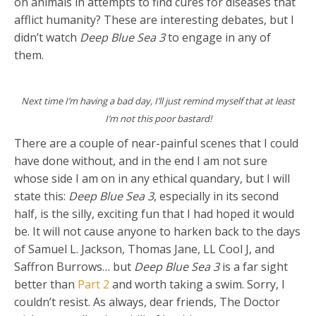
on animals in attempts to find cures for diseases that
afflict humanity? These are interesting debates, but I
didn’t watch
Deep Blue Sea 3
to engage in any of
them.
Next time I’m having a bad day, I’ll just remind myself that at least
I’m not this poor bastard!
There are a couple of near-painful scenes that I could
have done without, and in the end I am not sure
whose side I am on in any ethical quandary, but I will
state this:
Deep Blue Sea 3
, especially in its second
half, is the silly, exciting fun that I had hoped it would
be. It will not cause anyone to harken back to the days
of Samuel L. Jackson, Thomas Jane, LL Cool J, and
Saffron Burrows… but
Deep Blue Sea 3
is a far sight
better than
Part 2
and worth taking a swim. Sorry, I
couldn’t resist. As always, dear friends, The Doctor