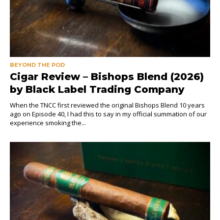
BEYOND THE POD
Cigar Review – Bishops Blend (2026)
by Black Label Trading Company
When the TNCC first reviewed the original Bishops Blend 10 years
ago on Episode 40, I had this to say in my official summation of our
experience smoking the...