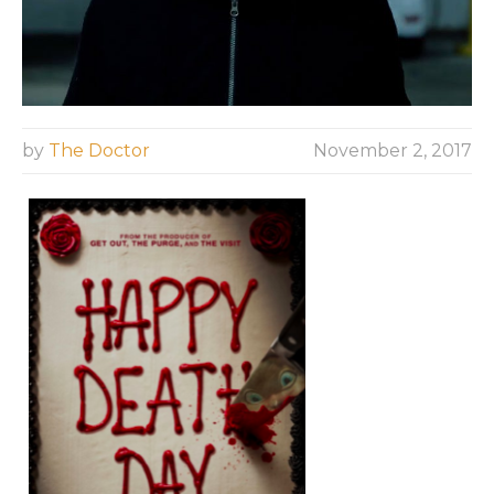
by
The Doctor
November 2, 2017