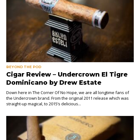
BEYOND THE POD
Cigar Review – Undercrown El Tigre
Dominicano by Drew Estate
Down here in The Corner Of No Hope, we are all longtime fans of
the Undercrown brand. From the original 2011 release which was
straight-up magical, to 2015’s delicious...