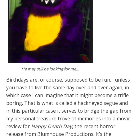
He may still be looking for me…
Birthdays are, of course, supposed to be fun… unless
you have to live the same day over and over again, in
which case I can imagine that it might become a trifle
boring. That is what is called a hackneyed segue and
in this particular case it serves to bridge the gap from
my personal treasure trove of memories into a movie
review for
Happy Death Day
, the recent horror
release from Blumhouse Productions. It’s the