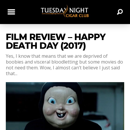
FILM REVIEW – HAPPY
DEATH DAY (2017)
Yes, I know that means that we are deprived of
boobies and visceral bloodletting but some movies do
not need them. Wow, I almost can’t believe I just said
that...