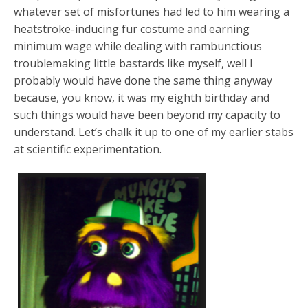
whatever set of misfortunes had led to him wearing a
heatstroke-inducing fur costume and earning
minimum wage while dealing with rambunctious
troublemaking little bastards like myself, well I
probably would have done the same thing anyway
because, you know, it was my eighth birthday and
such things would have been beyond my capacity to
understand. Let’s chalk it up to one of my earlier stabs
at scientific experimentation.