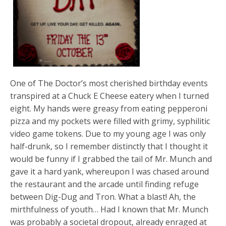
One of The Doctor’s most cherished birthday events
transpired at a Chuck E Cheese eatery when I turned
eight. My hands were greasy from eating pepperoni
pizza and my pockets were filled with grimy, syphilitic
video game tokens. Due to my young age I was only
half-drunk, so I remember distinctly that I thought it
would be funny if I grabbed the tail of Mr. Munch and
gave it a hard yank, whereupon I was chased around
the restaurant and the arcade until finding refuge
between Dig-Dug and Tron. What a blast! Ah, the
mirthfulness of youth… Had I known that Mr. Munch
was probably a societal dropout, already enraged at