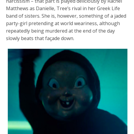
narcissism – that part is played deliciously by Rachel
Matthews as Danielle, Tree’s rival in her Greek Life
band of sisters. She is, however, something of a jaded
party-girl pretending at world weariness, although
repeatedly being murdered at the end of the day
slowly beats that façade down.