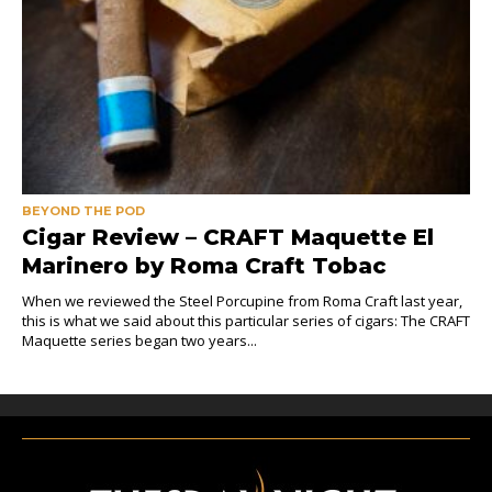
BEYOND THE POD
Cigar Review – CRAFT Maquette El
Marinero by Roma Craft Tobac
When we reviewed the Steel Porcupine from Roma Craft last year,
this is what we said about this particular series of cigars: The CRAFT
Maquette series began two years...