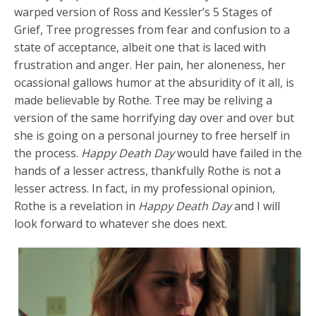
warped version of Ross and Kessler’s 5 Stages of
Grief, Tree progresses from fear and confusion to a
state of acceptance, albeit one that is laced with
frustration and anger. Her pain, her aloneness, her
ocassional gallows humor at the absuridity of it all, is
made believable by Rothe. Tree may be reliving a
version of the same horrifying day over and over but
she is going on a personal journey to free herself in
the process.
Happy Death Day
would have failed in the
hands of a lesser actress, thankfully Rothe is not a
lesser actress. In fact, in my professional opinion,
Rothe is a revelation in
Happy Death Day
and I will
look forward to whatever she does next.