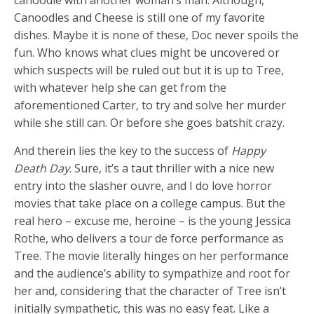
canoodle with another woman’s man. Although,
Canoodles and Cheese is still one of my favorite
dishes. Maybe it is none of these, Doc never spoils the
fun. Who knows what clues might be uncovered or
which suspects will be ruled out but it is up to Tree,
with whatever help she can get from the
aforementioned Carter, to try and solve her murder
while she still can. Or before she goes batshit crazy.
And therein lies the key to the success of
Happy
Death Day
. Sure, it’s a taut thriller with a nice new
entry into the slasher ouvre, and I do love horror
movies that take place on a college campus. But the
real hero – excuse me, heroine – is the young Jessica
Rothe, who delivers a tour de force performance as
Tree. The movie literally hinges on her performance
and the audience’s ability to sympathize and root for
her and, considering that the character of Tree isn’t
initially sympathetic, this was no easy feat. Like a