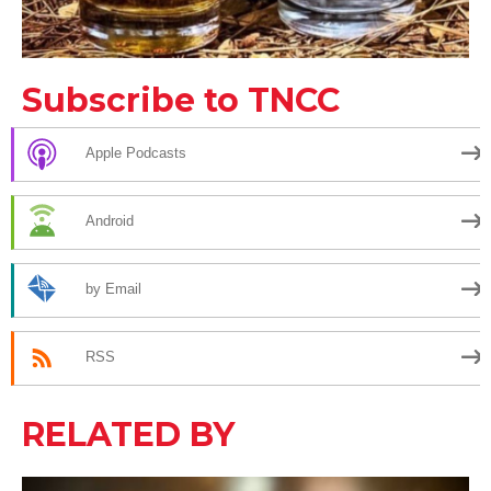
Subscribe to TNCC
Apple Podcasts
Android
by Email
RSS
RELATED BY