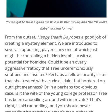
You’ve got to have a good mask in a slasher movie, and the “Bayfield
Baby” worked for me!
From the outset,
Happy Death Day
does a good job of
creating a mystery element. We are introduced to
several supporting players, any one of which just
might be concealing a hidden instability with a
potential for homicide. Could it be an overly
aggressive fratboy that Tree unceremoniously
snubbed and insulted? Perhaps a fellow sorority sister
that she treated with a rude disdain that bordered on
outright meanness? Or in a perhaps too-obvious
case, is it the wife of the young college professor Tree
has been canoodling around with in private? That’s
right, I said canoodling, and you should never