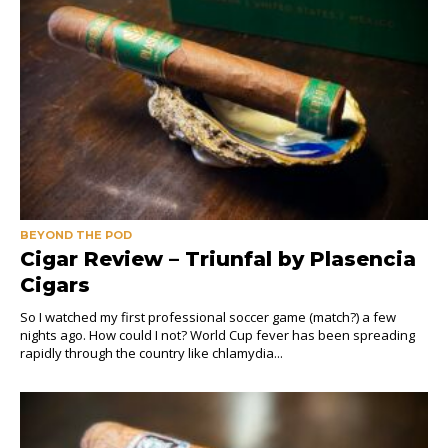
BEYOND THE POD
Cigar Review – Triunfal by Plasencia
Cigars
So I watched my first professional soccer game (match?) a few
nights ago. How could I not? World Cup fever has been spreading
rapidly through the country like chlamydia...