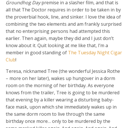
Groundhog Day
premise in a slasher film, and that is
all that The Doctor requires in order to be taken in by
the proverbial hook, line, and sinker. I love the idea of
combining the two elements and am frankly surprised
that no enterprising persons had attempted this
earlier. Then again, maybe they did and I just don’t
know about it. Quit looking at me like that, I’m a
member in good standing of
The Tuesday Night Cigar
Club
!
Teresa, nicknamed Tree (the wonderful Jessica Rothe
– more on her later), wakes up hungover in a dorm
room on the morning of her birthday. As everyone
knows from the trailer, Tree is going to be murdered
that evening by a killer wearing a disturbing baby-
face mask, upon which she immediately wakes up in
the same dorm room to live through the same
birthday once more… only to be murdered by the