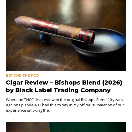
BEYOND THE POD
Cigar Review – Bishops Blend (2026)
by Black Label Trading Company
When the TNCC first reviewed the original Bishops Blend 10 years
ago on Episode 40, I had this to say in my official summation of our
experience smoking the...