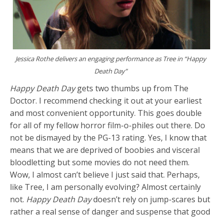
Jessica Rothe delivers an engaging performance as Tree in “Happy
Death Day”
Happy Death Day
gets two thumbs up from The
Doctor. I recommend checking it out at your earliest
and most convenient opportunity. This goes double
for all of my fellow horror film-o-philes out there. Do
not be dismayed by the PG-13 rating. Yes, I know that
means that we are deprived of boobies and visceral
bloodletting but some movies do not need them.
Wow, I almost can’t believe I just said that. Perhaps,
like Tree, I am personally evolving? Almost certainly
not.
Happy Death Day
doesn’t rely on jump-scares but
rather a real sense of danger and suspense that good