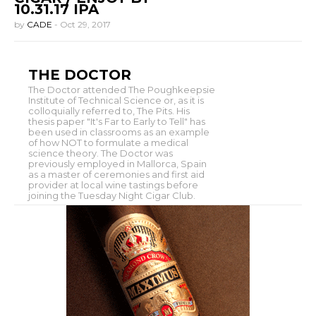
10.31.17 IPA
by
CADE
-
Oct 29, 2017
THE DOCTOR
The Doctor attended The Poughkeepsie
Institute of Technical Science or, as it is
colloquially referred to, The Pits. His
thesis paper "It's Far to Early to Tell" has
been used in classrooms as an example
of how NOT to formulate a medical
science theory. The Doctor was
previously employed in Mallorca, Spain
as a master of ceremonies and first aid
provider at local wine tastings before
joining the Tuesday Night Cigar Club.