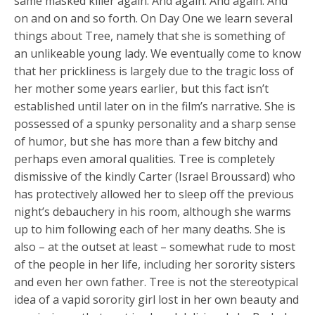
same masked killer again. And again. And again. And
on and on and so forth. On Day One we learn several
things about Tree, namely that she is something of
an unlikeable young lady. We eventually come to know
that her prickliness is largely due to the tragic loss of
her mother some years earlier, but this fact isn’t
established until later on in the film’s narrative. She is
possessed of a spunky personality and a sharp sense
of humor, but she has more than a few bitchy and
perhaps even amoral qualities. Tree is completely
dismissive of the kindly Carter (Israel Broussard) who
has protectively allowed her to sleep off the previous
night’s debauchery in his room, although she warms
up to him following each of her many deaths. She is
also – at the outset at least – somewhat rude to most
of the people in her life, including her sorority sisters
and even her own father. Tree is not the stereotypical
idea of a vapid sorority girl lost in her own beauty and