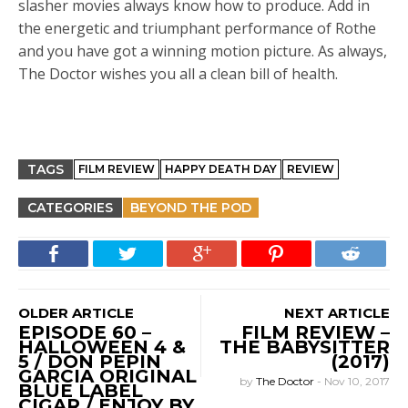
slasher movies always know how to produce. Add in
the energetic and triumphant performance of Rothe
and you have got a winning motion picture. As always,
The Doctor wishes you all a clean bill of health.
TAGS
FILM REVIEW
HAPPY DEATH DAY
REVIEW
CATEGORIES
BEYOND THE POD
OLDER ARTICLE
NEXT ARTICLE
EPISODE 60 –
FILM REVIEW –
HALLOWEEN 4 &
THE BABYSITTER
5 / DON PEPIN
(2017)
GARCIA ORIGINAL
by
The Doctor
-
Nov 10, 2017
BLUE LABEL
CIGAR / ENJOY BY