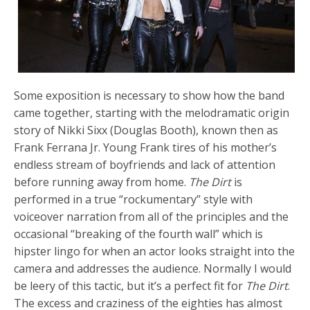
Some exposition is necessary to show how the band
came together, starting with the melodramatic origin
story of Nikki Sixx (Douglas Booth), known then as
Frank Ferrana Jr. Young Frank tires of his mother’s
endless stream of boyfriends and lack of attention
before running away from home.
The Dirt
is
performed in a true “rockumentary” style with
voiceover narration from all of the principles and the
occasional “breaking of the fourth wall” which is
hipster lingo for when an actor looks straight into the
camera and addresses the audience. Normally I would
be leery of this tactic, but it’s a perfect fit for
The Dirt
.
The excess and craziness of the eighties has almost