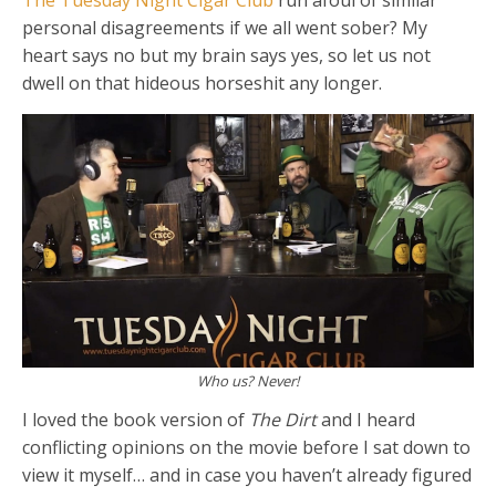
The Tuesday Night Cigar Club
run afoul of similar
personal disagreements if we all went sober? My
heart says no but my brain says yes, so let us not
dwell on that hideous horseshit any longer.
Who us? Never!
I loved the book version of
The Dirt
and I heard
conflicting opinions on the movie before I sat down to
view it myself… and in case you haven’t already figured