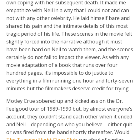
own coping with her subsequent death. It made me
empathize with Neil in a way that I could not and can
not with any other celebrity. He laid himself bare and
shared his pain and the intimate details of this most
tragic period of his life. These scenes in the movie felt
slightly forced into the narrative although it must
have been hard on Neil to watch them, and the scenes
certainly do not fail to impact the viewer. As with any
movie adaptation of a book that runs over four
hundred pages, it’s impossible to do justice to
everything in a film running one hour and forty-seven
minutes but the filmmakers deserve credit for trying.
Motley Crüe sobered up and kicked ass on the Dr.
Feelgood tour of 1989-1990 but, by almost everyone’s
account, they couldn’t stand each other when it ended
and Neil – depending on who you believe – either quit
or was fired from the band shortly thereafter. Would