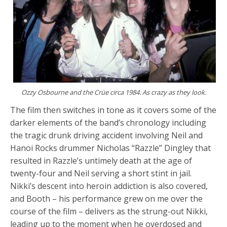
Ozzy Osbourne and the Crüe circa 1984. As crazy as they look.
The film then switches in tone as it covers some of the
darker elements of the band’s chronology including
the tragic drunk driving accident involving Neil and
Hanoi Rocks drummer Nicholas “Razzle” Dingley that
resulted in Razzle’s untimely death at the age of
twenty-four and Neil serving a short stint in jail.
Nikki’s descent into heroin addiction is also covered,
and Booth – his performance grew on me over the
course of the film – delivers as the strung-out Nikki,
leading up to the moment when he overdosed and