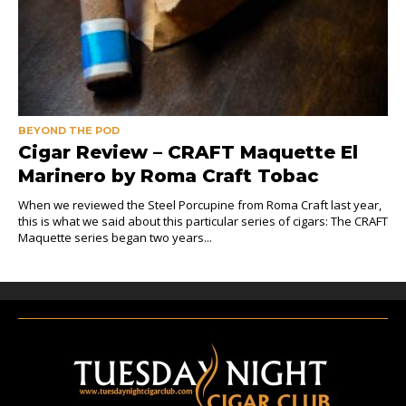
BEYOND THE POD
Cigar Review – CRAFT Maquette El
Marinero by Roma Craft Tobac
When we reviewed the Steel Porcupine from Roma Craft last year,
this is what we said about this particular series of cigars: The CRAFT
Maquette series began two years...