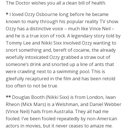
The Doctor wishes you all a clean bill of health.
*
I loved Ozzy Osbourne long before he became
known to many through his popular reality TV show.
Ozzy has a distinctive voice – much like Vince Neil –
and he is a true icon of rock. A legendary story told by
Tommy Lee and Nikki Sixx involved Ozzy wanting to
snort something and, bereft of cocaine, the already
woefully intoxicated Ozzy grabbed a straw out of
someone’s drink and snorted up a line of ants that
were crawling next to a swimming pool. This is
gleefully recaptured in the film and has been retold
too often to not be true.
**
Douglas Booth (Nikki Sixx) is from London, Iwan
Rheon (Mick Mars) is a Welshman, and Daniel Webber
(Vince Neil) hails from Australia. They all had me
fooled. I’ve been fooled repeatedly by non-American
actors in movies, but it never ceases to amaze me.