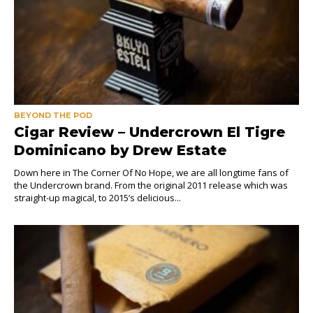
BEYOND THE POD
Cigar Review – Undercrown El Tigre
Dominicano by Drew Estate
Down here in The Corner Of No Hope, we are all longtime fans of
the Undercrown brand. From the original 2011 release which was
straight-up magical, to 2015’s delicious...