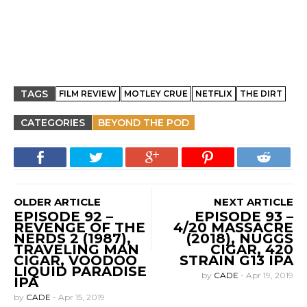
TAGS
FILM REVIEW
MOTLEY CRUE
NETFLIX
THE DIRT
CATEGORIES
BEYOND THE POD
OLDER ARTICLE
NEXT ARTICLE
EPISODE 92 –
EPISODE 93 –
REVENGE OF THE
4/20 MASSACRE
NERDS 2 (1987),
(2018), NUGGS
TRAVELING MAN
CIGAR, 420
CIGAR, VOODOO
STRAIN G13 IPA
LIQUID PARADISE
by
CADE
-
Apr 19, 2019
IPA
by
CADE
-
Apr 15, 2019