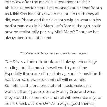
interview after the movie is a testament to their
abilities as performers. I mentioned earlier that Booth
as Nikki Sixx kind of grew on me, but in truth they all
did, even Rheon and the ridiculous wig he wears in his
performance as Mick Mars. Let’s face it, though, could
anyone realistically portray Mick Mars? That guy has
always been one of a kind.
The Crüe and the players who performed them.
The Dirt
is a fantastic book, and I always encourage
reading, but the movie is well worth your time.
Especially if you are of a certain age and disposition. It
has been said that rock and roll will never die.
Sometimes the present state of music makes me
wonder. But if you celebrate Motley Crüe and what
they stood for, then rock and roll will never die in your
heart. Check out
The Dirt
. As always, good friends,