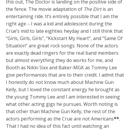
this out, The Doctor is landing on the positive side of
the fence. The movie adaptation of
The Dirt
is an
entertaining ride. It’s entirely possible that I am the
right age – I was a kid and adolescent during the
Crüe’s mid to late eighties heyday and I still think that
“Girls, Girls, Girls”, “Kickstart My Heart”, and “Same Ol’
Situation” are great rock songs. None of the actors
are exactly dead ringers for the real band members
but almost everything they do works for me, and
Booth as Nikki Sixx and Baker-MGK as Tommy Lee
give performances that are to their credit. I admit that
I honestly do not know much about Machine Gun
Kelly, but I loved the constant energy he brought as
the young Tommy Lee and I am interested in seeing
what other acting gigs he pursues. Worth noting is
that other than Machine Gun Kelly, the rest of the
actors performing as the Crue are not Americans
**
.
That I had no idea of this fact until watching an