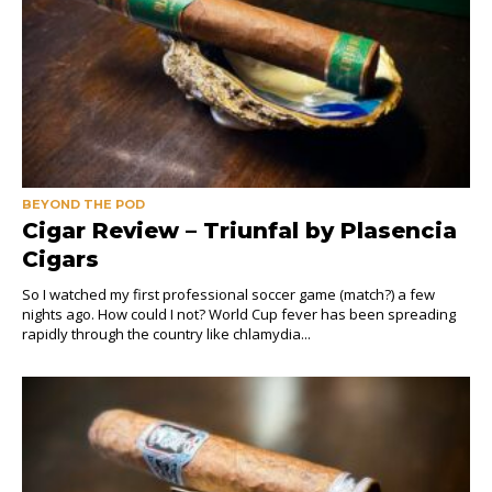
BEYOND THE POD
Cigar Review – Triunfal by Plasencia
Cigars
So I watched my first professional soccer game (match?) a few
nights ago. How could I not? World Cup fever has been spreading
rapidly through the country like chlamydia...