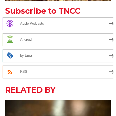
Subscribe to TNCC
Apple Podcasts
Android
by Email
RSS
RELATED BY