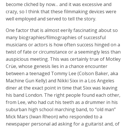
become cliched by now… and it was excessive and
crazy, so I think that these filmmaking devices were
well employed and served to tell the story.
One factor that is almost eerily fascinating about so
many biographies/filmographies of successful
musicians or actors is how often success hinged on a
twist of fate or circumstance or a seemingly less than
auspicious meeting. This was certainly true of Motley
Crüe, whose genesis lies in a chance encounter
between a teenaged Tommy Lee (Colson Baker, aka
Machine Gun Kelly) and Nikki Sixx in a Los Angeles
diner at the exact point in time that Sixx was leaving
his band London. The right people found each other,
from Lee, who had cut his teeth as a drummer in his
suburban high school marching band, to “old man”
Mick Mars (Iwan Rheon) who responded to a
newspaper personal ad asking for a guitarist and, of