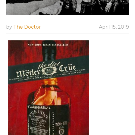
by
The Doctor
April 15, 2019