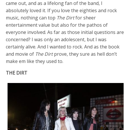
came out, and as a lifelong fan of the band, I
absolutely loved it. If you love the eighties and rock
music, nothing can top
The Dirt
for sheer
entertainment value but also for the pathos of
everyone involved. As far as those initial questions are
concerned? I was only an adolescent, but I was
certainly alive. And I wanted to rock. And as the book
and movie of
The Dirt
prove, they sure as hell don’t
make em like they used to.
THE DIRT