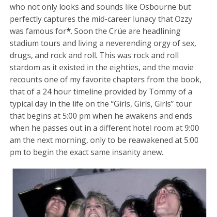
who not only looks and sounds like Osbourne but
perfectly captures the mid-career lunacy that Ozzy
was famous for
*
. Soon the Crüe are headlining
stadium tours and living a neverending orgy of sex,
drugs, and rock and roll. This was rock and roll
stardom as it existed in the eighties, and the movie
recounts one of my favorite chapters from the book,
that of a 24 hour timeline provided by Tommy of a
typical day in the life on the “Girls, Girls, Girls” tour
that begins at 5:00 pm when he awakens and ends
when he passes out in a different hotel room at 9:00
am the next morning, only to be reawakened at 5:00
pm to begin the exact same insanity anew.