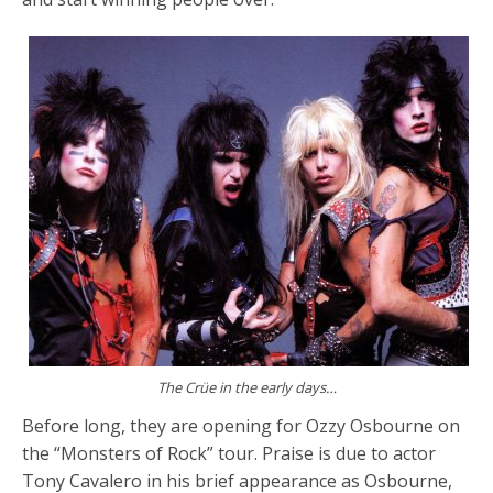
The Crüe in the early days…
Before long, they are opening for Ozzy Osbourne on
the “Monsters of Rock” tour. Praise is due to actor
Tony Cavalero in his brief appearance as Osbourne,