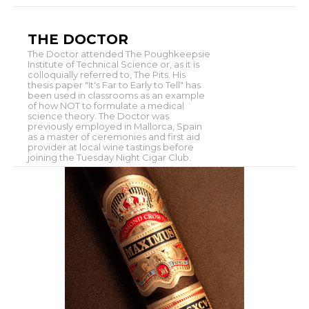
THE DOCTOR
The Doctor attended The Poughkeepsie
Institute of Technical Science or, as it is
colloquially referred to, The Pits. His
thesis paper "It's Far to Early to Tell" has
been used in classrooms as an example
of how NOT to formulate a medical
science theory. The Doctor was
previously employed in Mallorca, Spain
as a master of ceremonies and first aid
provider at local wine tastings before
joining the Tuesday Night Cigar Club.