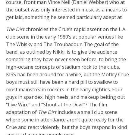
course, front man Vince Neil (Daniel Webber) who at
the outset was only interested in music as a means to
get laid, something he seemed particularly adept at.
The Dirt
chronicles the Crue’s rapid ascent on the L.A.
club scene in the early 1980’s at popular venues like
The Whisky and The Troubadour. The goal of the
band, as outlined by Nikki, is to give the audience
something they have never seen before, to bring the
high-octane concepts of stadium rock to the clubs.
KISS had been around for a while, but the Motley Crue
boys must still have been a hard pill to swallow to
most mainstream rockers in the early eighties. Four
guys in spandex, high heels, and makeup belting out
“Live Wire” and “Shout at the Devil”? The film
adaptation of
The Dirt
includes a small club scene
where some in attendance aren’t quite ready for the
Crüe and react violently, but the boys respond in kind
and start winning people over.