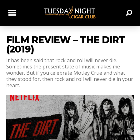
FILM REVIEW – THE DIRT
(2019)
It has been said that rock and roll will never die.
Sometimes the present state of music makes me
wonder. But if you celebrate Motley Crüe and what
they stood for, then rock and roll will never die in your
heart.