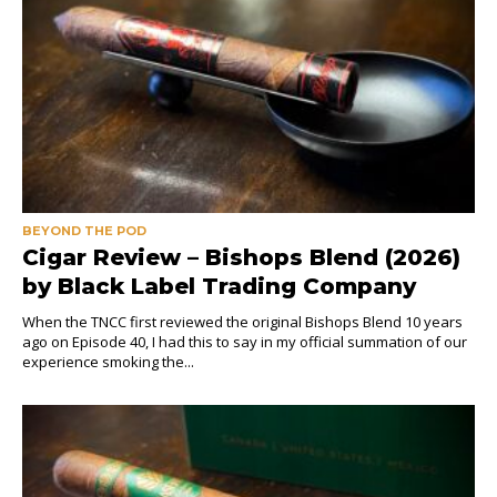
BEYOND THE POD
Cigar Review – Bishops Blend (2026)
by Black Label Trading Company
When the TNCC first reviewed the original Bishops Blend 10 years
ago on Episode 40, I had this to say in my official summation of our
experience smoking the...