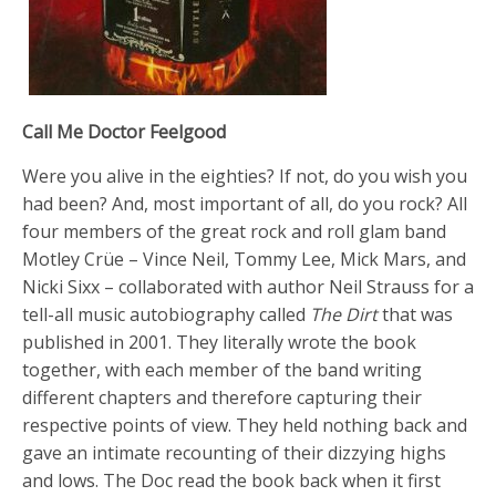
Call Me Doctor Feelgood
Were you alive in the eighties? If not, do you wish you
had been? And, most important of all, do you rock? All
four members of the great rock and roll glam band
Motley Crüe – Vince Neil, Tommy Lee, Mick Mars, and
Nicki Sixx – collaborated with author Neil Strauss for a
tell-all music autobiography called
The Dirt
that was
published in 2001. They literally wrote the book
together, with each member of the band writing
different chapters and therefore capturing their
respective points of view. They held nothing back and
gave an intimate recounting of their dizzying highs
and lows. The Doc read the book back when it first