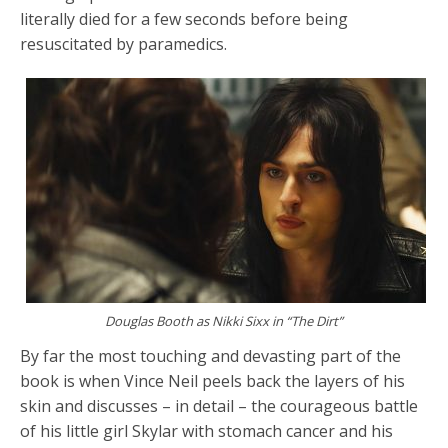
literally died for a few seconds before being
resuscitated by paramedics.
Douglas Booth as Nikki Sixx in “The Dirt”
By far the most touching and devasting part of the
book is when Vince Neil peels back the layers of his
skin and discusses – in detail – the courageous battle
of his little girl Skylar with stomach cancer and his