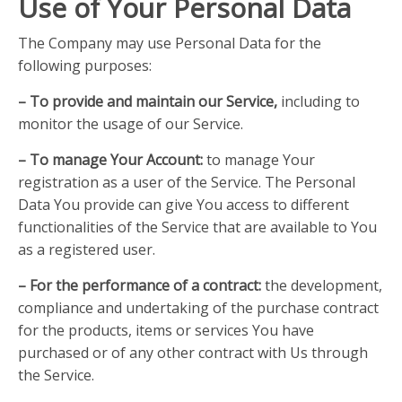
Use of Your Personal Data
The Company may use Personal Data for the
following purposes:
– To provide and maintain our Service,
including to
monitor the usage of our Service.
– To manage Your Account:
to manage Your
registration as a user of the Service. The Personal
Data You provide can give You access to different
functionalities of the Service that are available to You
as a registered user.
– For the performance of a contract:
the development,
compliance and undertaking of the purchase contract
for the products, items or services You have
purchased or of any other contract with Us through
the Service.