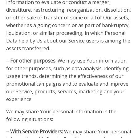
information to evaluate or conduct a merger,
divestiture, restructuring, reorganization, dissolution,
or other sale or transfer of some or all of Our assets,
whether as a going concern or as part of bankruptcy,
liquidation, or similar proceeding, in which Personal
Data held by Us about our Service users is among the
assets transferred.
– For other purposes:
We may use Your information
for other purposes, such as data analysis, identifying
usage trends, determining the effectiveness of our
promotional campaigns and to evaluate and improve
our Service, products, services, marketing and your
experience.
We may share Your personal information in the
following situations:
– With Service Providers:
We may share Your personal