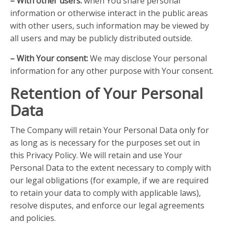
– With other users:
when You share personal
information or otherwise interact in the public areas
with other users, such information may be viewed by
all users and may be publicly distributed outside.
– With Your consent:
We may disclose Your personal
information for any other purpose with Your consent.
Retention of Your Personal
Data
The Company will retain Your Personal Data only for
as long as is necessary for the purposes set out in
this Privacy Policy. We will retain and use Your
Personal Data to the extent necessary to comply with
our legal obligations (for example, if we are required
to retain your data to comply with applicable laws),
resolve disputes, and enforce our legal agreements
and policies.