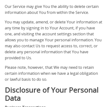
Our Service may give You the ability to delete certain
information about You from within the Service.
You may update, amend, or delete Your information at
any time by signing in to Your Account, if you have
one, and visiting the account settings section that
allows you to manage Your personal information. You
may also contact Us to request access to, correct, or
delete any personal information that You have
provided to Us.
Please note, however, that We may need to retain
certain information when we have a legal obligation
or lawful basis to do so.
Disclosure of Your Personal
Data