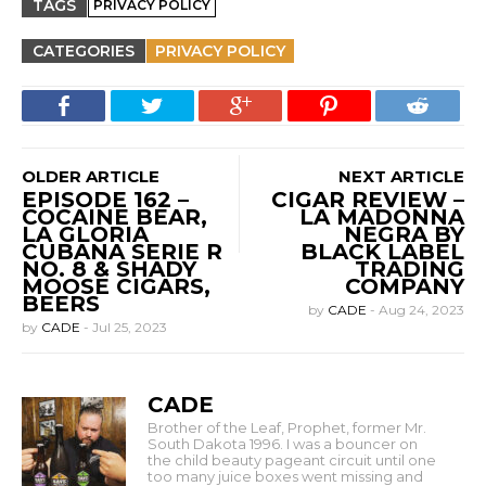
TAGS
PRIVACY POLICY
CATEGORIES
PRIVACY POLICY
OLDER ARTICLE
NEXT ARTICLE
EPISODE 162 –
CIGAR REVIEW –
COCAINE BEAR,
LA MADONNA
LA GLORIA
NEGRA BY
CUBANA SERIE R
BLACK LABEL
NO. 8 & SHADY
TRADING
MOOSE CIGARS,
COMPANY
BEERS
by
CADE
-
Aug 24, 2023
by
CADE
-
Jul 25, 2023
CADE
Brother of the Leaf, Prophet, former Mr.
South Dakota 1996. I was a bouncer on
the child beauty pageant circuit until one
too many juice boxes went missing and