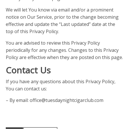
We will let You know via email and/or a prominent
notice on Our Service, prior to the change becoming
effective and update the “Last updated” date at the
top of this Privacy Policy.
You are advised to review this Privacy Policy
periodically for any changes. Changes to this Privacy
Policy are effective when they are posted on this page.
Contact Us
If you have any questions about this Privacy Policy,
You can contact us:
– By email: office@tuesdaynightcigarclub.com