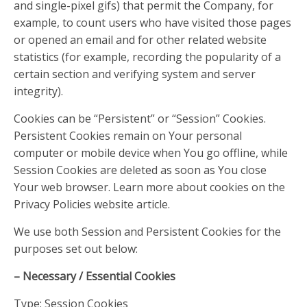
and single-pixel gifs) that permit the Company, for
example, to count users who have visited those pages
or opened an email and for other related website
statistics (for example, recording the popularity of a
certain section and verifying system and server
integrity).
Cookies can be “Persistent” or “Session” Cookies.
Persistent Cookies remain on Your personal
computer or mobile device when You go offline, while
Session Cookies are deleted as soon as You close
Your web browser. Learn more about cookies on the
Privacy Policies website article.
We use both Session and Persistent Cookies for the
purposes set out below:
– Necessary / Essential Cookies
Type: Session Cookies