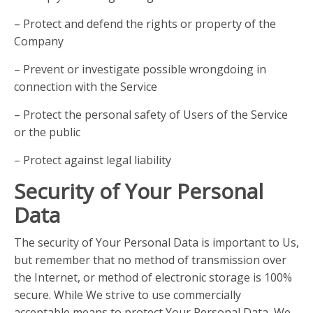
– Protect and defend the rights or property of the
Company
– Prevent or investigate possible wrongdoing in
connection with the Service
– Protect the personal safety of Users of the Service
or the public
– Protect against legal liability
Security of Your Personal
Data
The security of Your Personal Data is important to Us,
but remember that no method of transmission over
the Internet, or method of electronic storage is 100%
secure. While We strive to use commercially
acceptable means to protect Your Personal Data, We