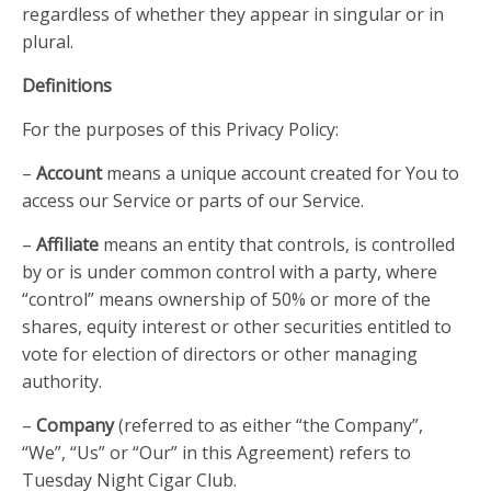
regardless of whether they appear in singular or in
plural.
Definitions
For the purposes of this Privacy Policy:
–
Account
means a unique account created for You to
access our Service or parts of our Service.
–
Affiliate
means an entity that controls, is controlled
by or is under common control with a party, where
“control” means ownership of 50% or more of the
shares, equity interest or other securities entitled to
vote for election of directors or other managing
authority.
–
Company
(referred to as either “the Company”,
“We”, “Us” or “Our” in this Agreement) refers to
Tuesday Night Cigar Club.