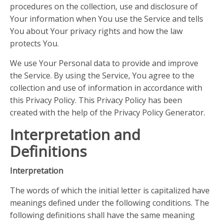
procedures on the collection, use and disclosure of
Your information when You use the Service and tells
You about Your privacy rights and how the law
protects You.
We use Your Personal data to provide and improve
the Service. By using the Service, You agree to the
collection and use of information in accordance with
this Privacy Policy. This Privacy Policy has been
created with the help of the Privacy Policy Generator.
Interpretation and
Definitions
Interpretation
The words of which the initial letter is capitalized have
meanings defined under the following conditions. The
following definitions shall have the same meaning