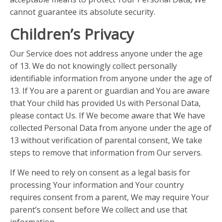
cannot guarantee its absolute security.
Children’s Privacy
Our Service does not address anyone under the age
of 13. We do not knowingly collect personally
identifiable information from anyone under the age of
13. If You are a parent or guardian and You are aware
that Your child has provided Us with Personal Data,
please contact Us. If We become aware that We have
collected Personal Data from anyone under the age of
13 without verification of parental consent, We take
steps to remove that information from Our servers.
If We need to rely on consent as a legal basis for
processing Your information and Your country
requires consent from a parent, We may require Your
parent’s consent before We collect and use that
information.