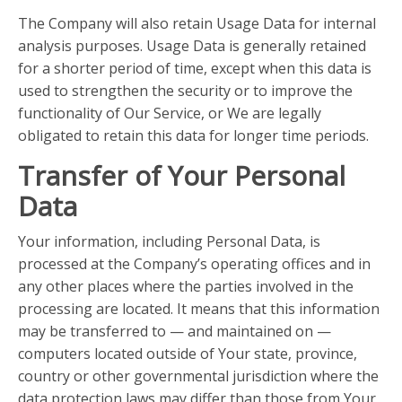
The Company will also retain Usage Data for internal
analysis purposes. Usage Data is generally retained
for a shorter period of time, except when this data is
used to strengthen the security or to improve the
functionality of Our Service, or We are legally
obligated to retain this data for longer time periods.
Transfer of Your Personal
Data
Your information, including Personal Data, is
processed at the Company’s operating offices and in
any other places where the parties involved in the
processing are located. It means that this information
may be transferred to — and maintained on —
computers located outside of Your state, province,
country or other governmental jurisdiction where the
data protection laws may differ than those from Your