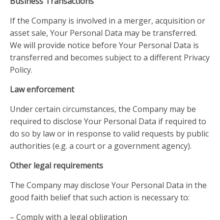
Business Transactions
If the Company is involved in a merger, acquisition or
asset sale, Your Personal Data may be transferred.
We will provide notice before Your Personal Data is
transferred and becomes subject to a different Privacy
Policy.
Law enforcement
Under certain circumstances, the Company may be
required to disclose Your Personal Data if required to
do so by law or in response to valid requests by public
authorities (e.g. a court or a government agency).
Other legal requirements
The Company may disclose Your Personal Data in the
good faith belief that such action is necessary to:
– Comply with a legal obligation