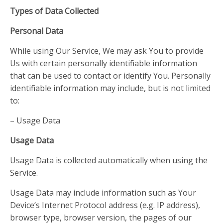
Types of Data Collected
Personal Data
While using Our Service, We may ask You to provide
Us with certain personally identifiable information
that can be used to contact or identify You. Personally
identifiable information may include, but is not limited
to:
– Usage Data
Usage Data
Usage Data is collected automatically when using the
Service.
Usage Data may include information such as Your
Device’s Internet Protocol address (e.g. IP address),
browser type, browser version, the pages of our