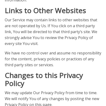
Links to Other Websites
Our Service may contain links to other websites that
are not operated by Us. If You click on a third party
link, You will be directed to that third party’s site. We
strongly advise You to review the Privacy Policy of
every site You visit.
We have no control over and assume no responsibility
for the content, privacy policies or practices of any
third party sites or services.
Changes to this Privacy
Policy
We may update Our Privacy Policy from time to time.
We will notify You of any changes by posting the new
Privacy Policy on this page.