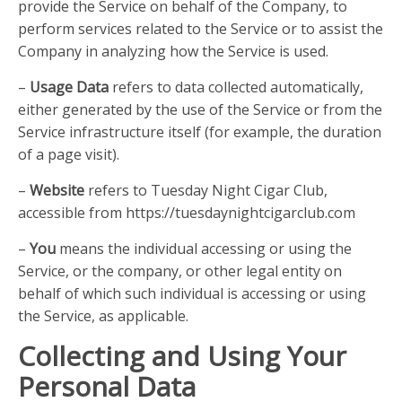
provide the Service on behalf of the Company, to
perform services related to the Service or to assist the
Company in analyzing how the Service is used.
–
Usage Data
refers to data collected automatically,
either generated by the use of the Service or from the
Service infrastructure itself (for example, the duration
of a page visit).
–
Website
refers to Tuesday Night Cigar Club,
accessible from https://tuesdaynightcigarclub.com
–
You
means the individual accessing or using the
Service, or the company, or other legal entity on
behalf of which such individual is accessing or using
the Service, as applicable.
Collecting and Using Your
Personal Data