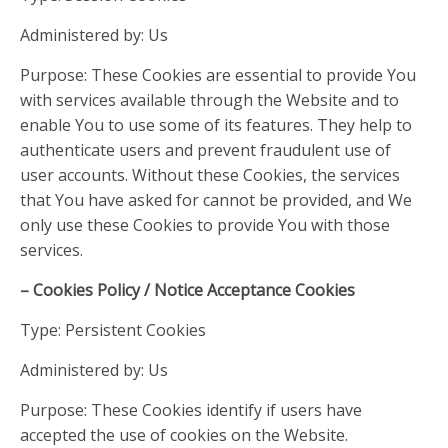
Administered by: Us
Purpose: These Cookies are essential to provide You
with services available through the Website and to
enable You to use some of its features. They help to
authenticate users and prevent fraudulent use of
user accounts. Without these Cookies, the services
that You have asked for cannot be provided, and We
only use these Cookies to provide You with those
services.
– Cookies Policy / Notice Acceptance Cookies
Type: Persistent Cookies
Administered by: Us
Purpose: These Cookies identify if users have
accepted the use of cookies on the Website.