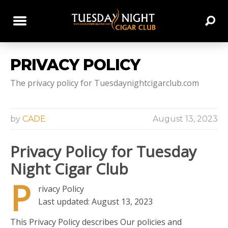
PRIVACY POLICY
The privacy policy for Tuesdaynightcigarclub.com
by
CADE
August 13, 2023
Privacy Policy for Tuesday
Night Cigar Club
P
rivacy Policy
Last updated: August 13, 2023
This Privacy Policy describes Our policies and