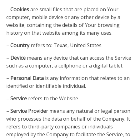
–
Cookies
are small files that are placed on Your
computer, mobile device or any other device by a
website, containing the details of Your browsing
history on that website among its many uses.
–
Country
refers to: Texas, United States
–
Device
means any device that can access the Service
such as a computer, a cellphone or a digital tablet.
–
Personal Data
is any information that relates to an
identified or identifiable individual.
–
Service
refers to the Website.
–
Service Provider
means any natural or legal person
who processes the data on behalf of the Company. It
refers to third-party companies or individuals
employed by the Company to facilitate the Service, to