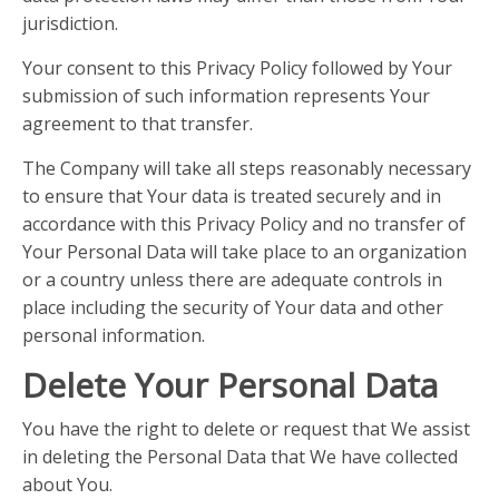
jurisdiction.
Your consent to this Privacy Policy followed by Your
submission of such information represents Your
agreement to that transfer.
The Company will take all steps reasonably necessary
to ensure that Your data is treated securely and in
accordance with this Privacy Policy and no transfer of
Your Personal Data will take place to an organization
or a country unless there are adequate controls in
place including the security of Your data and other
personal information.
Delete Your Personal Data
You have the right to delete or request that We assist
in deleting the Personal Data that We have collected
about You.