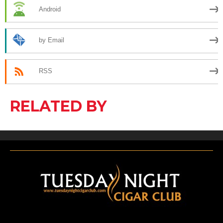
Android
by Email
RSS
RELATED BY