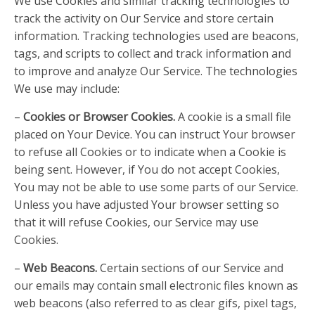
We use Cookies and similar tracking technologies to
track the activity on Our Service and store certain
information. Tracking technologies used are beacons,
tags, and scripts to collect and track information and
to improve and analyze Our Service. The technologies
We use may include:
–
Cookies or Browser Cookies.
A cookie is a small file
placed on Your Device. You can instruct Your browser
to refuse all Cookies or to indicate when a Cookie is
being sent. However, if You do not accept Cookies,
You may not be able to use some parts of our Service.
Unless you have adjusted Your browser setting so
that it will refuse Cookies, our Service may use
Cookies.
–
Web Beacons.
Certain sections of our Service and
our emails may contain small electronic files known as
web beacons (also referred to as clear gifs, pixel tags,