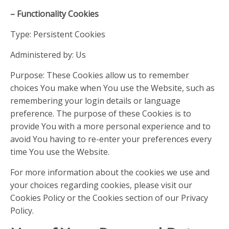
– Functionality Cookies
Type: Persistent Cookies
Administered by: Us
Purpose: These Cookies allow us to remember
choices You make when You use the Website, such as
remembering your login details or language
preference. The purpose of these Cookies is to
provide You with a more personal experience and to
avoid You having to re-enter your preferences every
time You use the Website.
For more information about the cookies we use and
your choices regarding cookies, please visit our
Cookies Policy or the Cookies section of our Privacy
Policy.