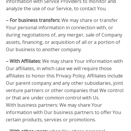
information with Service Providers to monitor and
analyze the use of our Service, to contact You.
– For business transfers:
We may share or transfer
Your personal information in connection with, or
during negotiations of, any merger, sale of Company
assets, financing, or acquisition of all or a portion of
Our business to another company.
– With Affiliates:
We may share Your information with
Our affiliates, in which case we will require those
affiliates to honor this Privacy Policy. Affiliates include
Our parent company and any other subsidiaries, joint
venture partners or other companies that We control
or that are under common control with Us.
With business partners: We may share Your
information with Our business partners to offer You
certain products, services or promotions.