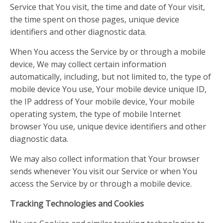
Service that You visit, the time and date of Your visit,
the time spent on those pages, unique device
identifiers and other diagnostic data.
When You access the Service by or through a mobile
device, We may collect certain information
automatically, including, but not limited to, the type of
mobile device You use, Your mobile device unique ID,
the IP address of Your mobile device, Your mobile
operating system, the type of mobile Internet
browser You use, unique device identifiers and other
diagnostic data.
We may also collect information that Your browser
sends whenever You visit our Service or when You
access the Service by or through a mobile device.
Tracking Technologies and Cookies