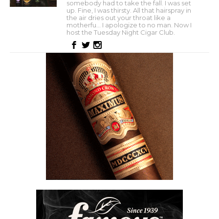
somebody had to take the fall. I was set
up. Fine, I was thirsty. All that hairspray in
the air dries out your throat like a
motherfu... I apologize to no man. Now I
host the Tuesday Night Cigar Club.