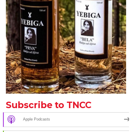
Subscribe to TNCC
Apple Podcasts