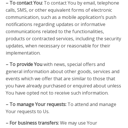
– To contact You:
To contact You by email, telephone
calls, SMS, or other equivalent forms of electronic
communication, such as a mobile application’s push
notifications regarding updates or informative
communications related to the functionalities,
products or contracted services, including the security
updates, when necessary or reasonable for their
implementation.
– To provide You
with news, special offers and
general information about other goods, services and
events which we offer that are similar to those that
you have already purchased or enquired about unless
You have opted not to receive such information.
– To manage Your requests:
To attend and manage
Your requests to Us.
– For business transfers:
We may use Your