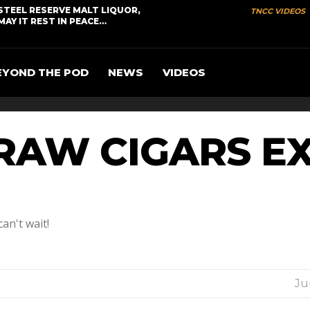
STEEL RESERVE MALT LIQUOR,
TNCC VIDEOS
MAY IT REST IN PEACE…
EYOND THE POD
NEWS
VIDEOS
RAW CIGARS E
an't wait!
Ju