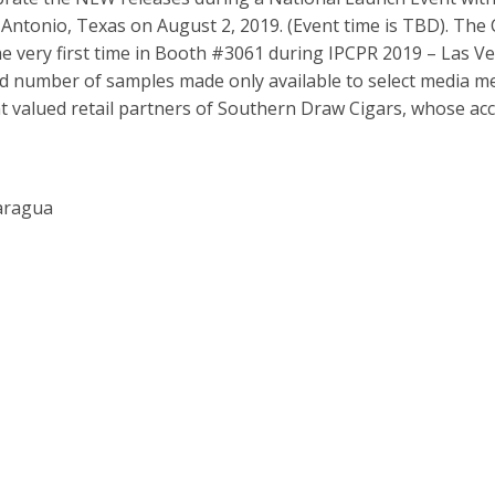
 Antonio, Texas on August 2, 2019. (Event time is TBD). Th
the very first time in Booth #3061 during IPCPR 2019 – Las V
mited number of samples made only available to select media 
t valued retail partners of Southern Draw Cigars, whose ac
caragua