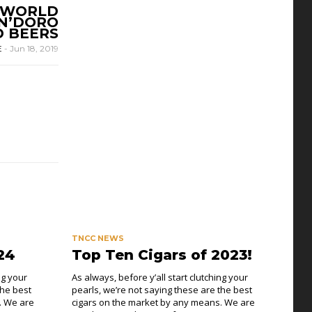
E WORLD
AN’DORO
D BEERS
E
-
Jun 18, 2019
TNCC NEWS
24
Top Ten Cigars of 2023!
ng your
As always, before y’all start clutching your
the best
pearls, we’re not saying these are the best
. We are
cigars on the market by any means. We are