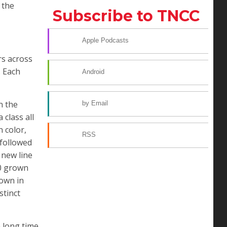
 the
Subscribe to TNCC
Apple Podcasts
rs across
. Each
Android
n the
by Email
 class all
n color,
RSS
 followed
 new line
00 grown
rown in
stinct
 long time