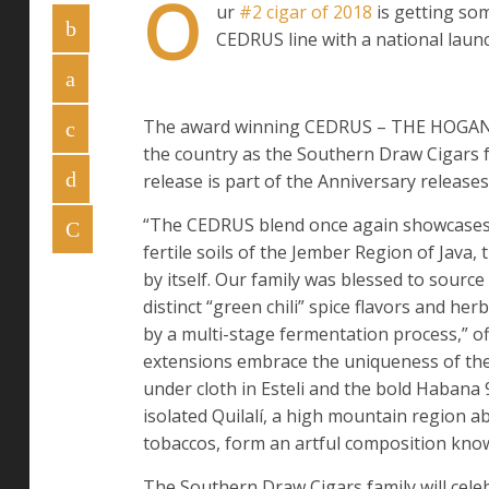
O
ur
#2 cigar of 2018
is getting so
CEDRUS line with a national launc
The award winning CEDRUS – THE HOGAN, Be
the country as the Southern Draw Cigars 
release is part of the Anniversary releas
“The CEDRUS blend once again showcases a
fertile soils of the Jember Region of Java, 
by itself. Our family was blessed to source 
distinct “green chili” spice flavors and he
by a multi-stage fermentation process,” o
extensions embrace the uniqueness of the
under cloth in Esteli and the bold Habana 
isolated Quilalí, a high mountain region a
tobaccos, form an artful composition know
The Southern Draw Cigars family will cele