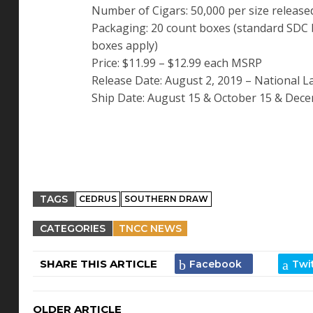
Number of Cigars: 50,000 per size released
Packaging: 20 count boxes (standard SDC 
boxes apply)
Price: $11.99 – $12.99 each MSRP
Release Date: August 2, 2019 – National 
Ship Date: August 15 & October 15 & Decem
TAGS
CEDRUS
SOUTHERN DRAW
CATEGORIES
TNCC NEWS
SHARE THIS ARTICLE
OLDER ARTICLE