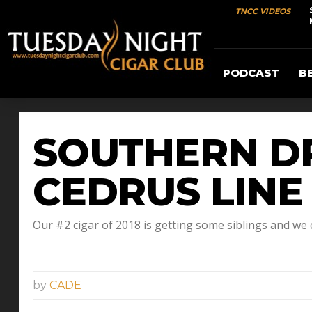
TNCC VIDEOS
PODCAST
B
SOUTHERN D
CEDRUS LINE
Our #2 cigar of 2018 is getting some siblings and we c
by
CADE