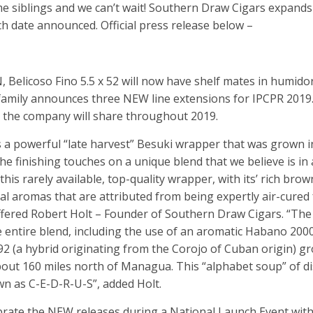
me siblings and we can’t wait! Southern Draw Cigars expands
h date announced. Official press release below –
licoso Fino 5.5 x 52 will now have shelf mates in humido
family announces three NEW line extensions for IPCPR 2019
es the company will share throughout 2019.
 powerful “late harvest” Besuki wrapper that was grown i
the finishing touches on a unique blend that we believe is in a
this rarely available, top-quality wrapper, with its’ rich brow
rbal aromas that are attributed from being expertly air-cured
ffered Robert Holt – Founder of Southern Draw Cigars. “The
 entire blend, including the use of an aromatic Habano 20
92 (a hybrid originating from the Corojo of Cuban origin) g
bout 160 miles north of Managua. This “alphabet soup” of di
n as C-E-D-R-U-S”, added Holt.
brate the NEW releases during a National Launch Event with