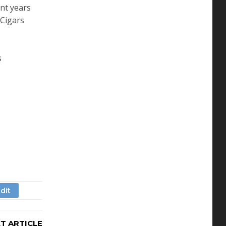
ent years
 Cigars
s
T ARTICLE