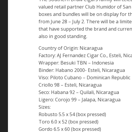
valued retail partner Club Humidor of San
boxes and bundles will be on display for 
from June 28 – July 2. There will be a li
that have supported the brand and curren
also in good standing.
Country of Origin: Nicaragua
Factory: AJ Fernandez Cigar Co., Esteli, Ni
Wrapper: Besuki TBN – Indonesia
Binder: Habano 2000- Esteli, Nicaragua
Viso: Piloto Cubano – Dominican Republic
Criollo 98 – Esteli, Nicaragua
Seco: Habana 92 – Quilali, Nicaragua
Ligero: Corojo 99 – Jalapa, Nicaragua
Sizes:
Robusto 5.5 x 54 (box pressed)
Toro 6.0 x 52 (box pressed)
Gordo 6.5 x 60 (box pressed)