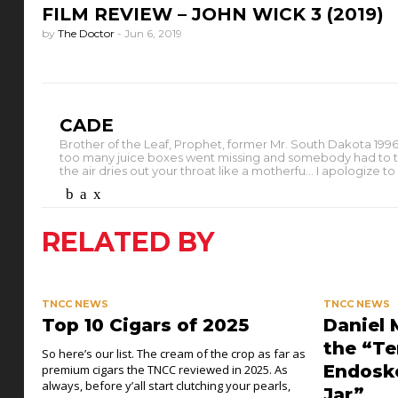
FILM REVIEW – JOHN WICK 3 (2019)
by
The Doctor
-
Jun 6, 2019
CADE
Brother of the Leaf, Prophet, former Mr. South Dakota 1996.
too many juice boxes went missing and somebody had to take th
the air dries out your throat like a motherfu... I apologize 
RELATED BY
TNCC NEWS
TNCC NEWS
Top 10 Cigars of 2025
Daniel 
the “Te
So here’s our list. The cream of the crop as far as
Endoske
premium cigars the TNCC reviewed in 2025. As
always, before y’all start clutching your pearls,
Jar”