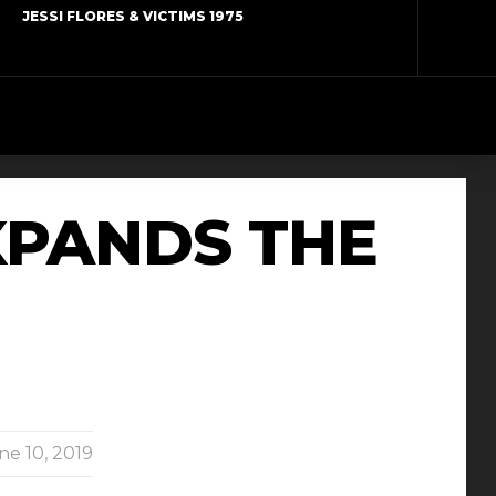
JESSI FLORES & VICTIMS 1975
XPANDS THE
ne 10, 2019