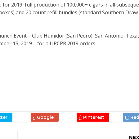
 for 2019, full production of 100,000+ cigars in all subsequ
boxes) and 20 count refill bundles (standard Southern Draw
Launch Event – Club Humidor (San Pedro), San Antonio, Texa
ber 15, 2019 – for all IPCPR 2019 orders
NEX