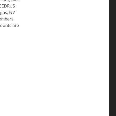
e CEDRUS
egas, NV
members
counts are