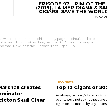
EPISODE 97 – RIM OF TH
(2019), LA MERIDIANA & S
CIGARS, SAVE THE WORL
by
CAD
 I was a bouncer on the child beauty pageant circuit until one
e fall. I was set up. Fine, I was thirsty. All that hairspray in
to no man. Now I host the Tuesday Night Cigar Club.
TNCC NEWS
Marshall creates
Top 10 Cigars of 20
rminator
As always, before y’all start clutchi
leton Skull Cigar
pearls, we’re not saying these are 
cigars on the market by any means