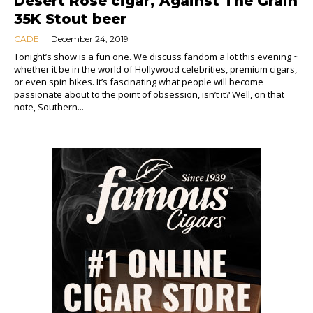
Desert Rose cigar, Against The Grain
35K Stout beer
CADE
December 24, 2019
Tonight’s show is a fun one. We discuss fandom a lot this evening ~
whether it be in the world of Hollywood celebrities, premium cigars,
or even spin bikes. It’s fascinating what people will become
passionate about to the point of obsession, isn’t it? Well, on that
note, Southern...