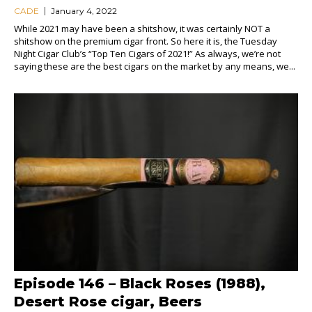
CADE
January 4, 2022
While 2021 may have been a shitshow, it was certainly NOT a
shitshow on the premium cigar front. So here it is, the Tuesday
Night Cigar Club’s “Top Ten Cigars of 2021!” As always, we’re not
saying these are the best cigars on the market by any means, we...
Episode 146 – Black Roses (1988),
Desert Rose cigar, Beers