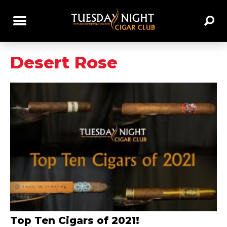
Desert Rose
Top Ten Cigars of 2021!