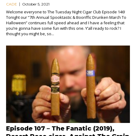
CADE
October 5, 2021
Welcome everyone to The Tuesday Night Cigar Club Episode 146!
Tonight our “7th Annual Spooktastic & Booriffic Drunken March To
Halloween” continues full speed ahead and I have a feeling that
you’re gonna have some fun with this one. Y’all ready to rock? I
thought you might be, so...
Episode 107 – The Fanatic (2019),