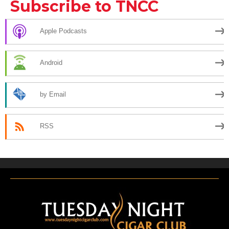
Subscribe to TNCC
Apple Podcasts
Android
by Email
RSS