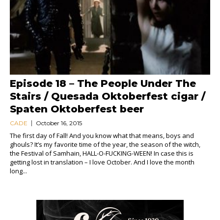
Episode 18 – The People Under The
Stairs / Quesada Oktoberfest cigar /
Spaten Oktoberfest beer
CADE
October 16, 2015
The first day of Fall! And you know what that means, boys and
ghouls? It’s my favorite time of the year, the season of the witch,
the Festival of Samhain, HALL-O-FUCKING-WEEN! In case this is
getting lost in translation – I love October. And I love the month
long...