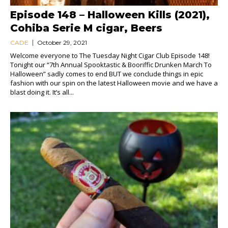
Episode 148 – Halloween Kills (2021),
Cohiba Serie M cigar, Beers
CADE
October 29, 2021
Welcome everyone to The Tuesday Night Cigar Club Episode 148!
Tonight our “7th Annual Spooktastic & Booriffic Drunken March To
Halloween” sadly comes to end BUT we conclude things in epic
fashion with our spin on the latest Halloween movie and we have a
blast doing it. It’s all...