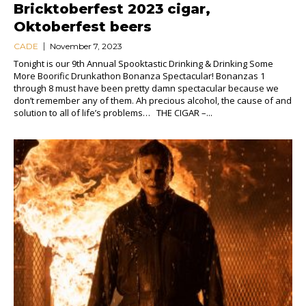
Bricktoberfest 2023 cigar,
Oktoberfest beers
CADE
November 7, 2023
Tonight is our 9th Annual Spooktastic Drinking & Drinking Some
More Boorific Drunkathon Bonanza Spectacular! Bonanzas 1
through 8 must have been pretty damn spectacular because we
don’t remember any of them. Ah precious alcohol, the cause of and
solution to all of life’s problems… THE CIGAR –...