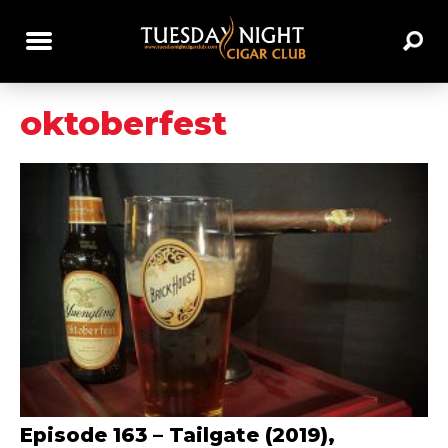
oktoberfest
Episode 163 – Tailgate (2019),