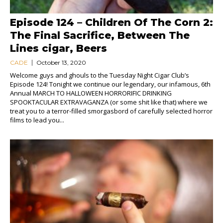
Episode 124 – Children Of The Corn 2:
The Final Sacrifice, Between The
Lines cigar, Beers
CADE
October 13, 2020
Welcome guys and ghouls to the Tuesday Night Cigar Club’s
Episode 124! Tonight we continue our legendary, our infamous, 6th
Annual MARCH TO HALLOWEEN HORRORIFIC DRINKING
SPOOKTACULAR EXTRAVAGANZA (or some shit like that) where we
treat you to a terror-filled smorgasbord of carefully selected horror
films to lead you...