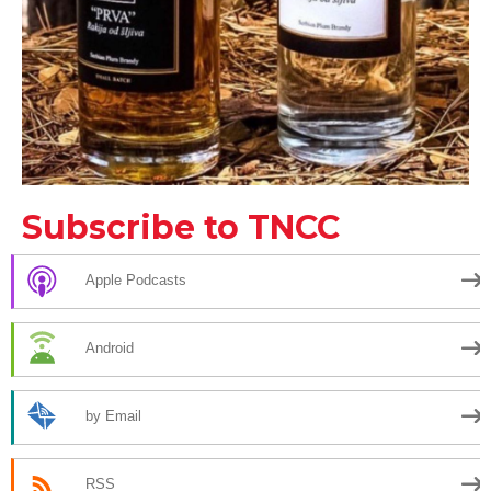
Subscribe to TNCC
Apple Podcasts
Android
by Email
RSS