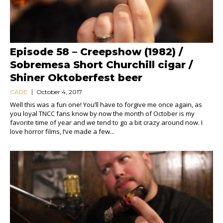
Episode 58 – Creepshow (1982) /
Sobremesa Short Churchill cigar /
Shiner Oktoberfest beer
CADE
October 4, 2017
Well this was a fun one! You’ll have to forgive me once again, as
you loyal TNCC fans know by now the month of October is my
favorite time of year and we tend to go a bit crazy around now. I
love horror films, I’ve made a few...