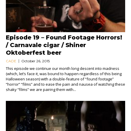
Episode 19 – Found Footage Horrors!
/ Carnavale cigar / Shiner
Oktoberfest beer
CADE
October 26, 2015
This episode we continue our month long descent into madness
(which, let’s face it, was bound to happen regardless of this being
Halloween season) with a double-feature of “found footage”
“horror” “films” and to ease the pain and nausea of watching these
shaky “films” we are pairing them with...