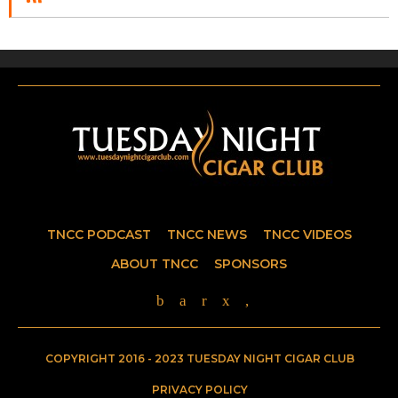
TNCC PODCAST
TNCC NEWS
TNCC VIDEOS
ABOUT TNCC
SPONSORS
COPYRIGHT 2016 - 2023 TUESDAY NIGHT CIGAR CLUB
PRIVACY POLICY