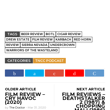
TAGS
BEER REVIEW
BOTL
CIGAR REVIEW
DREW ESTATE
FILM REVIEW
KARBACH
RED HORN
REVIEW
SIERRA NEVADA
UNDERCROWN
WARRIORS OF THE WASTELAND
CATEGORIES
TNCC PODCAST
OLDER ARTICLE
NEXT ARTICLE
FILM REVIEW –
FILM REVIEWS –
CRY HAVOC
DEATHSTALKER
(2020)
2 (1987) &
CHOPPING
by
The Doctor
-
Mar 31, 2020