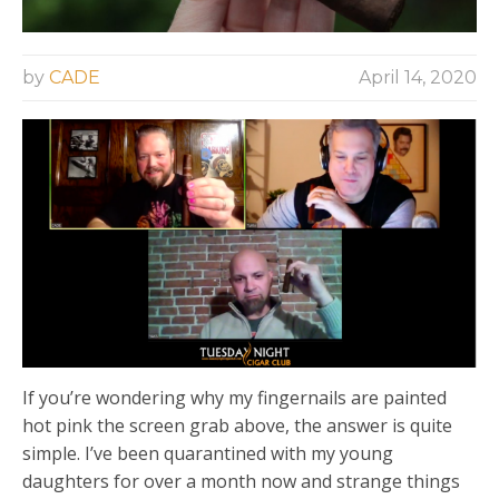
by
CADE
April 14, 2020
If you’re wondering why my fingernails are painted
hot pink the screen grab above, the answer is quite
simple. I’ve been quarantined with my young
daughters for over a month now and strange things