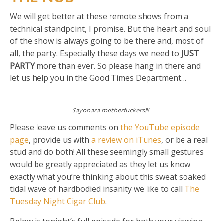
We will get better at these remote shows from a
technical standpoint, I promise. But the heart and soul
of the show is always going to be there and, most of
all, the party. Especially these days we need to
JUST
PARTY
more than ever. So please hang in there and
let us help you in the Good Times Department…
Sayonara motherfuckers!!!
Please leave us comments on
the YouTube episode
page
, provide us with
a review on iTunes
, or be a real
stud and do both! All these seemingly small gestures
would be greatly appreciated as they let us know
exactly what you’re thinking about this sweat soaked
tidal wave of hardbodied insanity we like to call
The
Tuesday Night Cigar Club
.