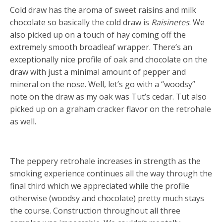
Cold draw has the aroma of sweet raisins and milk
chocolate so basically the cold draw is
Raisinetes
. We
also picked up on a touch of hay coming off the
extremely smooth broadleaf wrapper. There’s an
exceptionally nice profile of oak and chocolate on the
draw with just a minimal amount of pepper and
mineral on the nose. Well, let’s go with a “woodsy”
note on the draw as my oak was Tut’s cedar. Tut also
picked up on a graham cracker flavor on the retrohale
as well.
The peppery retrohale increases in strength as the
smoking experience continues all the way through the
final third which we appreciated while the profile
otherwise (woodsy and chocolate) pretty much stays
the course. Construction throughout all three