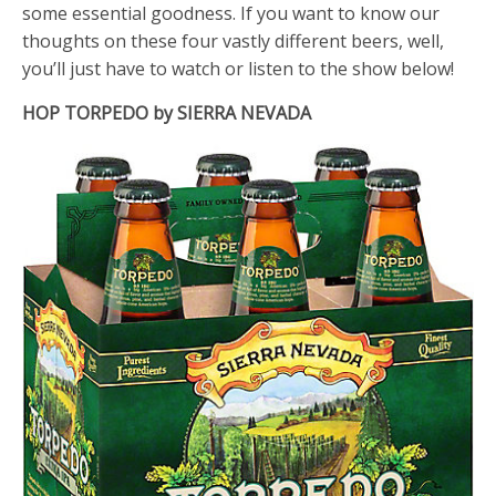
some essential goodness. If you want to know our
thoughts on these four vastly different beers, well,
you’ll just have to watch or listen to the show below!
HOP TORPEDO by SIERRA NEVADA