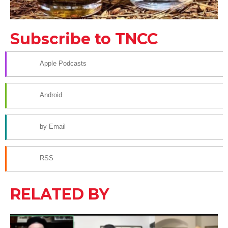
Subscribe to TNCC
Apple Podcasts
Android
by Email
RSS
RELATED BY