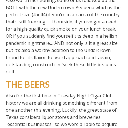
Also worth mentioning, some of us followed up the
BOTL with the new Undercrown Pequena which is the
perfect size (4 x 44) if you’re in an area of the country
that’s still freezing cold outside, if you’ve got a need
for a high-quality quick smoke on your lunch break,
OR if you suddenly find yourself tits deep in a hellish
pandemic nightmare… AND not only is it a great size
but it’s also a worthy addition to the Undercrown
brand for its flavor-forward approach and, again,
outstanding construction. Seek these little beauties
out!
THE BEERS
Also for the first time in Tuesday Night Cigar Club
history we are all drinking something different from
one another this evening. Luckily, the great state of
Texas considers liquor stores and breweries
“essential businesses” so we were all able to acquire