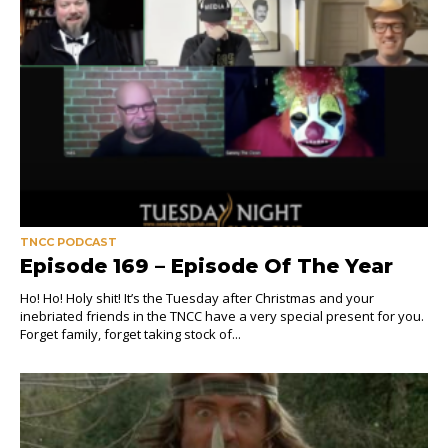
TNCC PODCAST
Episode 169 – Episode Of The Year
Ho! Ho! Holy shit! It’s the Tuesday after Christmas and your
inebriated friends in the TNCC have a very special present for you.
Forget family, forget taking stock of...