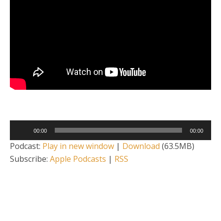
Audio
00:00
00:00
Player
Podcast:
Play in new window
|
Download
(63.5MB)
Subscribe:
Apple Podcasts
|
RSS