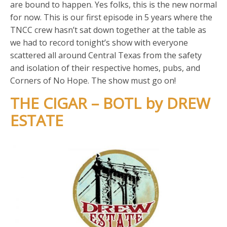
are bound to happen. Yes folks, this is the new normal
for now. This is our first episode in 5 years where the
TNCC crew hasn’t sat down together at the table as
we had to record tonight’s show with everyone
scattered all around Central Texas from the safety
and isolation of their respective homes, pubs, and
Corners of No Hope. The show must go on!
THE CIGAR – BOTL by DREW
ESTATE