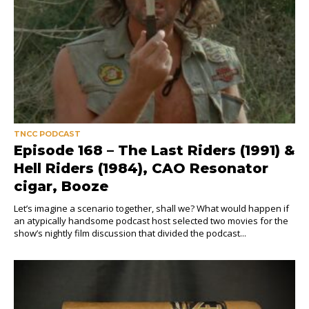
TNCC PODCAST
Episode 168 – The Last Riders (1991) &
Hell Riders (1984), CAO Resonator
cigar, Booze
Let’s imagine a scenario together, shall we? What would happen if
an atypically handsome podcast host selected two movies for the
show’s nightly film discussion that divided the podcast...