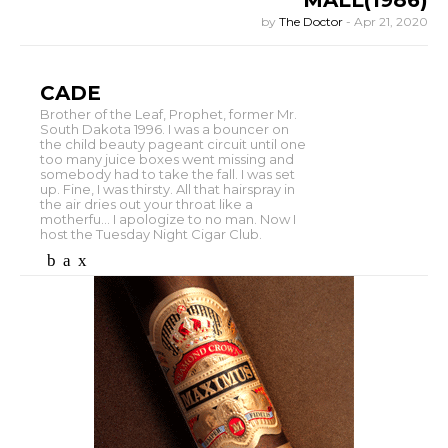
MALL(1986)
by
The Doctor
-
Apr 21, 2020
CADE
Brother of the Leaf, Prophet, former Mr.
South Dakota 1996. I was a bouncer on
the child beauty pageant circuit until one
too many juice boxes went missing and
somebody had to take the fall. I was set
up. Fine, I was thirsty. All that hairspray in
the air dries out your throat like a
motherfu... I apologize to no man. Now I
host the Tuesday Night Cigar Club.