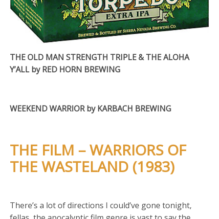
THE OLD MAN STRENGTH TRIPLE & THE ALOHA
Y’ALL by RED HORN BREWING
WEEKEND WARRIOR by KARBACH BREWING
THE FILM – WARRIORS OF
THE WASTELAND (1983)
There’s a lot of directions I could’ve gone tonight,
fellas, the apocalyptic film genre is vast to say the