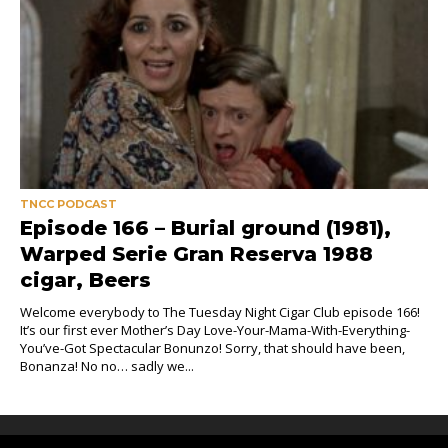
TNCC PODCAST
Episode 166 – Burial ground (1981),
Warped Serie Gran Reserva 1988
cigar, Beers
Welcome everybody to The Tuesday Night Cigar Club episode 166!
It’s our first ever Mother’s Day Love-Your-Mama-With-Everything-
You’ve-Got Spectacular Bonunzo! Sorry, that should have been,
Bonanza! No no… sadly we...