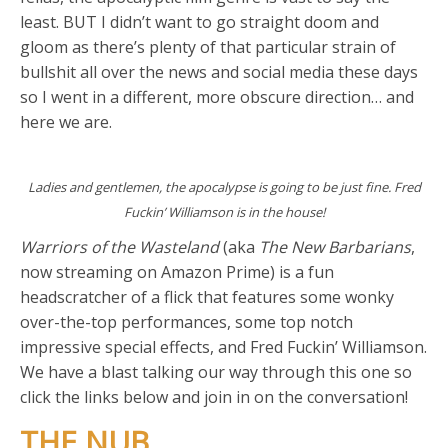
least. BUT I didn’t want to go straight doom and
gloom as there’s plenty of that particular strain of
bullshit all over the news and social media these days
so I went in a different, more obscure direction… and
here we are.
Ladies and gentlemen, the apocalypse is going to be just fine. Fred
Fuckin’ Williamson is in the house!
Warriors of the Wasteland
(aka
The New Barbarians
,
now streaming on Amazon Prime) is a fun
headscratcher of a flick that features some wonky
over-the-top performances, some top notch
impressive special effects, and Fred Fuckin’ Williamson.
We have a blast talking our way through this one so
click the links below and join in on the conversation!
THE NUB