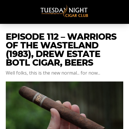
EPISODE 112 – WARRIORS
OF THE WASTELAND
(1983), DREW ESTATE
BOTL CIGAR, BEERS
Well folks, this is the new normal... for now...