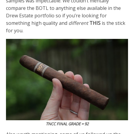
samples was impeccable. We couldn’t mentally
compare the BOTL to anything else available in the
Drew Estate portfolio so if you’re looking for
something high quality and
different
THIS
is the stick
for you.
TNCC FINAL GRADE = 92