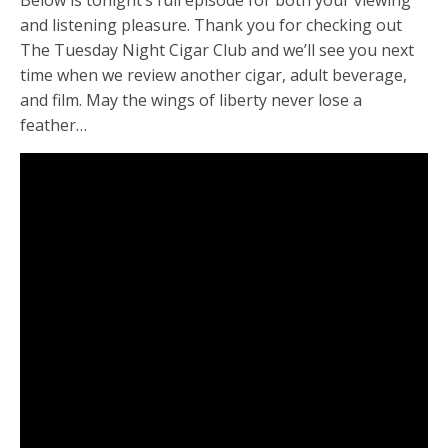
Below is tonight’s full episode for both your viewing
and listening pleasure. Thank you for checking out
The Tuesday Night Cigar Club and we’ll see you next
time when we review another cigar, adult beverage,
and film. May the wings of liberty never lose a
feather…