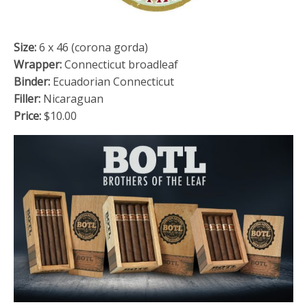
Size:
6 x 46 (corona gorda)
Wrapper:
Connecticut broadleaf
Binder:
Ecuadorian Connecticut
Filler:
Nicaraguan
Price:
$10.00