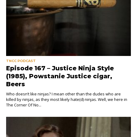
TNCC PODCAST
Episode 167 – Justice Ninja Style
(1985), Powstanie Justice cigar,
Beers
Who doesn’t like ninjas? I mean other than the dudes who are
killed by ninjas, as they most likely hate(d) ninjas. Well, we here in
The Corner Of No...