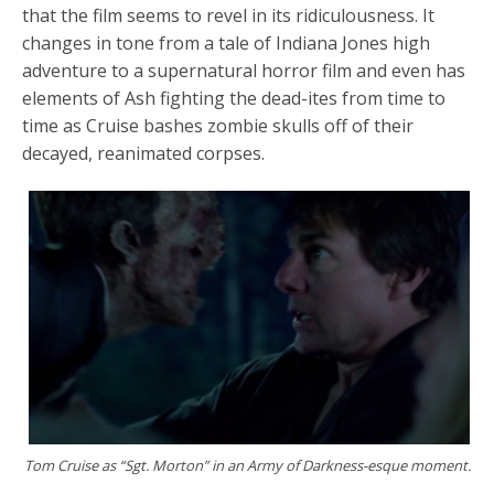
that the film seems to revel in its ridiculousness. It
changes in tone from a tale of Indiana Jones high
adventure to a supernatural horror film and even has
elements of Ash fighting the dead-ites from time to
time as Cruise bashes zombie skulls off of their
decayed, reanimated corpses.
Tom Cruise as “Sgt. Morton” in an Army of Darkness-esque moment.