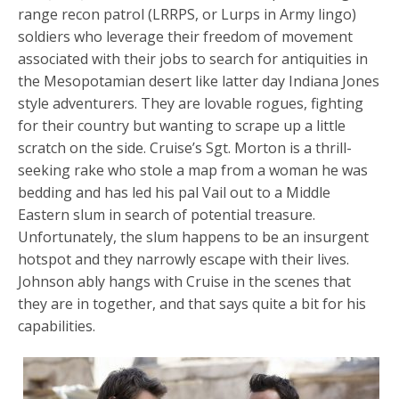
range recon patrol (LRRPS, or Lurps in Army lingo)
soldiers who leverage their freedom of movement
associated with their jobs to search for antiquities in
the Mesopotamian desert like latter day Indiana Jones
style adventurers. They are lovable rogues, fighting
for their country but wanting to scrape up a little
scratch on the side. Cruise’s Sgt. Morton is a thrill-
seeking rake who stole a map from a woman he was
bedding and has led his pal Vail out to a Middle
Eastern slum in search of potential treasure.
Unfortunately, the slum happens to be an insurgent
hotspot and they narrowly escape with their lives.
Johnson ably hangs with Cruise in the scenes that
they are in together, and that says quite a bit for his
capabilities.