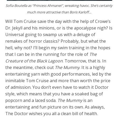
Sofia Boutella as “Princess Ahmanet”, wreaking havoc. She’s certainly
much more attractive than Boris Karloff…
Will Tom Cruise save the day with the help of Crowe’s
Dr. Jekyll and his minions, or is the apocalypse nigh? Is
Universal going to swamp us with a deluge of
remakes of horror classics? Probably, but what the
hell, why not? I’ll begin my swim training in the hopes
that I can be in the running for the role of
The
Creature of the Black Lagoon
. Tomorrow, that is. In
the meantime, check out
The Mummy
. It is a highly
entertaining yarn with good performances, led by the
inimitable Tom Cruise and more than worth the price
of admission. You don’t even have to watch it Doctor
style, which means that you have a soaked bag of
popcorn and a laced soda.
The Mummy
is an
entertaining and fun picture on its own. As always,
The Doctor wishes you all a clean bill of health.