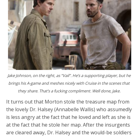
Jake Johnson, on the right, as “Vail”. He’s a supporting player, but he
brings his A-game and meshes nicely with Cruise in the scenes that
they share. That’s a fucking compliment. Well done, Jake.
It turns out that Morton stole the treasure map from
the lovely Dr. Halsey (Annabelle Wallis) who assumedly
is less angry at the fact that he loved and left as she is
at the fact that he stole her map. After the insurgents
are cleared away, Dr. Halsey and the would-be soldiers