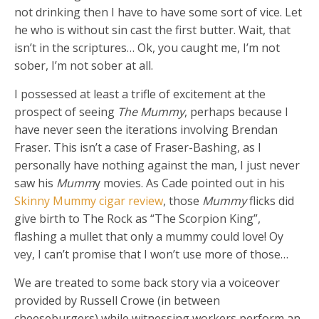
not drinking then I have to have some sort of vice. Let
he who is without sin cast the first butter. Wait, that
isn’t in the scriptures… Ok, you caught me, I’m not
sober, I’m not sober at all.
I possessed at least a trifle of excitement at the
prospect of seeing
The Mummy
, perhaps because I
have never seen the iterations involving Brendan
Fraser. This isn’t a case of Fraser-Bashing, as I
personally have nothing against the man, I just never
saw his
Mumm
y movies. As Cade pointed out in his
Skinny Mummy cigar review
, those
Mummy
flicks did
give birth to The Rock as “The Scorpion King”,
flashing a mullet that only a mummy could love! Oy
vey, I can’t promise that I won’t use more of those…
We are treated to some back story via a voiceover
provided by Russell Crowe (in between
cheeseburgers) while witnessing workers perform an