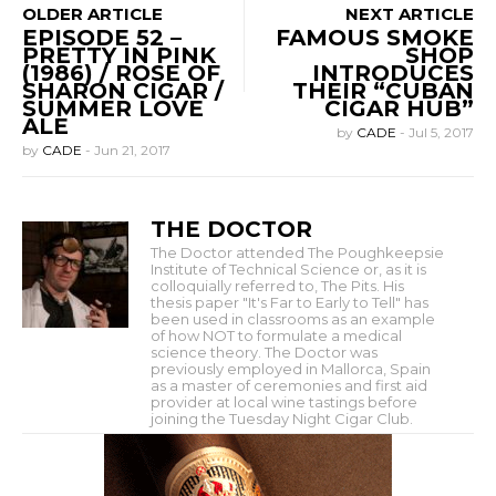
OLDER ARTICLE
NEXT ARTICLE
EPISODE 52 –
FAMOUS SMOKE
PRETTY IN PINK
SHOP
(1986) / ROSE OF
INTRODUCES
SHARON CIGAR /
THEIR “CUBAN
SUMMER LOVE
CIGAR HUB”
ALE
by
CADE
-
Jul 5, 2017
by
CADE
-
Jun 21, 2017
THE DOCTOR
The Doctor attended The Poughkeepsie
Institute of Technical Science or, as it is
colloquially referred to, The Pits. His
thesis paper "It's Far to Early to Tell" has
been used in classrooms as an example
of how NOT to formulate a medical
science theory. The Doctor was
previously employed in Mallorca, Spain
as a master of ceremonies and first aid
provider at local wine tastings before
joining the Tuesday Night Cigar Club.