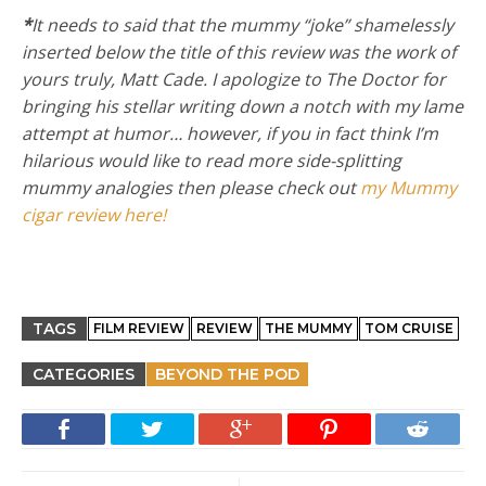
*
It needs to said that the mummy “joke” shamelessly
inserted below the title of this review was the work of
yours truly, Matt Cade. I apologize to The Doctor for
bringing his stellar writing down a notch with my lame
attempt at humor… however, if you in fact think I’m
hilarious would like to read more side-splitting
mummy analogies then please check out
my Mummy
cigar review here!
TAGS
FILM REVIEW
REVIEW
THE MUMMY
TOM CRUISE
CATEGORIES
BEYOND THE POD