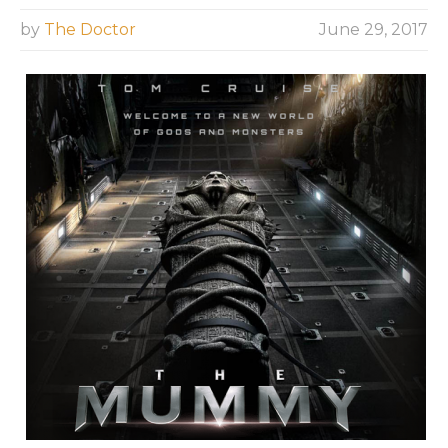
by
The Doctor
June 29, 2017