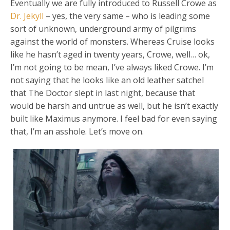
Eventually we are fully introduced to Russell Crowe as
Dr. Jekyll
– yes, the very same – who is leading some
sort of unknown, underground army of pilgrims
against the world of monsters. Whereas Cruise looks
like he hasn’t aged in twenty years, Crowe, well… ok,
I’m not going to be mean, I’ve always liked Crowe. I’m
not saying that he looks like an old leather satchel
that The Doctor slept in last night, because that
would be harsh and untrue as well, but he isn’t exactly
built like Maximus anymore. I feel bad for even saying
that, I’m an asshole. Let’s move on.