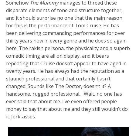
Somehow
The Mummy
manages to thread these
disparate elements of tone and structure together,
and it should surprise no one that the main reason
for this is the performance of Tom Cruise. He has
been delivering commanding performances for over
thirty years now in every genre and he does so again
here. The rakish persona, the physicality and a superb
comedic timing are all on display, and it bears
repeating that Cruise doesn’t appear to have aged in
twenty years. He has always had the reputation as a
staunch professional and that certainly hasn’t
changed. Sounds like The Doctor, doesn’t it? A
handsome, rugged professional… Wait, no one has
ever said that about me. I’ve even offered people
money to say that about me and they still wouldn’t do
it. Jerk-asses.