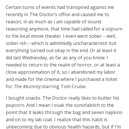
Certain turns of events had transpired against me
recently in The Doctor’s office and caused me to
reason, in as much as I am capable of sound
reasoning anymore, that time had called for a sojourn
to the local movie theater. I even went sober – well,
sober-ish – which is admittedly uncharacteristic but
everything turned out okay in the end. Or at least it
did last Wednesday, as far as any of you know. I
needed to return to the realm of horror, or at least a
close approximation of it, so I abandoned my labor
and made for the cinema where I purchased a ticket
for
The Mummy
starring Tom Cruise.
I bought snacks. The Doctor really likes to butter his
popcorn. And I mean I soak the sonofabitch to the
point that it leaks through the bag and seven napkins
and on to my lab coat. I realize that this habit is
unbecoming due to obvious health hazards, but if I’m