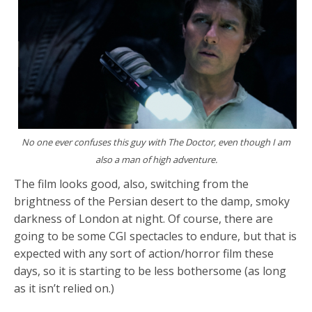
No one ever confuses this guy with The Doctor, even though I am
also a man of high adventure.
The film looks good, also, switching from the
brightness of the Persian desert to the damp, smoky
darkness of London at night. Of course, there are
going to be some CGI spectacles to endure, but that is
expected with any sort of action/horror film these
days, so it is starting to be less bothersome (as long
as it isn’t relied on.)