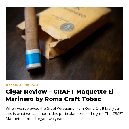
BEYOND THE POD
Cigar Review – CRAFT Maquette El
Marinero by Roma Craft Tobac
When we reviewed the Steel Porcupine from Roma Craft last year,
this is what we said about this particular series of cigars: The CRAFT
Maquette series began two years...