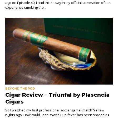
ago on Episode 40, I had this to say in my official summation of our
experience smoking the...
BEYOND THE POD
Cigar Review – Triunfal by Plasencia
Cigars
So I watched my first professional soccer game (match?) a few
nights ago. How could I not? World Cup fever has been spreading