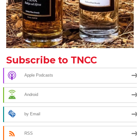
Subscribe to TNCC
Apple Podcasts
Android
by Email
RSS