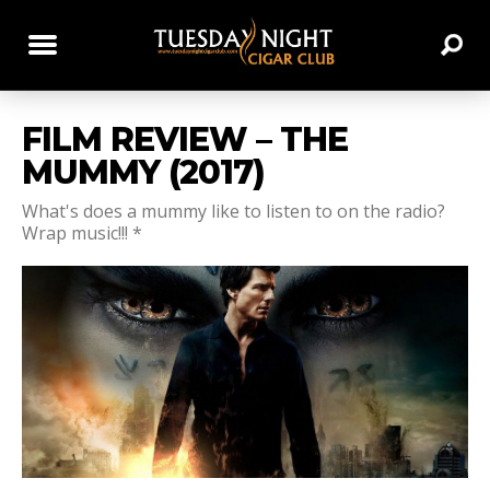
FILM REVIEW – THE
MUMMY (2017)
What's does a mummy like to listen to on the radio?
Wrap music!!! *