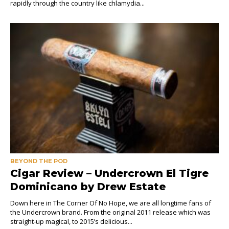
rapidly through the country like chlamydia...
BEYOND THE POD
Cigar Review – Undercrown El Tigre
Dominicano by Drew Estate
Down here in The Corner Of No Hope, we are all longtime fans of
the Undercrown brand. From the original 2011 release which was
straight-up magical, to 2015’s delicious...