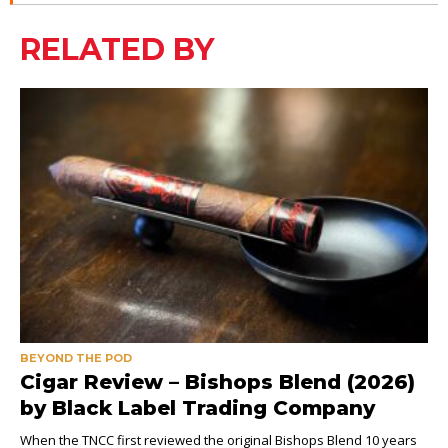
RELATED BY
BEYOND THE POD
Cigar Review – Bishops Blend (2026)
by Black Label Trading Company
When the TNCC first reviewed the original Bishops Blend 10 years