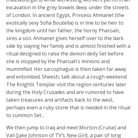
excavation in the grey bowels deep under the streets
of London. In ancient Egypt, Princess Ahmanet (the
exotically sexy Sofia Boutella) is in line to be heir to
the kingdom until her father, the horny Pharoah,
sires a son. Ahmanet gives herself over to the dark
side by slaying her family and is almost finished with a
ritual designed to raise the demon deity Set before
she is stopped by the Pharoah’s minions and
mummified. Her sarcophagus is then taken far away
and entombed. Sheesh, talk about a rough weekend.
The Knights Templar visit the region centuries later
during the Holy Crusades and are rumored to have
taken treasures and artifacts back to the west,
perhaps even a ruby stone that is needed in the ritual
to summon Set…
We then jump to Iraq and meet Morton (Cruise) and
Vail (Jake Johnson of TV’s
New Girl
), a pair of long