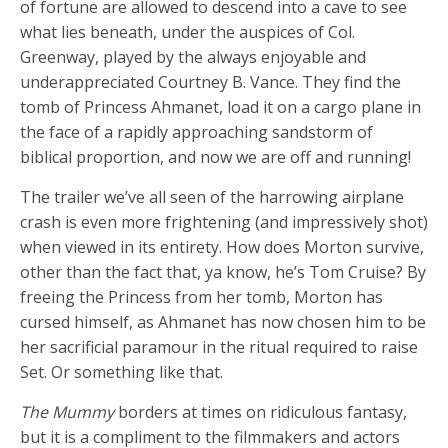
of fortune are allowed to descend into a cave to see
what lies beneath, under the auspices of Col.
Greenway, played by the always enjoyable and
underappreciated Courtney B. Vance. They find the
tomb of Princess Ahmanet, load it on a cargo plane in
the face of a rapidly approaching sandstorm of
biblical proportion, and now we are off and running!
The trailer we’ve all seen of the harrowing airplane
crash is even more frightening (and impressively shot)
when viewed in its entirety. How does Morton survive,
other than the fact that, ya know, he’s Tom Cruise? By
freeing the Princess from her tomb, Morton has
cursed himself, as Ahmanet has now chosen him to be
her sacrificial paramour in the ritual required to raise
Set. Or something like that.
The Mummy
borders at times on ridiculous fantasy,
but it is a compliment to the filmmakers and actors