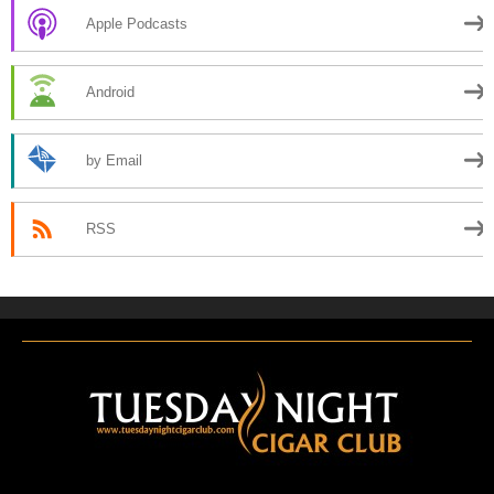
Apple Podcasts
Android
by Email
RSS