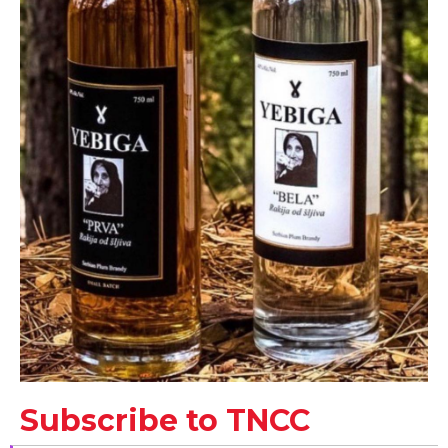
Subscribe to TNCC