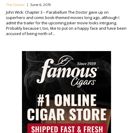
The Doctor
June 6, 2019
John Wick: Chapter 3 – Parabellum The Doctor gave up on
superhero and comic book-themed movies long ago, although I
admit the trailer for the upcoming Joker movie looks intriguing.
Probably because I, too, like to put on a happy face and have been
accused of being north of...