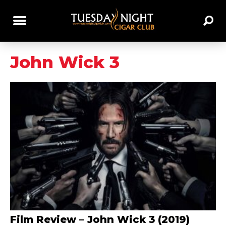
John Wick 3
Film Review – John Wick 3 (2019)