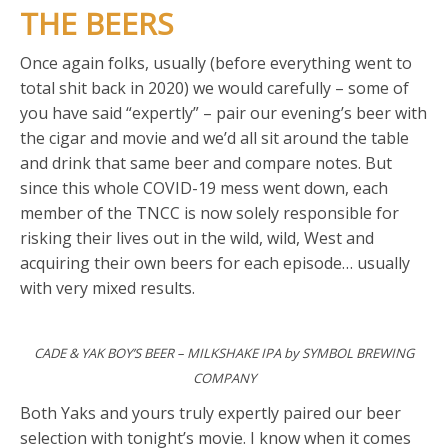
THE BEERS
Once again folks, usually (before everything went to
total shit back in 2020) we would carefully – some of
you have said “expertly” – pair our evening’s beer with
the cigar and movie and we’d all sit around the table
and drink that same beer and compare notes. But
since this whole COVID-19 mess went down, each
member of the TNCC is now solely responsible for
risking their lives out in the wild, wild, West and
acquiring their own beers for each episode… usually
with very mixed results.
CADE & YAK BOY’S BEER – MILKSHAKE IPA by SYMBOL BREWING
COMPANY
Both Yaks and yours truly expertly paired our beer
selection with tonight’s movie. I know when it comes