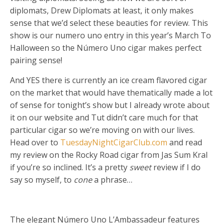
diplomats, Drew Diplomats at least, it only makes
sense that we’d select these beauties for review. This
show is our numero uno entry in this year’s March To
Halloween so the Número Uno cigar makes perfect
pairing sense!
And YES there is currently an ice cream flavored cigar
on the market that would have thematically made a lot
of sense for tonight’s show but I already wrote about
it on our website and Tut didn’t care much for that
particular cigar so we’re moving on with our lives.
Head over to
TuesdayNightCigarClub.com
and read
my review on the Rocky Road cigar from Jas Sum Kral
if you’re so inclined. It’s a pretty
sweet
review if I do
say so myself, to
cone
a phrase…
The elegant Número Uno L’Ambassadeur features