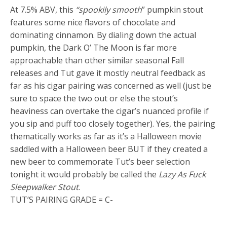
At 7.5% ABV, this
“spookily smooth
” pumpkin stout
features some nice flavors of chocolate and
dominating cinnamon. By dialing down the actual
pumpkin, the Dark O’ The Moon is far more
approachable than other similar seasonal Fall
releases and Tut gave it mostly neutral feedback as
far as his cigar pairing was concerned as well (just be
sure to space the two out or else the stout’s
heaviness can overtake the cigar’s nuanced profile if
you sip and puff too closely together). Yes, the pairing
thematically works as far as it’s a Halloween movie
saddled with a Halloween beer BUT if they created a
new beer to commemorate Tut’s beer selection
tonight it would probably be called the
Lazy As Fuck
Sleepwalker Stout
.
TUT’S PAIRING GRADE = C-