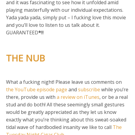
and it was fascinating to see how it unfolded amid
playing masterfully with our individual expectations.
Yada yada yada, simply put – I fucking love this movie
and you’ll love to listen to us talk about it.
GUARANTEED
*
!!!
THE NUB
What a fucking night! Please leave us comments on
the YouTube episode page
and
subscribe
while you’re
there, provide us with
a review on iTunes
, or be a real
stud and do both! All these seemingly small gestures
would be greatly appreciated as they let us know
exactly what you’re thinking about this sweat-soaked
tidal wave of hardbodied insanity we like to call
The
Tuesday Night Cigar Club
.