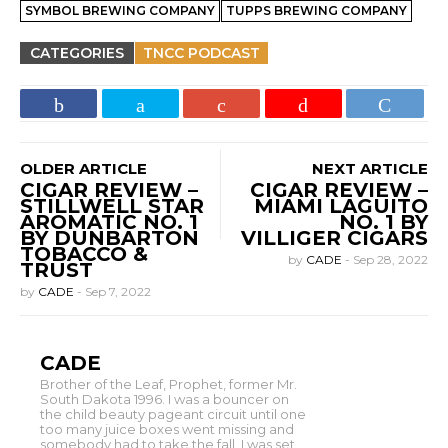
SYMBOL BREWING COMPANY
TUPPS BREWING COMPANY
CATEGORIES
TNCC PODCAST
OLDER ARTICLE
NEXT ARTICLE
CIGAR REVIEW –
CIGAR REVIEW –
STILLWELL STAR
MIAMI LAGUITO
AROMATIC NO. 1
NO. 1 BY
BY DUNBARTON
VILLIGER CIGARS
TOBACCO &
by
CADE
-
Sep 28, 2022
TRUST
by
CADE
-
Sep 7, 2022
CADE
Brother of the Leaf, Prophet, former Mr.
South Dakota 1996. I was a bouncer on
the child beauty pageant circuit until one
too many juice boxes went missing and
somebody had to take the fall. I was set