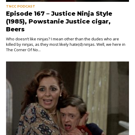
TNCC PODCAST
Episode 167 – Justice Ninja Style
(1985), Powstanie Justice cigar,
Beers
Who doesn’t like ninjas? I mean other than the dudes who are
killed by ninjas, as they most likely hate(d) ninjas. Well, we here in
The Corner Of No...