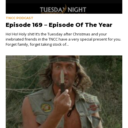
TNCC PODCAST
Episode 169 – Episode Of The Year
Ho! Ho! Holy shit! It’s the Tuesday after Christmas and your
inebriated friends in the TNCC have a very special present for you.
Forget family, forget taking stock of...