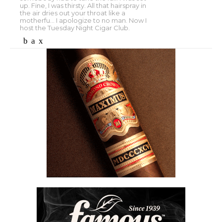
up. Fine, I was thirsty. All that hairspray in
the air dries out your throat like a
motherfu... I apologize to no man. Now I
host the Tuesday Night Cigar Club.