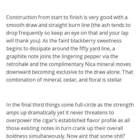
Construction from start to finish is very good with a
smooth draw and straight burn line (the ash tends to
drop frequently so keep an eye on that and your lap
will thank you). As the faint blackberry sweetness
begins to dissipate around the fifty yard line, a
graphite note joins the lingering pepper via the
retrohale and the complimentary Nica mineral moves
downward becoming exclusive to the draw alone. That
combination of mineral, cedar, and floral is stellar.
In the final third things come full-circle as the strength
amps up dramatically yet it never threatens to
overpower the cigar’s established flavor profile as all
those existing notes in turn crank up their overall
boldness simultaneously. Now aint that some shit?