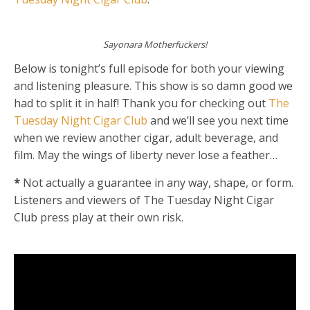
Sayonara Motherfuckers!
Below is tonight’s full episode for both your viewing
and listening pleasure. This show is so damn good we
had to split it in half! Thank you for checking out
The
Tuesday Night Cigar Club
and we’ll see you next time
when we review another cigar, adult beverage, and
film. May the wings of liberty never lose a feather…
*
Not actually a guarantee in any way, shape, or form.
Listeners and viewers of The Tuesday Night Cigar
Club press play at their own risk.