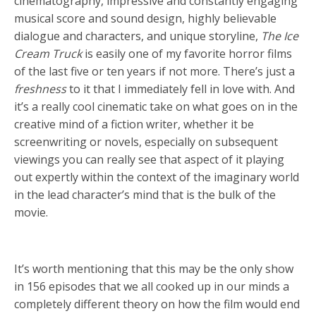
cinematography, impressive and constantly engaging
musical score and sound design, highly believable
dialogue and characters, and unique storyline,
The Ice
Cream Truck
is easily one of my favorite horror films
of the last five or ten years if not more. There’s just a
freshness
to it that I immediately fell in love with. And
it’s a really cool cinematic take on what goes on in the
creative mind of a fiction writer, whether it be
screenwriting or novels, especially on subsequent
viewings you can really see that aspect of it playing
out expertly within the context of the imaginary world
in the lead character’s mind that is the bulk of the
movie.
It’s worth mentioning that this may be the only show
in 156 episodes that we all cooked up in our minds a
completely different theory on how the film would end