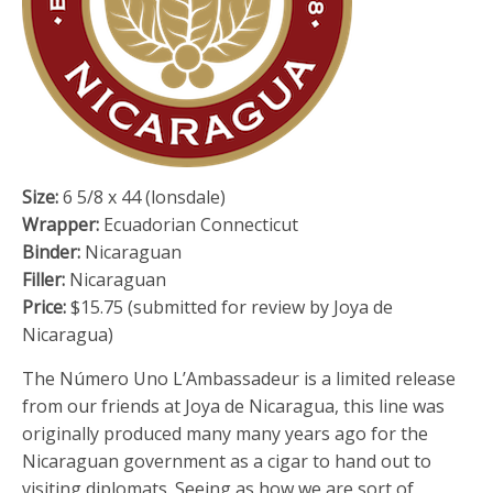
Size:
6 5/8 x 44 (lonsdale)
Wrapper:
Ecuadorian Connecticut
Binder:
Nicaraguan
Filler:
Nicaraguan
Price:
$15.75 (submitted for review by Joya de
Nicaragua)
The Número Uno L’Ambassadeur is a limited release
from our friends at Joya de Nicaragua, this line was
originally produced many many years ago for the
Nicaraguan government as a cigar to hand out to
visiting diplomats. Seeing as how we are sort of