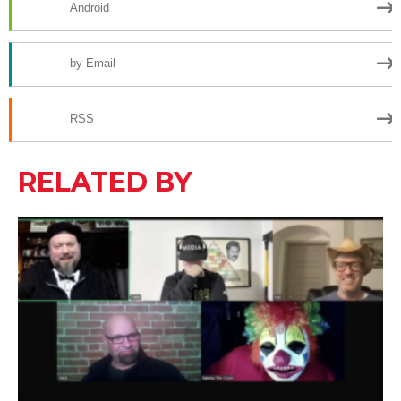
Android
by Email
RSS
RELATED BY