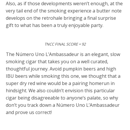
Also, as if those developments weren’t enough, at the
very tail end of the smoking experience a butter note
develops on the retrohale bringing a final surprise
gift to what has been a truly enjoyable party.
TNCC FINAL SCORE = 92
The Número Uno L’Ambassadeur is an elegant, slow
smoking cigar that takes you on a well curated,
thoughtful journey. Avoid pumpkin beers and high
IBU beers while smoking this one, we thought that a
super dry red wine would be a pairing homerun in
hindsight. We also couldn’t envision this particular
cigar being disagreeable to anyone’s palate, so why
don’t you track down a Número Uno L’Ambassadeur
and prove us correct!