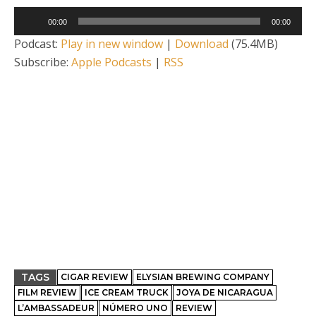
Audio
00:00
00:00
Player
Podcast:
Play in new window
|
Download
(75.4MB)
Subscribe:
Apple Podcasts
|
RSS
TAGS
CIGAR REVIEW
ELYSIAN BREWING COMPANY
FILM REVIEW
ICE CREAM TRUCK
JOYA DE NICARAGUA
L’AMBASSADEUR
NÚMERO UNO
REVIEW