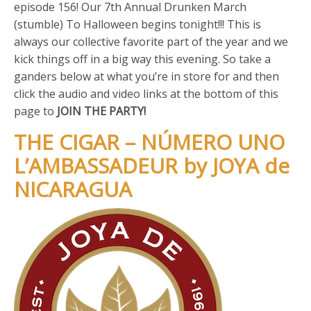
episode 156! Our 7th Annual Drunken March
(stumble) To Halloween begins tonight!!! This is
always our collective favorite part of the year and we
kick things off in a big way this evening. So take a
ganders below at what you’re in store for and then
click the audio and video links at the bottom of this
page to
JOIN THE PARTY!
THE CIGAR – NÚMERO UNO
L’AMBASSADEUR by JOYA de
NICARAGUA