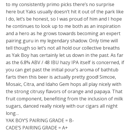
to my consistently primo picks there’s no surprise
here but Yaks usually doesn’t hit it out of the park like
I do, let’s be honest, so I was proud of him and I hope
he continues to look up to me both as an inspiration
and a hero as he grows towards becoming an expert
pairing guru in my legendary shadow. Only time will
tell though so let’s not all hold our collective breaths
as Yak Boy has certainly let us down in the past. As far
as the 6.8% ABV / 48 IBU hazy IPA itself is concerned, if
you can get past the initial pour’s aroma of bathtub
farts then this beer is actually pretty good! Simcoe,
Mosaic, Citra, and Idaho Gem hops all play nicely with
the strong citrusy flavors of orange and papaya. That
fruit component, benefiting from the inclusion of milk
sugars, danced really nicely with our cigars all night
long…
YAK BOY’S PAIRING GRADE = B-
CADE’S PAIRING GRADE = A+