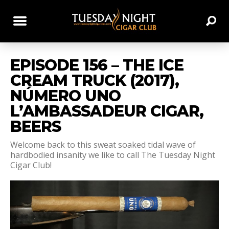
EPISODE 156 – THE ICE
CREAM TRUCK (2017),
NÚMERO UNO
L’AMBASSADEUR CIGAR,
BEERS
Welcome back to this sweat soaked tidal wave of
hardbodied insanity we like to call The Tuesday Night
Cigar Club!