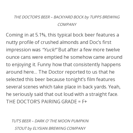
THE DOCTOR’S BEER – BACKYARD BOCK by TUPPS BREWING
COMPANY
Coming in at 5.1%, this typical bock beer features a
nutty profile of crushed almonds and Doc’s first
impression was
“Yuck!”
But after a few more twelve
ounce cans were emptied he somehow came around
to enjoying it. Funny how that consistently happens
around here… The Doctor reported to us that he
selected this beer because tonight’s film features
several scenes which take place in back yards. Yeah,
he seriously said that out loud with a straight face.
THE DOCTOR’S PAIRING GRADE = F+
TUT’S BEER – DARK O’ THE MOON PUMPKIN
STOUT by ELYSIAN BREWING COMPANY