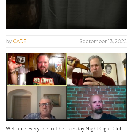
by
CADE
September 13, 2022
Welcome everyone to The Tuesday Night Cigar Club