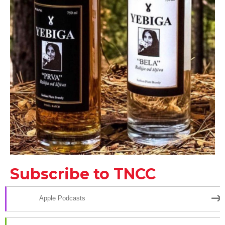
Subscribe to TNCC
Apple Podcasts