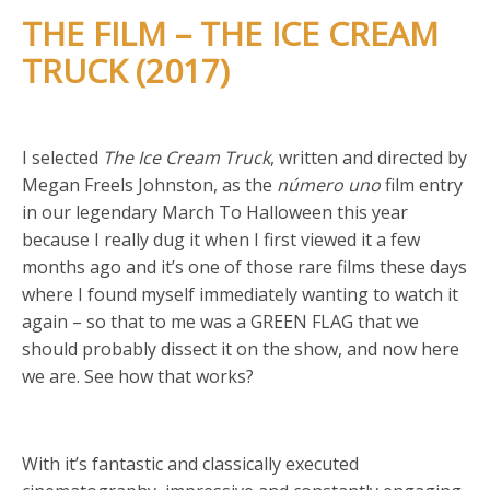
THE FILM – THE ICE CREAM
TRUCK (2017)
I selected
The Ice Cream Truck
, written and directed by
Megan Freels Johnston, as the
número uno
film entry
in our legendary March To Halloween this year
because I really dug it when I first viewed it a few
months ago and it’s one of those rare films these days
where I found myself immediately wanting to watch it
again – so that to me was a GREEN FLAG that we
should probably dissect it on the show, and now here
we are. See how that works?
With it’s fantastic and classically executed