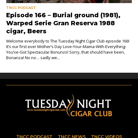
TNCC PODCAST
Episode 166 – Burial ground (1981),
Warped Serie Gran Reserva 1988
cigar, Beers
Welcome everybody to The Tuesday Night Cigar Club episode 166!
It’s our first ever Mother’s Day Love-Your-Mama-With-Everything-
You’ve-Got Spectacular Bonunzo! Sorry, that should have been,
Bonanza! No no… sadly we...
TNCC PODCAST
TNCC NEWS
TNCC VIDEOS