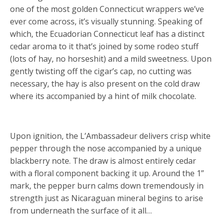
one of the most golden Connecticut wrappers we’ve
ever come across, it’s visually stunning. Speaking of
which, the Ecuadorian Connecticut leaf has a distinct
cedar aroma to it that’s joined by some rodeo stuff
(lots of hay, no horseshit) and a mild sweetness. Upon
gently twisting off the cigar’s cap, no cutting was
necessary, the hay is also present on the cold draw
where its accompanied by a hint of milk chocolate.
Upon ignition, the L’Ambassadeur delivers crisp white
pepper through the nose accompanied by a unique
blackberry note. The draw is almost entirely cedar
with a floral component backing it up. Around the 1”
mark, the pepper burn calms down tremendously in
strength just as Nicaraguan mineral begins to arise
from underneath the surface of it all…