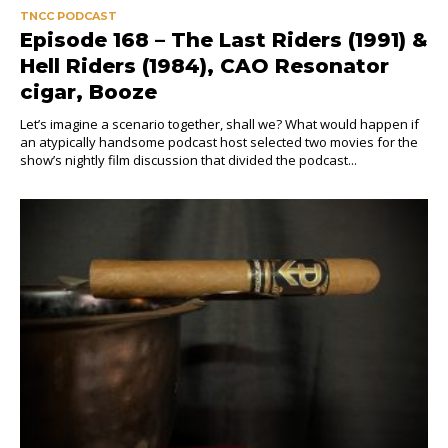
TNCC PODCAST
Episode 168 – The Last Riders (1991) &
Hell Riders (1984), CAO Resonator
cigar, Booze
Let’s imagine a scenario together, shall we? What would happen if
an atypically handsome podcast host selected two movies for the
show’s nightly film discussion that divided the podcast...