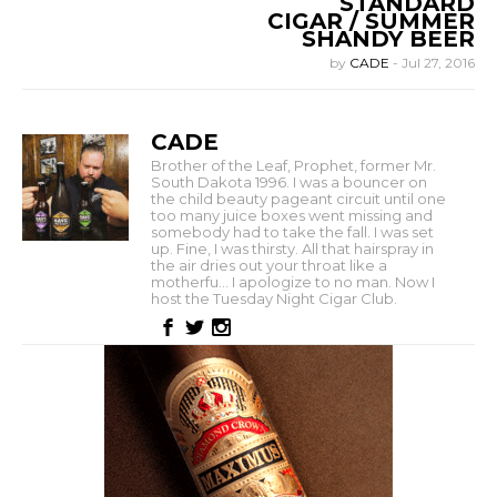
STANDARD
CIGAR / SUMMER
SHANDY BEER
by
CADE
-
Jul 27, 2016
CADE
Brother of the Leaf, Prophet, former Mr.
South Dakota 1996. I was a bouncer on
the child beauty pageant circuit until one
too many juice boxes went missing and
somebody had to take the fall. I was set
up. Fine, I was thirsty. All that hairspray in
the air dries out your throat like a
motherfu... I apologize to no man. Now I
host the Tuesday Night Cigar Club.