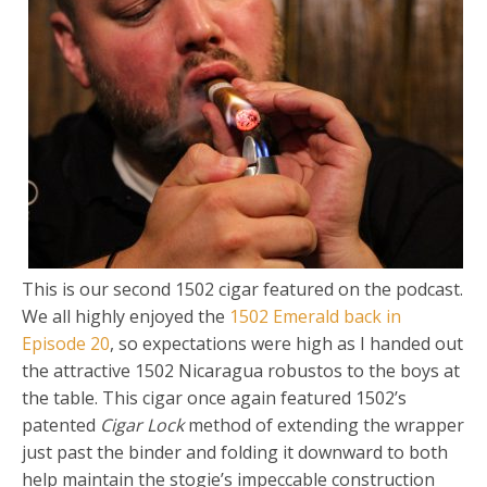
This is our second 1502 cigar featured on the podcast.
We all highly enjoyed the
1502 Emerald back in
Episode 20
, so expectations were high as I handed out
the attractive 1502 Nicaragua robustos to the boys at
the table. This cigar once again featured 1502’s
patented
Cigar Lock
method of extending the wrapper
just past the binder and folding it downward to both
help maintain the stogie’s impeccable construction