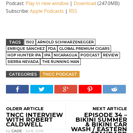
Podcast:
Play in new window
|
Download
(247.0MB)
Subscribe:
Apple Podcasts
|
RSS
TAGS
1502
ARNOLD SCHWARZENEGGER
ENRIQUE SÁNCHEZ
FDA
GLOBAL PREMIUM CIGARS
HOP HUNTER IPA
IPA
NICARAGUA
PODCAST
REVIEW
SIERRA NEVADA
THE RUNNING MAN
CATEGORIES
TNCC PODCAST
OLDER ARTICLE
NEXT ARTICLE
TNCC INTERVIEW
EPISODE 34 –
WITH ROBERT
BIKINI SUMMER
CALDWELL
& BIKINI CAR
WASH / EASTERN
by
CADE
-
Jul 8, 2016