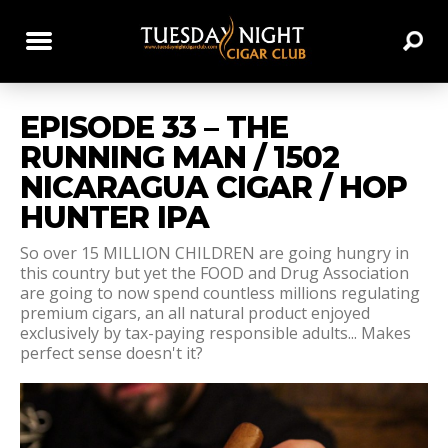
EPISODE 33 – THE
RUNNING MAN / 1502
NICARAGUA CIGAR / HOP
HUNTER IPA
So over 15 MILLION CHILDREN are going hungry in
this country but yet the FOOD and Drug Association
are going to now spend countless millions regulating
premium cigars, an all natural product enjoyed
exclusively by tax-paying responsible adults... Makes
perfect sense doesn't it?