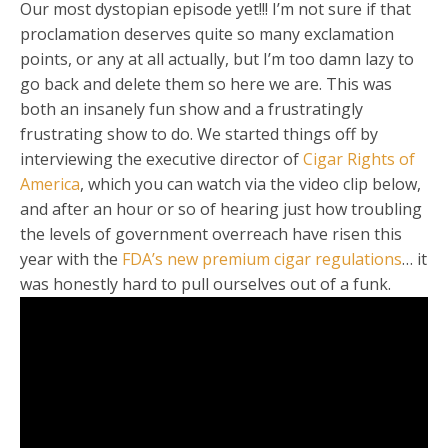
Our most dystopian episode yet!!! I’m not sure if that
proclamation deserves quite so many exclamation
points, or any at all actually, but I’m too damn lazy to
go back and delete them so here we are. This was
both an insanely fun show and a frustratingly
frustrating show to do. We started things off by
interviewing the executive director of
Cigar Rights of
America
, which you can watch via the video clip below,
and after an hour or so of hearing just how troubling
the levels of government overreach have risen this
year with the
FDA’s new premium cigar regulations
… it
was honestly hard to pull ourselves out of a funk.