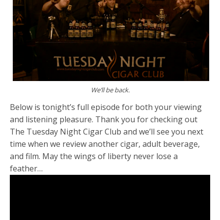
We’ll be back.
Below is tonight’s full episode for both your viewing
and listening pleasure. Thank you for checking out
The Tuesday Night Cigar Club and we’ll see you next
time when we review another cigar, adult beverage,
and film. May the wings of liberty never lose a
feather…