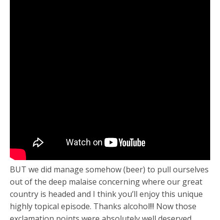
BUT we did manage somehow (beer) to pull ourselves
out of the deep malaise concerning where our great
country is headed and I think you’ll enjoy this unique
highly topical episode. Thanks alcohol!!! Now those
exclamation points were absolutely well deserved.