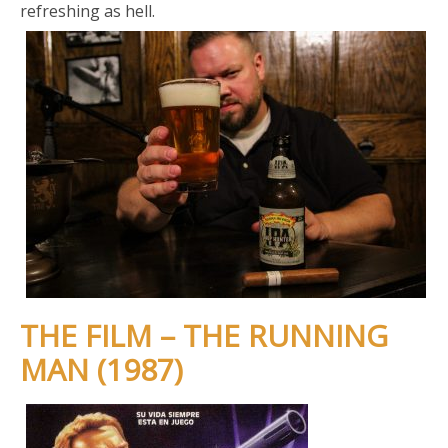
refreshing as hell.
THE FILM – THE RUNNING
MAN (1987)