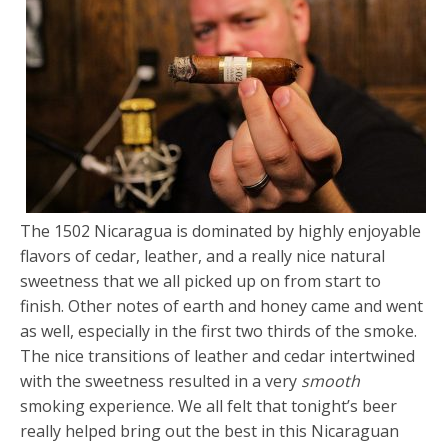
The 1502 Nicaragua is dominated by highly enjoyable
flavors of cedar, leather, and a really nice natural
sweetness that we all picked up on from start to
finish. Other notes of earth and honey came and went
as well, especially in the first two thirds of the smoke.
The nice transitions of leather and cedar intertwined
with the sweetness resulted in a very
smooth
smoking experience. We all felt that tonight’s beer
really helped bring out the best in this Nicaraguan