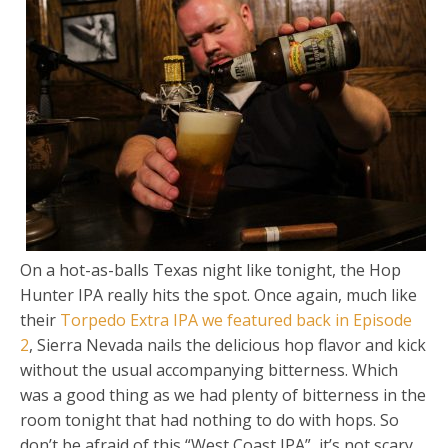
On a hot-as-balls Texas night like tonight, the Hop
Hunter IPA really hits the spot. Once again, much like
their
Torpedo Extra IPA we featured back in Episode
2
, Sierra Nevada nails the delicious hop flavor and kick
without the usual accompanying bitterness. Which
was a good thing as we had plenty of bitterness in the
room tonight that had nothing to do with hops. So
don’t be afraid of this “West Coast IPA”, it’s not scary