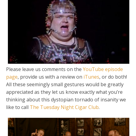
Please leave us comments on the
YouTube episode
page
, provide us with a review on
iTunes
, or do both!
All these seemingly small gestures would be greatly
appreciated as they let us know exactly what you’re
thinking about this dystopian tornado of insanity we
like to call
The Tuesday Night Cigar Club
.