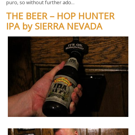
puro, so without further ado…
THE BEER – HOP HUNTER
IPA by SIERRA NEVADA