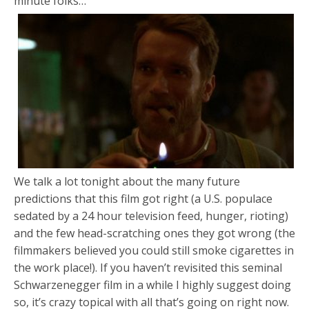
minute folks…
We talk a lot tonight about the many future
predictions that this film got right (a U.S. populace
sedated by a 24 hour television feed, hunger, rioting)
and the few head-scratching ones they got wrong (the
filmmakers believed you could still smoke cigarettes in
the work place!). If you haven’t revisited this seminal
Schwarzenegger film in a while I highly suggest doing
so, it’s crazy topical with all that’s going on right now.