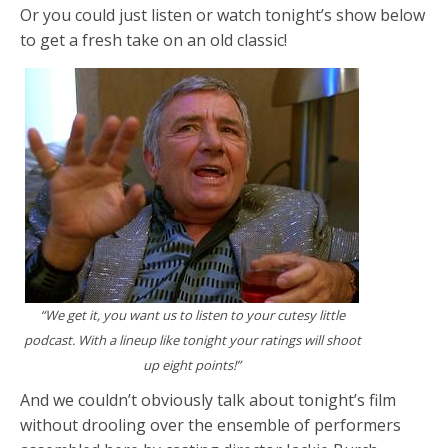
Or you could just listen or watch tonight’s show below
to get a fresh take on an old classic!
“We get it, you want us to listen to your cutesy little
podcast. With a lineup like tonight your ratings will shoot
up eight points!”
And we couldn’t obviously talk about tonight’s film
without drooling over the ensemble of performers