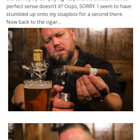
perfect sense doesn’t it? Oops, SORRY. I seem to have
stumbled up onto my soapbox for a second there.
Now back to the cigar…