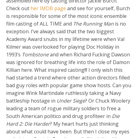
assembled here by casting director Jackie Burch.
Check out
her IMDB page
and see for yourself, Burch
is responsible for some of the most iconic ensemble
film casting of ALL TIME and
The Running Man
is no
exception. I’ve always said that the two biggest
Academy Award snubs in my lifetime were when Val
Kilmer was overlooked for playing Doc Holiday in
1993’s
Tombstone
and when Richard Fucking Dawson
was ignored for breathing life into the role of Damon
Killian here. What inspired casting!!! I only wish this
had started a trend where other action directors filled
bad guy roles with popular game show hosts. Can you
imagine Wink Martindale ruthlessly taking a Navy
battleship hostage in
Under Siege
? Or Chuck Woolery
leading a team of rogue military soldiers to free a
South American politico and drug profiteer in
Die
Hard 2: Die Harder
? My heart hurts just thinking
about what could have been. But then I close my eyes