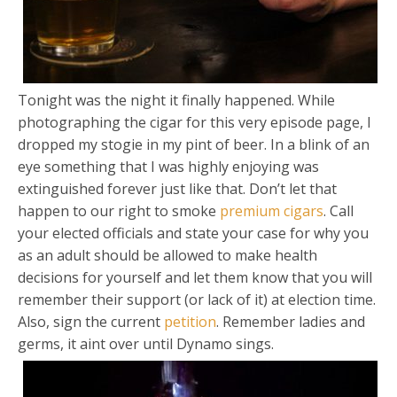
Tonight was the night it finally happened. While
photographing the cigar for this very episode page, I
dropped my stogie in my pint of beer. In a blink of an
eye something that I was highly enjoying was
extinguished forever just like that. Don’t let that
happen to our right to smoke
premium cigars
. Call
your elected officials and state your case for why you
as an adult should be allowed to make health
decisions for yourself and let them know that you will
remember their support (or lack of it) at election time.
Also, sign the current
petition
. Remember ladies and
germs, it aint over until Dynamo sings.