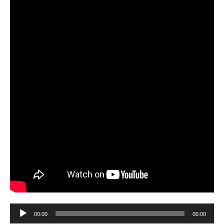
Audio
00:00
00:00
Player