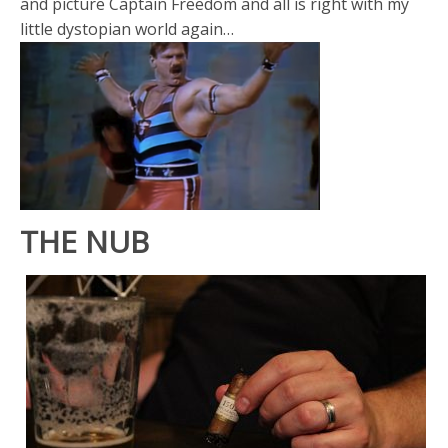
and picture Captain Freedom and all is right with my
little dystopian world again…
THE NUB