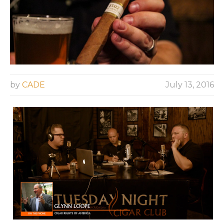
by
CADE
July 13, 2016