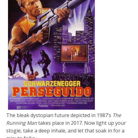
The bleak dystopian future depicted in 1987’s
The
Running Man
takes place in 2017. Now light up your
stogie, take a deep inhale, and let that soak in for a