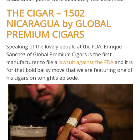
THE CIGAR – 1502
NICARAGUA by GLOBAL
PREMIUM CIGARS
Speaking of the lovely people at the FDA, Enrique
Sánchez of Global Premium Cigars is the first
manufacturer to file a
lawsuit against the FDA
and it is
for that bold ballsy move that we are featuring one of
his cigars on tonight’s episode.