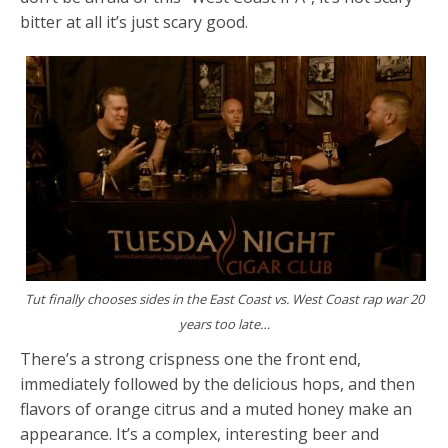
bitter at all it’s just scary good.
Tut finally chooses sides in the East Coast vs. West Coast rap war 20
years too late…
There’s a strong crispness one the front end,
immediately followed by the delicious hops, and then
flavors of orange citrus and a muted honey make an
appearance. It’s a complex, interesting beer and