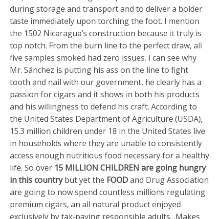
during storage and transport and to deliver a bolder
taste immediately upon torching the foot. I mention
the 1502 Nicaragua’s construction because it truly is
top notch. From the burn line to the perfect draw, all
five samples smoked had zero issues. I can see why
Mr. Sánchez is putting his ass on the line to fight
tooth and nail with our government, he clearly has a
passion for cigars and it shows in both his products
and his willingness to defend his craft. According to
the United States Department of Agriculture (USDA),
15.3 million children under 18 in the United States live
in households where they are unable to consistently
access enough nutritious food necessary for a healthy
life. So over
15 MILLION CHILDREN are going hungry
in this country
but yet the
FOOD
and Drug Association
are going to now spend countless millions regulating
premium cigars, an all natural product enjoyed
exclusively by tax-paying responsible adults…Makes