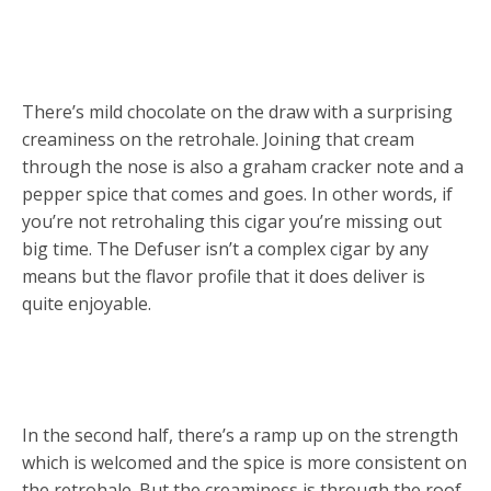
There’s mild chocolate on the draw with a surprising
creaminess on the retrohale. Joining that cream
through the nose is also a graham cracker note and a
pepper spice that comes and goes. In other words, if
you’re not retrohaling this cigar you’re missing out
big time. The Defuser isn’t a complex cigar by any
means but the flavor profile that it does deliver is
quite enjoyable.
In the second half, there’s a ramp up on the strength
which is welcomed and the spice is more consistent on
the retrohale. But the creaminess is through the roof