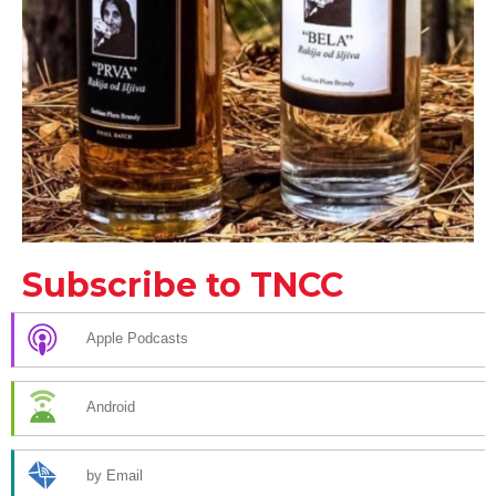
Subscribe to TNCC
Apple Podcasts
Android
by Email