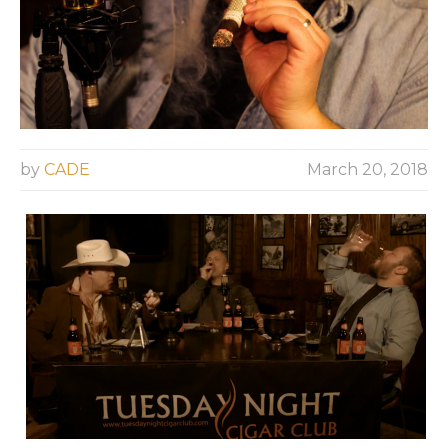
by
CADE
March 20, 2018