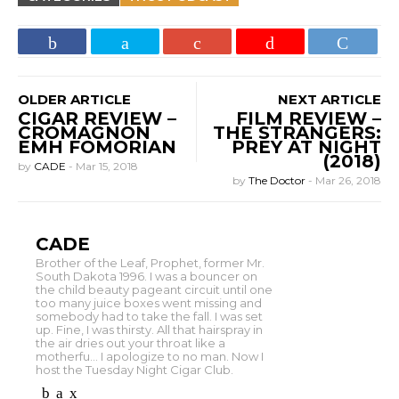
OLDER ARTICLE
NEXT ARTICLE
CIGAR REVIEW –
FILM REVIEW –
CROMAGNON
THE STRANGERS:
EMH FOMORIAN
PREY AT NIGHT
(2018)
by
CADE
-
Mar 15, 2018
by
The Doctor
-
Mar 26, 2018
CADE
Brother of the Leaf, Prophet, former Mr.
South Dakota 1996. I was a bouncer on
the child beauty pageant circuit until one
too many juice boxes went missing and
somebody had to take the fall. I was set
up. Fine, I was thirsty. All that hairspray in
the air dries out your throat like a
motherfu... I apologize to no man. Now I
host the Tuesday Night Cigar Club.