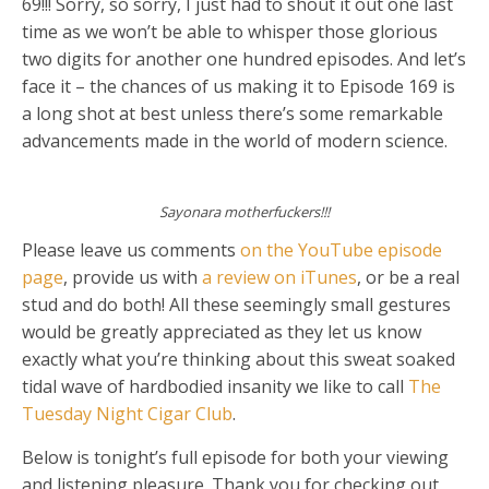
69!!! Sorry, so sorry, I just had to shout it out one last
time as we won’t be able to whisper those glorious
two digits for another one hundred episodes. And let’s
face it – the chances of us making it to Episode 169 is
a long shot at best unless there’s some remarkable
advancements made in the world of modern science.
Sayonara motherfuckers!!!
Please leave us comments
on the YouTube episode
page
, provide us with
a review on iTunes
, or be a real
stud and do both! All these seemingly small gestures
would be greatly appreciated as they let us know
exactly what you’re thinking about this sweat soaked
tidal wave of hardbodied insanity we like to call
The
Tuesday Night Cigar Club
.
Below is tonight’s full episode for both your viewing
and listening pleasure. Thank you for checking out