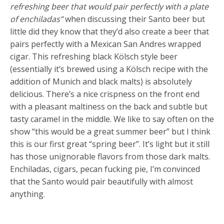
refreshing beer that would pair perfectly with a plate
of enchiladas”
when discussing their Santo beer but
little did they know that they’d also create a beer that
pairs perfectly with a Mexican San Andres wrapped
cigar. This refreshing black Kölsch style beer
(essentially it’s brewed using a Kölsch recipe with the
addition of Munich and black malts) is absolutely
delicious. There’s a nice crispness on the front end
with a pleasant maltiness on the back and subtle but
tasty caramel in the middle. We like to say often on the
show “this would be a great summer beer” but I think
this is our first great “spring beer”. It’s light but it still
has those unignorable flavors from those dark malts.
Enchiladas, cigars, pecan fucking pie, I’m convinced
that the Santo would pair beautifully with almost
anything.