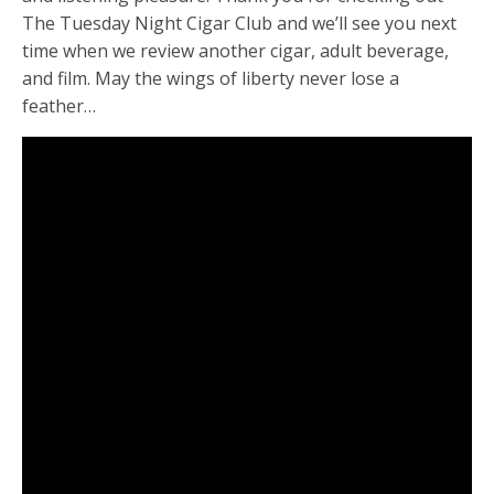
The Tuesday Night Cigar Club and we’ll see you next
time when we review another cigar, adult beverage,
and film. May the wings of liberty never lose a
feather…