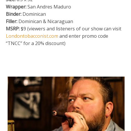
Wrapper:
San Andres Maduro
Binder:
Dominican
Filler:
Dominican & Nicaraguan
MSRP:
$9 (viewers and listeners of our show can visit
Londontobacconist.com
and enter promo code
“TNCC” for a 20% discount)