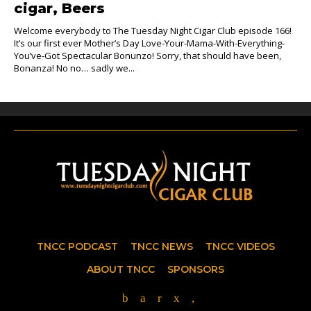
cigar, Beers
Welcome everybody to The Tuesday Night Cigar Club episode 166!
It’s our first ever Mother’s Day Love-Your-Mama-With-Everything-
You’ve-Got Spectacular Bonunzo! Sorry, that should have been,
Bonanza! No no… sadly we...
TNCC PODCAST
TNCC NEWS
TNCC VIDEOS
ABOUT TNCC
SPONSORS