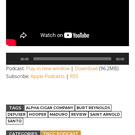
Audio
00:00
00:00
Player
Podcast:
Play in new window
|
Download
(96.2MB)
Subscribe:
Apple Podcasts
|
RSS
TAGS
ALPHA CIGAR COMPANY
BURT REYNOLDS
DEFUSER
HOOPER
MADURO
REVIEW
SAINT ARNOLD
SANTO
CATEGORIES
TNCC PODCAST