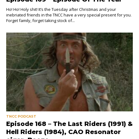
Ho! Ho! Holy shit! It’s the Tuesday after Christmas and your
inebriated friends in the TNCC have a very special present for you.
Forget family, forget taking stock of...
TNCC PODCAST
Episode 168 – The Last Riders (1991) &
Hell Riders (1984), CAO Resonator