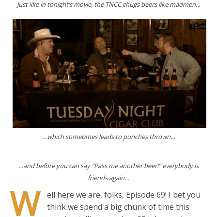
Just like in tonight’s movie, the TNCC chugs beers like madmen…
…which sometimes leads to punches thrown…
…and before you can say “Pass me another beer!” everybody is
friends again…
W
ell here we are, folks, Episode 69! I bet you
think we spend a big chunk of time this