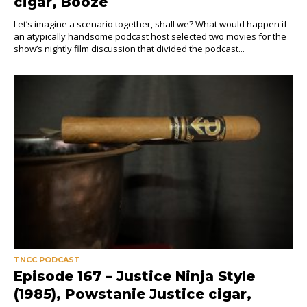
cigar, Booze
Let’s imagine a scenario together, shall we? What would happen if
an atypically handsome podcast host selected two movies for the
show’s nightly film discussion that divided the podcast...
TNCC PODCAST
Episode 167 – Justice Ninja Style
(1985), Powstanie Justice cigar,