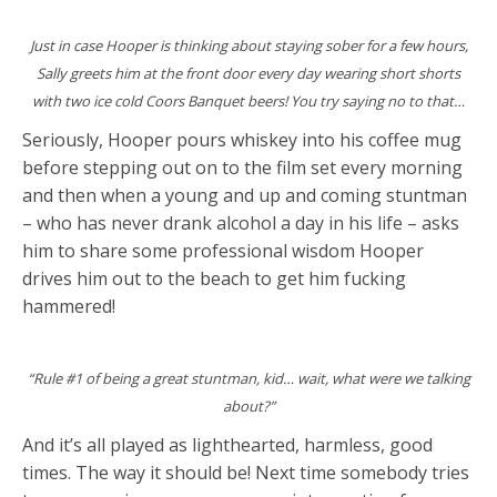
Just in case Hooper is thinking about staying sober for a few hours,
Sally greets him at the front door every day wearing short shorts
with two ice cold Coors Banquet beers! You try saying no to that…
Seriously, Hooper pours whiskey into his coffee mug
before stepping out on to the film set every morning
and then when a young and up and coming stuntman
– who has never drank alcohol a day in his life – asks
him to share some professional wisdom Hooper
drives him out to the beach to get him fucking
hammered!
“Rule #1 of being a great stuntman, kid… wait, what were we talking
about?”
And it’s all played as lighthearted, harmless, good
times. The way it should be! Next time somebody tries