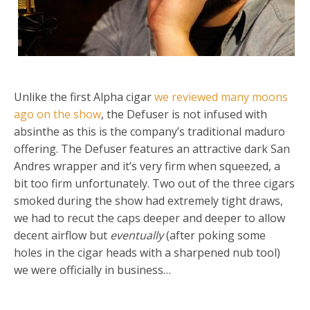
Unlike the first Alpha cigar
we reviewed many moons
ago on the show
, the Defuser is not infused with
absinthe as this is the company’s traditional maduro
offering. The Defuser features an attractive dark San
Andres wrapper and it’s very firm when squeezed, a
bit too firm unfortunately. Two out of the three cigars
smoked during the show had extremely tight draws,
we had to recut the caps deeper and deeper to allow
decent airflow but
eventually
(after poking some
holes in the cigar heads with a sharpened nub tool)
we were officially in business…