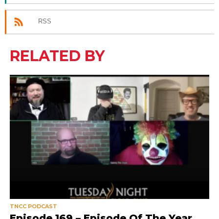
RSS
RELATED BY
TNCC PODCAST
Episode 169 – Episode Of The Year