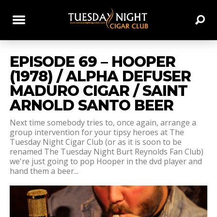
EPISODE 69 – HOOPER
(1978) / ALPHA DEFUSER
MADURO CIGAR / SAINT
ARNOLD SANTO BEER
Next time somebody tries to, once again, arrange a
group intervention for your tipsy heroes at The
Tuesday Night Cigar Club (or as it is soon to be
renamed The Tuesday Night Burt Reynolds Fan Club)
we're just going to pop Hooper in the dvd player and
hand them a beer...