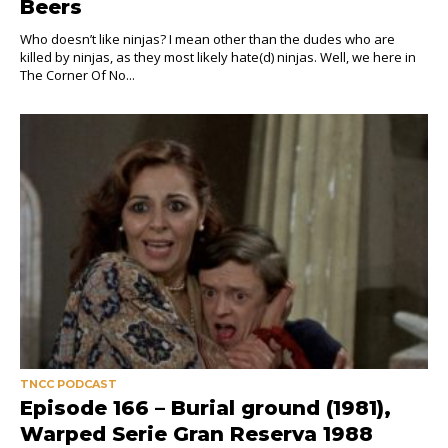
Beers
Who doesn’t like ninjas? I mean other than the dudes who are
killed by ninjas, as they most likely hate(d) ninjas. Well, we here in
The Corner Of No...
TNCC PODCAST
Episode 166 – Burial ground (1981),
Warped Serie Gran Reserva 1988