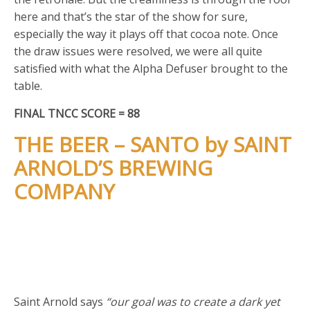
here and that’s the star of the show for sure,
especially the way it plays off that cocoa note. Once
the draw issues were resolved, we were all quite
satisfied with what the Alpha Defuser brought to the
table.
FINAL TNCC SCORE = 88
THE BEER – SANTO by SAINT
ARNOLD’S BREWING
COMPANY
Saint Arnold says
“our goal was to create a dark yet