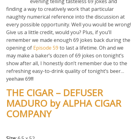
evening telling tasteless 69 jokes and
finding a way to creatively work that particular
naughty numerical reference into the discussion at
every possible opportunity. Well you would be wrong!
Give us a little credit, would you? Plus, if you’ll
remember we made enough 69 jokes back during the
opening of
Episode 59
to last a lifetime. Oh and we
may make a baker’s dozen of 69 jokes on tonight’s
show after all, I honestly don’t remember due to the
refreshing easy-to-drink quality of tonight’s beer…
yeehaw 69!!!
THE CIGAR – DEFUSER
MADURO by ALPHA CIGAR
COMPANY
Size:
6.5 x 52