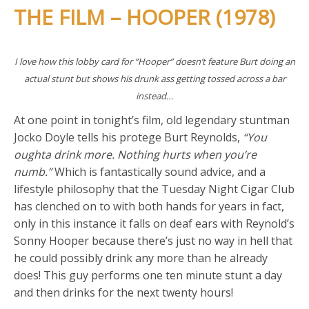
THE FILM – HOOPER (1978)
I love how this lobby card for “Hooper” doesn’t feature Burt doing an
actual stunt but shows his drunk ass getting tossed across a bar
instead…
At one point in tonight’s film, old legendary stuntman
Jocko Doyle tells his protege Burt Reynolds,
“You
oughta drink more. Nothing hurts when you’re
numb.”
Which is fantastically sound advice, and a
lifestyle philosophy that the Tuesday Night Cigar Club
has clenched on to with both hands for years in fact,
only in this instance it falls on deaf ears with Reynold’s
Sonny Hooper because there’s just no way in hell that
he could possibly drink any more than he already
does! This guy performs one ten minute stunt a day
and then drinks for the next twenty hours!