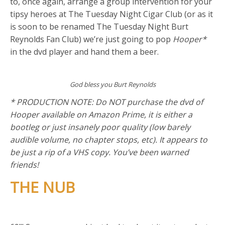
to, once again, arrange a group intervention for your
tipsy heroes at The Tuesday Night Cigar Club (or as it
is soon to be renamed The Tuesday Night Burt
Reynolds Fan Club) we’re just going to pop
Hooper*
in the dvd player and hand them a beer.
God bless you Burt Reynolds
* PRODUCTION NOTE: Do NOT purchase the dvd of
Hooper available on Amazon Prime, it is either a
bootleg or just insanely poor quality (low barely
audible volume, no chapter stops, etc). It appears to
be just a rip of a VHS copy. You’ve been warned
friends!
THE NUB