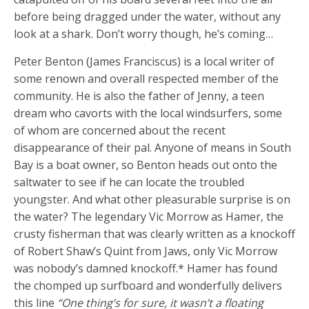
before being dragged under the water, without any
look at a shark. Don’t worry though, he’s coming…
Peter Benton (James Franciscus) is a local writer of
some renown and overall respected member of the
community. He is also the father of Jenny, a teen
dream who cavorts with the local windsurfers, some
of whom are concerned about the recent
disappearance of their pal. Anyone of means in South
Bay is a boat owner, so Benton heads out onto the
saltwater to see if he can locate the troubled
youngster. And what other pleasurable surprise is on
the water? The legendary Vic Morrow as Hamer, the
crusty fisherman that was clearly written as a knockoff
of Robert Shaw’s Quint from Jaws, only Vic Morrow
was nobody’s damned knockoff.* Hamer has found
the chomped up surfboard and wonderfully delivers
this line
“One thing’s for sure, it wasn’t a floating