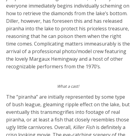
everyone immediately begins individually scheming on
how to retrieve the diamonds from the lake’s bottom.
Diller, however, has foreseen this and has released
piranha into the lake to protect his priceless treasure,
reasoning that he can poison them when the right
time comes. Complicating matters immeasurably is the
arrival of a professional photo/model crew featuring
the lovely Margaux Hemingway and a host of other
recognizable performers from the 1970’s.
What a cast!
The “piranha” are initially represented by some type
of bush league, gleaming ripple effect on the lake, but
eventually this transmogrifies into footage of real
piranha, or at least a fish that closely resembles those
ugly little carnivores. Overall,
Killer Fish
is definitely a
crisp looking movie. The eye-catching scenery of the