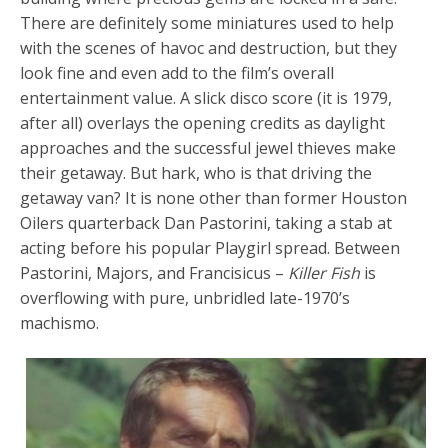
There are definitely some miniatures used to help
with the scenes of havoc and destruction, but they
look fine and even add to the film’s overall
entertainment value. A slick disco score (it is 1979,
after all) overlays the opening credits as daylight
approaches and the successful jewel thieves make
their getaway. But hark, who is that driving the
getaway van? It is none other than former Houston
Oilers quarterback Dan Pastorini, taking a stab at
acting before his popular Playgirl spread. Between
Pastorini, Majors, and Francisicus –
Killer Fish
is
overflowing with pure, unbridled late-1970’s
machismo.