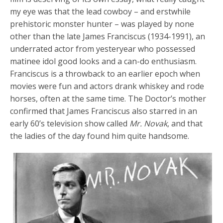
my eye was that the lead cowboy – and erstwhile
prehistoric monster hunter – was played by none
other than the late James Franciscus (1934-1991), an
underrated actor from yesteryear who possessed
matinee idol good looks and a can-do enthusiasm.
Franciscus is a throwback to an earlier epoch when
movies were fun and actors drank whiskey and rode
horses, often at the same time. The Doctor’s mother
confirmed that James Franciscus also starred in an
early 60’s television show called
Mr. Novak
, and that
the ladies of the day found him quite handsome.