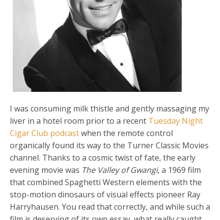
I was consuming milk thistle and gently massaging my
liver in a hotel room prior to a recent
Tuesday Night
Cigar Club podcast
when the remote control
organically found its way to the Turner Classic Movies
channel. Thanks to a cosmic twist of fate, the early
evening movie was
The Valley of Gwangi
, a 1969 film
that combined Spaghetti Western elements with the
stop-motion dinosaurs of visual effects pioneer Ray
Harryhausen. You read that correctly, and while such a
film is deserving of its own essay, what really caught