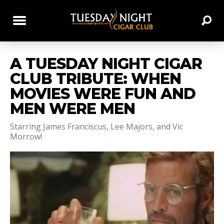
A TUESDAY NIGHT CIGAR
CLUB TRIBUTE: WHEN
MOVIES WERE FUN AND
MEN WERE MEN
Starring James Franciscus, Lee Majors, and Vic
Morrow!