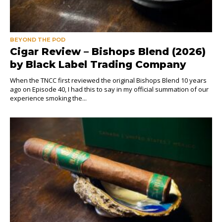
BEYOND THE POD
Cigar Review – Bishops Blend (2026)
by Black Label Trading Company
When the TNCC first reviewed the original Bishops Blend 10 years
ago on Episode 40, I had this to say in my official summation of our
experience smoking the...