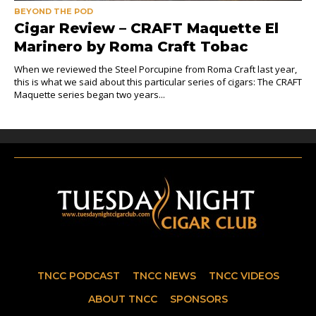
BEYOND THE POD
Cigar Review – CRAFT Maquette El
Marinero by Roma Craft Tobac
When we reviewed the Steel Porcupine from Roma Craft last year,
this is what we said about this particular series of cigars: The CRAFT
Maquette series began two years...
TNCC PODCAST
TNCC NEWS
TNCC VIDEOS
ABOUT TNCC
SPONSORS