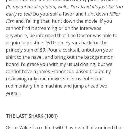
(In my medical opinion, well… I’m afraid it’s just far too
early to tell)
Do yourself a favor and hunt down
Killer
Fish
and, failing that, hunt down the movie. If you
cannot find it streaming or on the interwebs
anywhere, be informed that The Doctor was able to
acquire a pristine DVD some years back for the
princely sum of $9. Pour a cocktail, unbutton your
shirt to the navel, and bring out the backgammon
board. I’d grace you with my usual closing, but we
cannot have a James Franciscus-based tribute by
reviewing only one movie, so let us enter our
rudimentary time machine and jump ahead two
years…
THE LAST SHARK (1981)
Oscar Wilde is credited with having initially opined that