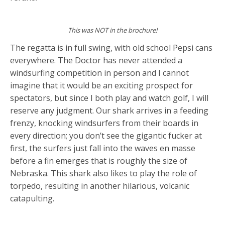
This was NOT in the brochure!
The regatta is in full swing, with old school Pepsi cans
everywhere. The Doctor has never attended a
windsurfing competition in person and I cannot
imagine that it would be an exciting prospect for
spectators, but since I both play and watch golf, I will
reserve any judgment. Our shark arrives in a feeding
frenzy, knocking windsurfers from their boards in
every direction; you don’t see the gigantic fucker at
first, the surfers just fall into the waves en masse
before a fin emerges that is roughly the size of
Nebraska. This shark also likes to play the role of
torpedo, resulting in another hilarious, volcanic
catapulting.