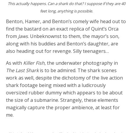
This actually happens. Can a shark do that? I suppose if they are 40
feet long, anything is possible.
Benton, Hamer, and Benton’s comely wife head out to
find the bastard on an exact replica of Quint’s Orca
from
Jaws
. Unbeknownst to them, the mayor’s son,
along with his buddies and Benton’s daughter, are
also heading out for revenge. Silly teenagers…
As with
Killer Fish
, the underwater photography in
The Last Shark
is to be admired. The shark scenes
work as well, despite the dichotomy of the live action
shark footage being mixed with a ludicrously
oversized rubber dummy which appears to be about
the size of a submarine. Strangely, these elements
magically capture the proper ambience, at least for
me.