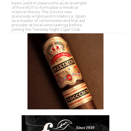
been used in classrooms as an example
of how NOT to formulate a medical
science theory. The Doctor was
previously employed in Mallorca, Spain
as a master of ceremonies and first aid
provider at local wine tastings before
joining the Tuesday Night Cigar Club.