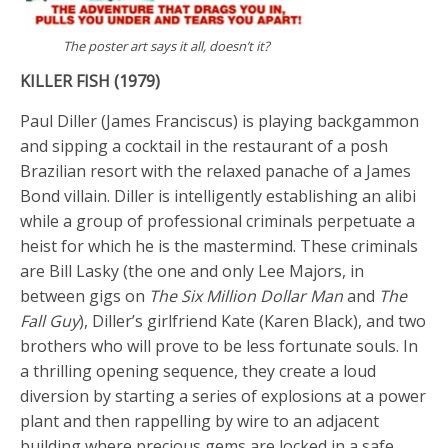
The poster art says it all, doesn’t it?
KILLER FISH (1979)
Paul Diller (James Franciscus) is playing backgammon
and sipping a cocktail in the restaurant of a posh
Brazilian resort with the relaxed panache of a James
Bond villain. Diller is intelligently establishing an alibi
while a group of professional criminals perpetuate a
heist for which he is the mastermind. These criminals
are Bill Lasky (the one and only Lee Majors, in
between gigs on
The Six Million Dollar Man
and
The
Fall Guy
), Diller’s girlfriend Kate (Karen Black), and two
brothers who will prove to be less fortunate souls. In
a thrilling opening sequence, they create a loud
diversion by starting a series of explosions at a power
plant and then rappelling by wire to an adjacent
building where precious gems are locked in a safe.