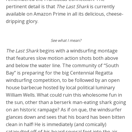
pertinent detail is that
The Last Shark
is currently
available on Amazon Prime in all its delicious, cheese-
dripping glory.
See what I mean?
The Last Shark
begins with a windsurfing montage
that features slow motion action shots both above
and below the water line. The community of “South
Bay” is preparing for the big Centennial Regatta
windsurfing competition, to be followed by an open
house barbecue hosted by local political luminary
William Wells. What could ruin this wholesome fun in
the sun, other than a berserk man-eating shark going
on an historic rampage? As if on que, the windsurfer
glances down and sees that his board has been bitten
clean in half! He is immediately (and comically)
catapulted off of his board several feet into the air