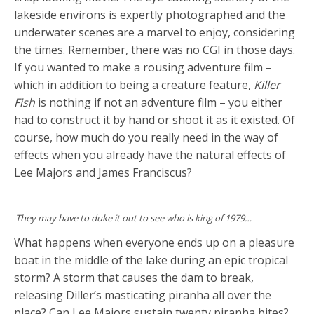
lakeside environs is expertly photographed and the
underwater scenes are a marvel to enjoy, considering
the times. Remember, there was no CGI in those days.
If you wanted to make a rousing adventure film –
which in addition to being a creature feature,
Killer
Fish
is nothing if not an adventure film – you either
had to construct it by hand or shoot it as it existed. Of
course, how much do you really need in the way of
effects when you already have the natural effects of
Lee Majors and James Franciscus?
They may have to duke it out to see who is king of 1979…
What happens when everyone ends up on a pleasure
boat in the middle of the lake during an epic tropical
storm? A storm that causes the dam to break,
releasing Diller’s masticating piranha all over the
place? Can Lee Majors sustain twenty piranha bites?