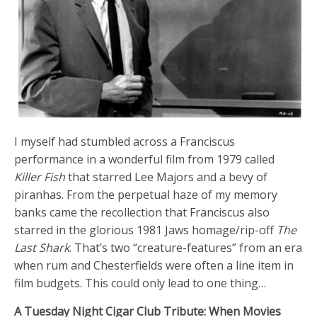
I myself had stumbled across a Franciscus
performance in a wonderful film from 1979 called
Killer Fish
that starred Lee Majors and a bevy of
piranhas. From the perpetual haze of my memory
banks came the recollection that Franciscus also
starred in the glorious 1981 Jaws homage/rip-off
The
Last Shark
. That’s two “creature-features” from an era
when rum and Chesterfields were often a line item in
film budgets. This could only lead to one thing…
A Tuesday Night Cigar Club Tribute: When Movies