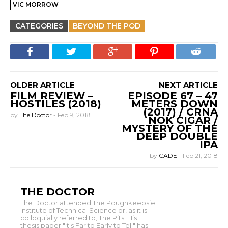
VIC MORROW
CATEGORIES
BEYOND THE POD
OLDER ARTICLE
NEXT ARTICLE
FILM REVIEW –
EPISODE 67 – 47
HOSTILES (2018)
METERS DOWN
(2017) / CRNA
by
The Doctor
-
Feb 9, 2018
NOK CIGAR /
MYSTERY OF THE
DEEP DOUBLE
IPA
by
CADE
-
Feb 21, 2018
THE DOCTOR
The Doctor attended The Poughkeepsie
Institute of Technical Science or, as it is
colloquially referred to, The Pits. His
thesis paper "It's Far to Early to Tell" has