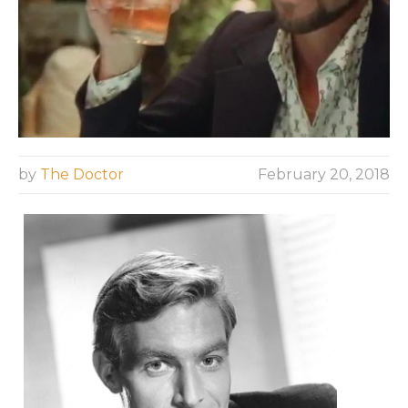
by
The Doctor
February 20, 2018