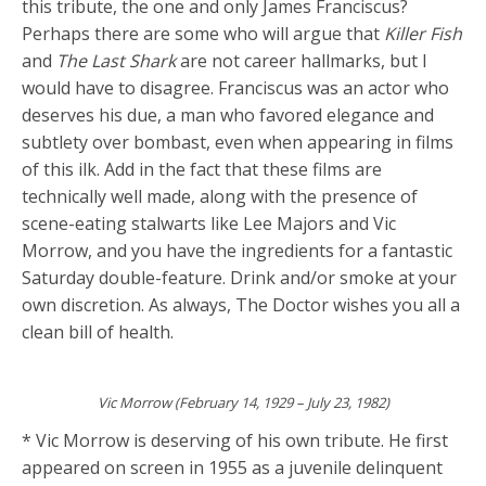
this tribute, the one and only James Franciscus?
Perhaps there are some who will argue that
Killer Fish
and
The Last Shark
are not career hallmarks, but I
would have to disagree. Franciscus was an actor who
deserves his due, a man who favored elegance and
subtlety over bombast, even when appearing in films
of this ilk. Add in the fact that these films are
technically well made, along with the presence of
scene-eating stalwarts like Lee Majors and Vic
Morrow, and you have the ingredients for a fantastic
Saturday double-feature. Drink and/or smoke at your
own discretion. As always, The Doctor wishes you all a
clean bill of health.
Vic Morrow (February 14, 1929 – July 23, 1982)
* Vic Morrow is deserving of his own tribute. He first
appeared on screen in 1955 as a juvenile delinquent