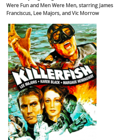
Were Fun and Men Were Men, starring James
Franciscus, Lee Majors, and Vic Morrow