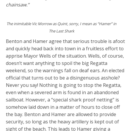
chainsaw.”
The inimitable Vic Morrow as Quint, sorry, I mean as “Hamer” in
The Last Shark
Benton and Hamer agree that serious trouble is afoot
and quickly head back into town in a fruitless effort to
apprise Mayor Wells of the situation. Wells, of course,
doesn’t want anything to spoil the big Regatta
weekend, so the warnings fall on deaf ears. An elected
official that turns out to be a disingenuous asshole?
Never you say! Nothing is going to stop the Regatta,
even when a severed arm is found in an abandoned
sailboat. However, a “special shark proof netting” is
somehow laid down in a matter of hours to close off
the bay. Benton and Hamer are allowed to provide
security, so long as the heavy artillery is kept out of
sight of the beach. This leads to Hamer giving a