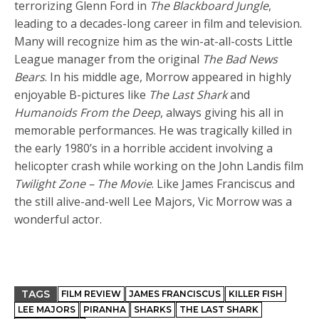
terrorizing Glenn Ford in
The Blackboard Jungle
,
leading to a decades-long career in film and television.
Many will recognize him as the win-at-all-costs Little
League manager from the original
The Bad News
Bears
. In his middle age, Morrow appeared in highly
enjoyable B-pictures like
The Last Shark
and
Humanoids From the Deep
, always giving his all in
memorable performances. He was tragically killed in
the early 1980’s in a horrible accident involving a
helicopter crash while working on the John Landis film
Twilight Zone – The Movie
. Like James Franciscus and
the still alive-and-well Lee Majors, Vic Morrow was a
wonderful actor.
TAGS
FILM REVIEW
JAMES FRANCISCUS
KILLER FISH
LEE MAJORS
PIRANHA
SHARKS
THE LAST SHARK