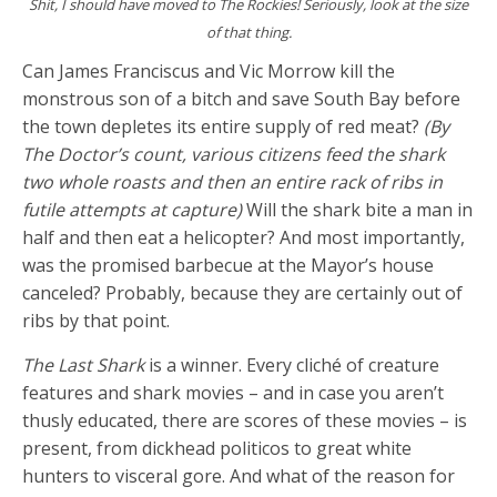
Shit, I should have moved to The Rockies! Seriously, look at the size
of that thing.
Can James Franciscus and Vic Morrow kill the
monstrous son of a bitch and save South Bay before
the town depletes its entire supply of red meat?
(By
The Doctor’s count, various citizens feed the shark
two whole roasts and then an entire rack of ribs in
futile attempts at capture)
Will the shark bite a man in
half and then eat a helicopter? And most importantly,
was the promised barbecue at the Mayor’s house
canceled? Probably, because they are certainly out of
ribs by that point.
The Last Shark
is a winner. Every cliché of creature
features and shark movies – and in case you aren’t
thusly educated, there are scores of these movies – is
present, from dickhead politicos to great white
hunters to visceral gore. And what of the reason for