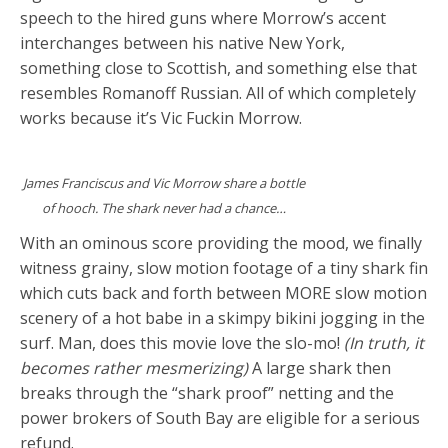
speech to the hired guns where Morrow’s accent
interchanges between his native New York,
something close to Scottish, and something else that
resembles Romanoff Russian. All of which completely
works because it’s Vic Fuckin Morrow.
James Franciscus and Vic Morrow share a bottle
of hooch. The shark never had a chance…
With an ominous score providing the mood, we finally
witness grainy, slow motion footage of a tiny shark fin
which cuts back and forth between MORE slow motion
scenery of a hot babe in a skimpy bikini jogging in the
surf. Man, does this movie love the slo-mo!
(In truth, it
becomes rather mesmerizing)
A large shark then
breaks through the “shark proof” netting and the
power brokers of South Bay are eligible for a serious
refund.