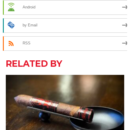
Android
by Email
RSS
RELATED BY