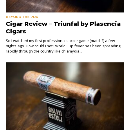
BEYOND THE POD
Cigar Review – Triunfal by Plasencia
Cigars
So I watched my first professional soccer game (match?) a few
nights ago. How could I not? World Cup fever has been spreading
rapidly through the country like chlamydia...