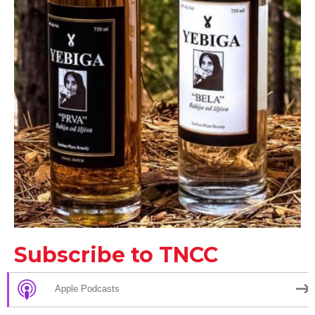
Subscribe to TNCC
Apple Podcasts