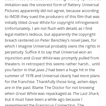
imitation was the sincerest form of flattery. Universal
Pictures apparently did not agree, because according
to IMDB they sued the producers of this film that was
initially titled
Great White
for copyright infringement.
Unfortunately, I am not flush with details as I find
legal matters tedious, but apparently the copyright
breach centered on Peter Benchley’s novel Jaws, for
which I imagine Universal probably owns the rights in
perpetuity. Suffice it to say that Universal won an
injunction and
Great White
was promptly pulled from
theaters. In retrospect this seems rather harsh… until
you factor in that
Jaws 2
had been a huge hit in the
summer of 1978 and Universal clearly had more plans
for the franchise. Thankfully those long, ashen days
are in the past. Blame The Doctor for not knowing
when
Great White
was repackaged as
The Last Shark
,
but it must have been a while ago because I
remembered the Franciscus Connection. The