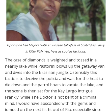
A poolside Lee Majors (with an unseen tall glass of Scotch) as Lasky
in Killer Fish. Yes, he is as cool as he looks.
The case of diamonds is weighted and tossed in a
nearby lake while Pastorini blows up the getaway van
and dives into the Brazilian jungle. Ostensibly this
tactic is to deceive the policia and wait for the heat to
die down and the patrol boats to vacate the lake, and
the scene is then set for the Key Largo intrigue.
Frankly, while The Doctor is not bent of a criminal
mind, I would have absconded with the gems and
jumped on the next flight out of Rio, especially since