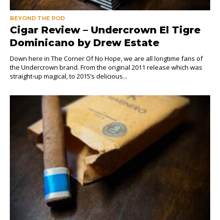
BEYOND THE POD
Cigar Review – Undercrown El Tigre
Dominicano by Drew Estate
Down here in The Corner Of No Hope, we are all longtime fans of
the Undercrown brand. From the original 2011 release which was
straight-up magical, to 2015’s delicious...