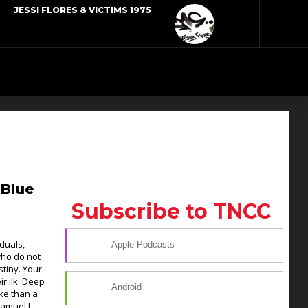
JESSI FLORES & VICTIMS 1975
 Blue
Subscribe to TNCC
duals,
Apple Podcasts
who do not
stiny. Your
ir ilk. Deep
Android
ke than a
Samuel L.