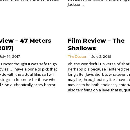
Jackson...
view – 47 Meters
Film Review – The
017)
Shallows
July 14, 2017
The Doctor
July 2, 2016
 Doctor thought it was safe to go
Ah, the wonderful universe of shar
ovies… I have a bone to pick that
Perhaps it is because I entered the
do with the actual film, so I will
long after Jaws did, but whatever t
sing in a footnote for those who
may be, throughout my life I have 
d * An authentically scary horror
movies to be both endlessly entert
also terrifying on a level that is, quit