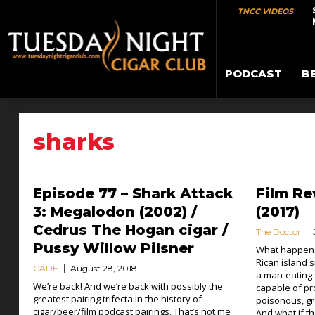
TNCC VIDEOS
PODCAST
B
sharks
Episode 77 – Shark Attack
Film Re
3: Megalodon (2002) /
(2017)
Cedrus The Hogan cigar /
The Doctor
Pussy Willow Pilsner
What happens
Rican island s
CADE
August 28, 2018
a man-eating 
We’re back! And we’re back with possibly the
capable of pro
greatest pairing trifecta in the history of
poisonous, gr
cigar/beer/film podcast pairings. That’s not me
And what if t