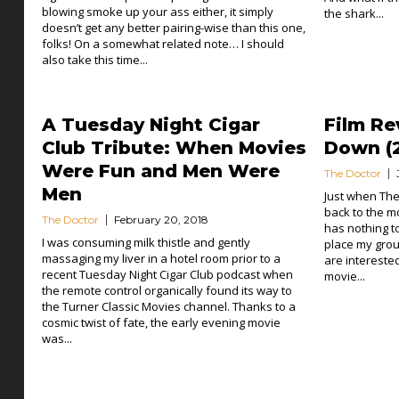
blowing smoke up your ass either, it simply
the shark...
doesn’t get any better pairing-wise than this one,
folks! On a somewhat related note… I should
also take this time...
A Tuesday Night Cigar
Film Re
Club Tribute: When Movies
Down (2
Were Fun and Men Were
The Doctor
Men
Just when The
back to the m
The Doctor
February 20, 2018
has nothing to 
I was consuming milk thistle and gently
place my grou
massaging my liver in a hotel room prior to a
are intereste
recent Tuesday Night Cigar Club podcast when
movie...
the remote control organically found its way to
the Turner Classic Movies channel. Thanks to a
cosmic twist of fate, the early evening movie
was...