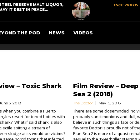
STEEL RESERVE MALT LIQUOR,
TNCC VIDEOS
MAY IT REST IN PEACE…
EYOND THE POD
NEWS
VIDEOS
view – Toxic Shark
Film Review – Deep
Sea 2 (2018)
June 5, 2018
The Doctor
May 15, 2018
 when you combine a Puerto
There are some closeminded indivi
ingles resort for toned hotties with
probably sanctimonious and dull, 
shark? What if said shark is also
believe in such things as fate or de
jectile spitting a stream of
favorite Doctor is proudly not of the
een sludge at its would-be victims?
Blue Sea 2 is more of a quasi-rema
he same horrid toxins that infected
sequel to the 1999 thriller starring 