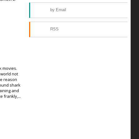
by Email
RSS
k movies.
 world not
he reason
found shark
aining and
e frankly,...